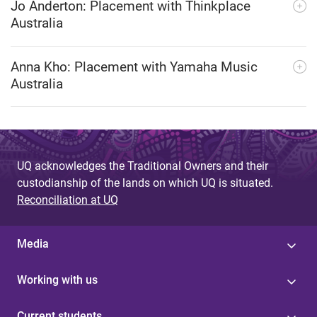
Jo Anderton: Placement with Thinkplace
Australia
Anna Kho: Placement with Yamaha Music
Australia
UQ acknowledges the Traditional Owners and their
custodianship of the lands on which UQ is situated.
Reconciliation at UQ
Media
Working with us
Current students