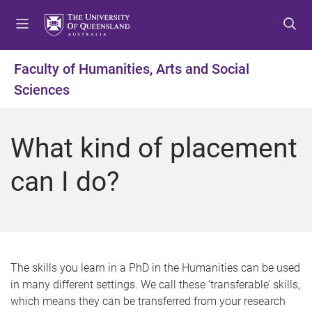
S
S
S
k
k
k
i
i
i
p
p
p
Faculty of Humanities, Arts and Social
t
t
t
Sciences
o
o
o
m
c
f
e
o
o
What kind of placement
n
n
o
u
t
t
can I do?
e
e
n
r
t
The skills you learn in a PhD in the Humanities can be used
in many different settings. We call these ‘transferable’ skills,
which means they can be transferred from your research