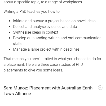
about a specific topic, to a range of workplaces.
Writing a PhD teaches you how to:
Initiate and pursue a project based on novel ideas
Collect and analyse evidence and data
Synthesise ideas in context
Develop outstanding written and oral communication
skills
Manage a large project within deadlines
That means you aren’t limited in what you choose to do for
a placement. Here are three case studies of PhD
placements to give you some ideas.
Sara Munoz: Placement with Australian Earth
Laws Alliance