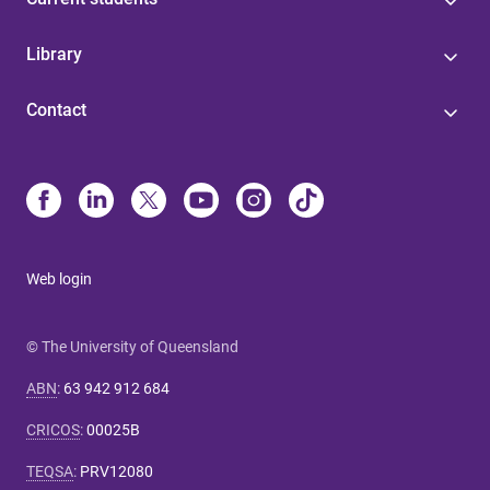
Library
Contact
Web login
© The University of Queensland
ABN
:
63 942 912 684
CRICOS
:
00025B
TEQSA
:
PRV12080