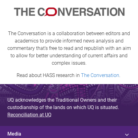
g
e
s
The Conversation is a collaboration between editors and
academics to provide informed news analysis and
commentary that’s free to read and republish with an aim
to allow for better understanding of current affairs and
complex issues.
Read about HASS research in
The Conversation
.
UQ acknowledges the Traditional Owners and their
custodianship of the lands on which UQ is situated.
Reconciliation at UQ
Media