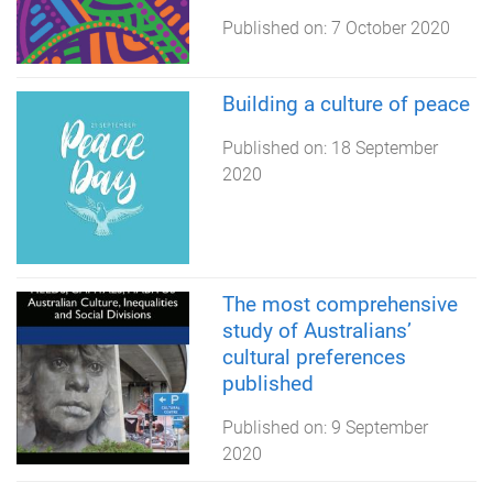
Published on:
7 October 2020
Building a culture of peace
Published on:
18 September
2020
The most comprehensive
study of Australians’
cultural preferences
published
Published on:
9 September
2020