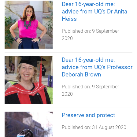
Dear 16-year-old me:
advice from UQ's Dr Anita
Heiss
Published on:
9 September
2020
Dear 16-year-old me:
advice from UQ's Professor
Deborah Brown
Published on:
9 September
2020
Preserve and protect
Published on:
31 August 2020