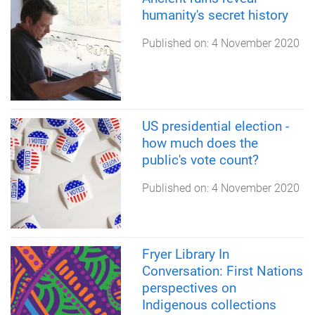
humanity's secret history
Published on:
4 November 2020
US presidential election -
how much does the
public's vote count?
Published on:
4 November 2020
Fryer Library In
Conversation: First Nations
perspectives on
Indigenous collections