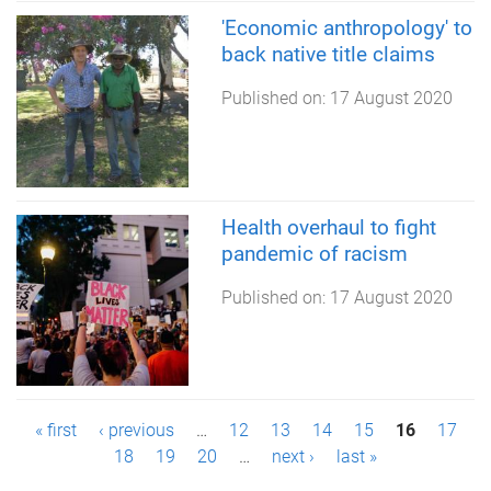
'Economic anthropology' to
back native title claims
Published on:
17 August 2020
Health overhaul to fight
pandemic of racism
Published on:
17 August 2020
P
« first
‹ previous
…
12
13
14
15
16
17
18
19
20
…
next ›
last »
a