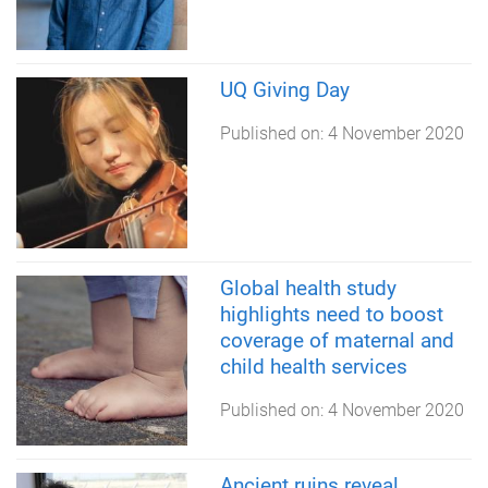
UQ Giving Day
Published on:
4 November 2020
Global health study
highlights need to boost
coverage of maternal and
child health services
Published on:
4 November 2020
Ancient ruins reveal