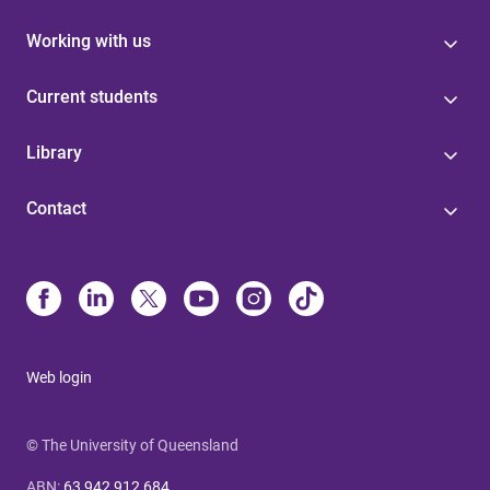
Working with us
Current students
Library
Contact
Web login
© The University of Queensland
ABN
:
63 942 912 684