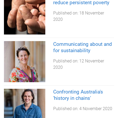
reduce persistent poverty
Published on:
18 November
2020
Communicating about and
for sustainability
Published on:
12 November
2020
Confronting Australia's
'history in chains'
Published on:
4 November 2020