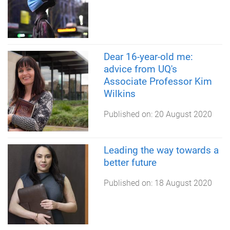
Dear 16-year-old me:
advice from UQ's
Associate Professor Kim
Wilkins
Published on:
20 August 2020
Leading the way towards a
better future
Published on:
18 August 2020