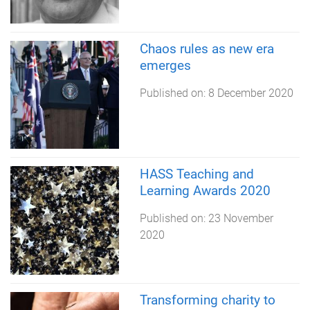
Chaos rules as new era
emerges
Published on:
8 December 2020
HASS Teaching and
Learning Awards 2020
Published on:
23 November
2020
Transforming charity to