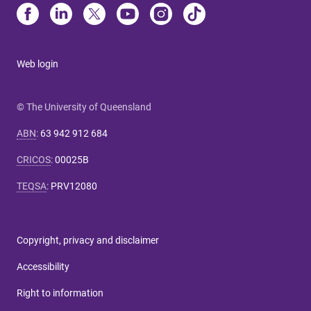
Web login
© The University of Queensland
ABN
:
63 942 912 684
CRICOS
:
00025B
TEQSA
:
PRV12080
Copyright, privacy and disclaimer
Accessibility
Right to information