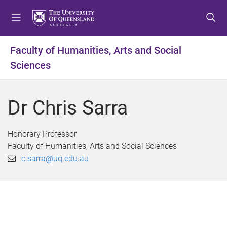
S
S
S
k
k
k
i
i
i
p
p
p
Faculty of Humanities, Arts and Social
t
t
t
Sciences
o
o
o
m
c
f
e
o
o
Dr Chris Sarra
n
n
o
u
t
t
e
e
Honorary Professor
n
r
Faculty of Humanities, Arts and Social Sciences
t
c.sarra@uq.edu.au