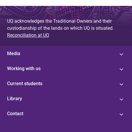
UQ acknowledges the Traditional Owners and their
custodianship of the lands on which UQ is situated.
Reconciliation at UQ
Media
Working with us
Current students
Library
Contact