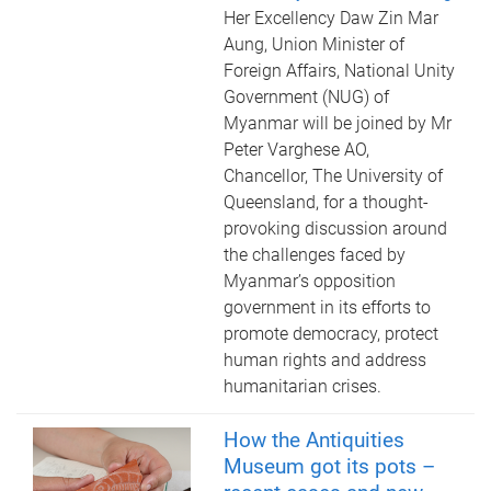
Her Excellency Daw Zin Mar
Aung, Union Minister of
Foreign Affairs, National Unity
Government (NUG) of
Myanmar will be joined by Mr
Peter Varghese AO,
Chancellor, The University of
Queensland, for a thought-
provoking discussion around
the challenges faced by
Myanmar’s opposition
government in its efforts to
promote democracy, protect
human rights and address
humanitarian crises.
How the Antiquities
Museum got its pots –