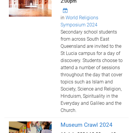
2:00pm
in
World Religions
Symposium 2024
Secondary school students
from across South East
Queensland are invited to the
St Lucia campus for a day of
discovery. Students choose to
attend a number of sessions
throughout the day that cover
topics such as Islam and
Society, Science and Religion,
Hinduism, Spirituality in the
Everyday and Galileo and the
Church.
Museum Crawl 2024