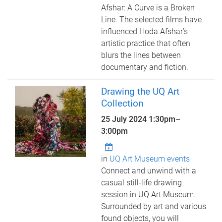
Afshar: A Curve is a Broken
Line. The selected films have
influenced Hoda Afshar’s
artistic practice that often
blurs the lines between
documentary and fiction.
Drawing the UQ Art
Collection
25 July 2024
1:30pm
–
3:00pm
in
UQ Art Museum events
Connect and unwind with a
casual still-life drawing
session in UQ Art Museum.
Surrounded by art and various
found objects, you will