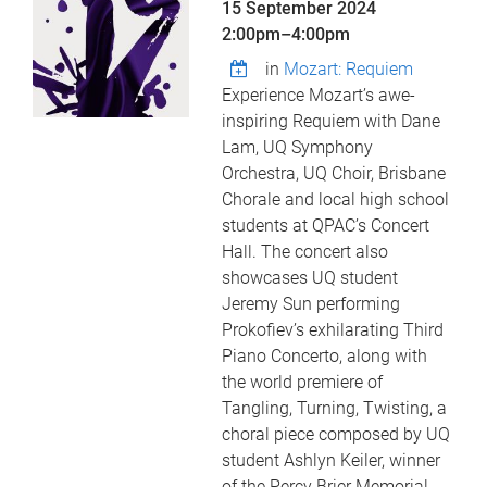
15 September 2024
2:00pm
–
4:00pm
in
Mozart: Requiem
Experience Mozart’s awe-
inspiring Requiem with Dane
Lam, UQ Symphony
Orchestra, UQ Choir, Brisbane
Chorale and local high school
students at QPAC’s Concert
Hall. The concert also
showcases UQ student
Jeremy Sun performing
Prokofiev’s exhilarating Third
Piano Concerto, along with
the world premiere of
Tangling, Turning, Twisting, a
choral piece composed by UQ
student Ashlyn Keiler, winner
of the Percy Brier Memorial