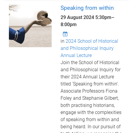
Speaking from within
29 August 2024
5:30pm
–
8:00pm
in
2024 School of Historical
and Philosophical Inquiry
Annual Lecture
Join the School of Historical
and Philosophical Inquiry for
their 2024 Annual Lecture
titled 'Speaking from within'.
Associate Professors Fiona
Foley and Stephanie Gilbert,
both practising historians,
engage with the complexities
of speaking from within and
being heard. In our pursuit of