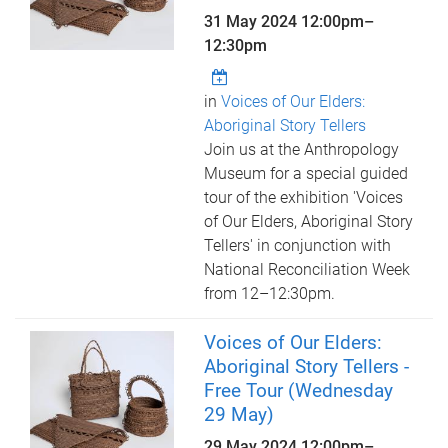
31 May 2024
12:00pm
–
12:30pm
in
Voices of Our Elders:
Aboriginal Story Tellers
Join us at the Anthropology
Museum for a special guided
tour of the exhibition 'Voices
of Our Elders, Aboriginal Story
Tellers' in conjunction with
National Reconciliation Week
from 12–12:30pm.
Voices of Our Elders:
Aboriginal Story Tellers -
Free Tour (Wednesday
29 May)
29 May 2024
12:00pm
–