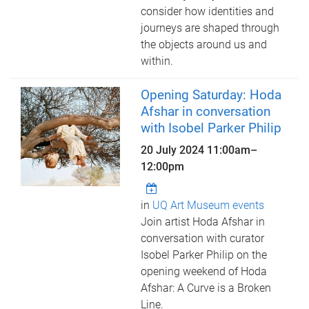
consider how identities and
journeys are shaped through
the objects around us and
within.
Opening Saturday: Hoda
Afshar in conversation
with Isobel Parker Philip
20 July 2024
11:00am
–
12:00pm
in
UQ Art Museum events
Join artist Hoda Afshar in
conversation with curator
Isobel Parker Philip on the
opening weekend of Hoda
Afshar: A Curve is a Broken
Line.