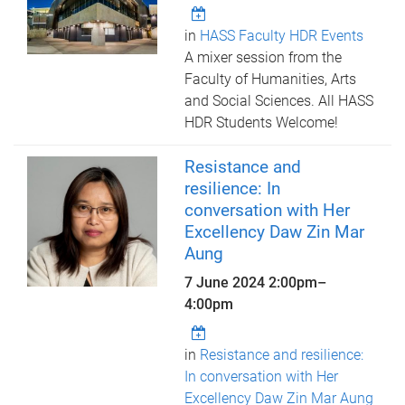
in
HASS Faculty HDR Events
A mixer session from the
Faculty of Humanities, Arts
and Social Sciences. All HASS
HDR Students Welcome!
Resistance and
resilience: In
conversation with Her
Excellency Daw Zin Mar
Aung
7 June 2024
2:00pm
–
4:00pm
in
Resistance and resilience:
In conversation with Her
Excellency Daw Zin Mar Aung