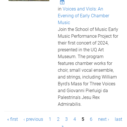
in
Voices and Viols: An
Evening of Early Chamber
Music
Join the School of Music Early
Music Performance Project for
their first concert of 2024,
presented in the UQ Art
Museum. The program
features chamber works for
choir, small vocal ensemble,
and strings, including William
Byrd's Mass for Three Voices
and Giovanni Pierluigi da
Palestrina's Jesu Rex
Admirabilis.
P
« first
‹ previous
1
2
3
4
5
6
next ›
last
»