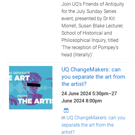
Join UQ’s Friends of Antiquity
for the July Sunday Series
event, presented by Dr Kit
Morrell, Susan Blake Lecturer,
School of Historical and
Philosophical Inquiry, titled
‘The reception of Pompey’s
head (literally)'.
UQ ChangeMakers: can
you separate the art from
the artist?
24 June 2024 5:30pm
–
27
June 2024 8:00pm
in
UQ ChangeMakers: can you
separate the art from the
artist?