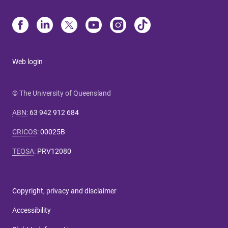
Web login
© The University of Queensland
ABN
:
63 942 912 684
CRICOS
:
00025B
TEQSA
:
PRV12080
Copyright, privacy and disclaimer
Accessibility