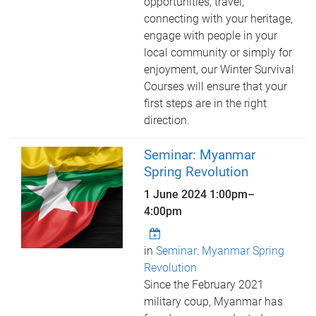
opportunities, travel,
connecting with your heritage,
engage with people in your
local community or simply for
enjoyment, our Winter Survival
Courses will ensure that your
first steps are in the right
direction.
Seminar: Myanmar
Spring Revolution
1 June 2024
1:00pm
–
4:00pm
in
Seminar: Myanmar Spring
Revolution
Since the February 2021
military coup, Myanmar has