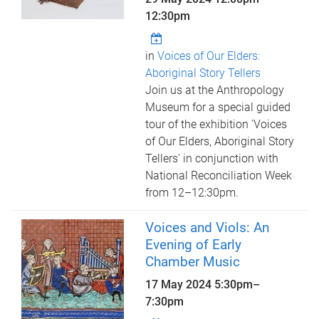
12:30pm
in
Voices of Our Elders:
Aboriginal Story Tellers
Join us at the Anthropology
Museum for a special guided
tour of the exhibition 'Voices
of Our Elders, Aboriginal Story
Tellers' in conjunction with
National Reconciliation Week
from 12–12:30pm.
Voices and Viols: An
Evening of Early
Chamber Music
17 May 2024
5:30pm
–
7:30pm