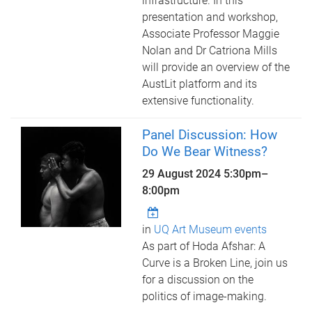
infrastructure. In this
presentation and workshop,
Associate Professor Maggie
Nolan and Dr Catriona Mills
will provide an overview of the
AustLit platform and its
extensive functionality.
Panel Discussion: How
Do We Bear Witness?
29 August 2024
5:30pm
–
8:00pm
in
UQ Art Museum events
As part of Hoda Afshar: A
Curve is a Broken Line, join us
for a discussion on the
politics of image-making.