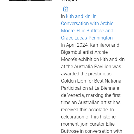
in
kith and kin: In
Conversation with Archie
Moore, Ellie Buttrose and
Grace Lucas-Pennington
In April 2024, Kamilaroi and
Bigambul artist Archie
Moore’s exhibition kith and kin
at the Australia Pavilion was
awarded the prestigious
Golden Lion for Best National
Participation at La Biennale
de Venezia, marking the first
time an Australian artist has
received this accolade. In
celebration of this historic
moment, join curator Ellie
Buttrose in conversation with