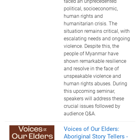
faced an unprecedented
political, socioeconomic,
human rights and
humanitarian crisis. The
situation remains critical, with
escalating needs and ongoing
violence. Despite this, the
people of Myanmar have
shown remarkable resilience
and resolve in the face of
unspeakable violence and
human rights abuses. During
this upcoming seminar,
speakers will address these
crucial issues followed by
audience Q&A.
Voices of Our Elders:
Aboriginal Story Tellers -