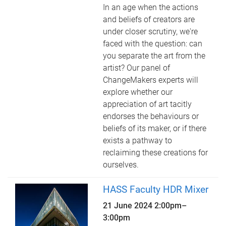
In an age when the actions
and beliefs of creators are
under closer scrutiny, we're
faced with the question: can
you separate the art from the
artist? Our panel of
ChangeMakers experts will
explore whether our
appreciation of art tacitly
endorses the behaviours or
beliefs of its maker, or if there
exists a pathway to
reclaiming these creations for
ourselves.
HASS Faculty HDR Mixer
21 June 2024
2:00pm
–
3:00pm