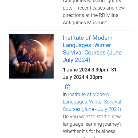
Antiquities Museum got its
pots – recent cases and new
directions at the RD Milns
Antiquities Museum'.
Institute of Modern
Languages: Winter
Survival Courses (June -
July 2024)
1 June 2024 3:30pm
–
31
July 2024 4:30pm
in
Institute of Modern
Languages: Winter Survival
Courses (June - July 2024)
Do you want to start a new
language learning journey?
Whether it's for business