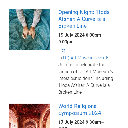
Opening Night: 'Hoda
Afshar: A Curve is a
Broken Line'
19 July 2024
6:00pm
–
9:00pm
in
UQ Art Museum events
Join us to celebrate the
launch of UQ Art Museum’s
latest exhibitions, including
'Hoda Afshar: A Curve is a
Broken Line'.
World Religions
Symposium 2024
17 July 2024
9:30am
–