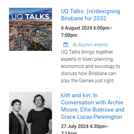
UQ Talks: (re)designing
Brisbane for 2032
6 August 2024
6:00pm
–
7:00pm
in
Alumni events
UQ Talks brings together
experts in town planning,
economics and sociology to
discuss how Brisbane can
play the Games just right.
kith and kin: In
Conversation with Archie
Moore, Ellie Buttrose and
Grace Lucas-Pennington
27 July 2024
4:30pm
–
7:15pm