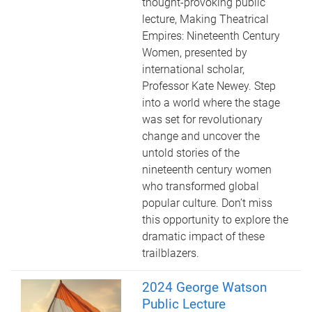
thought-provoking public
lecture, Making Theatrical
Empires: Nineteenth Century
Women, presented by
international scholar,
Professor Kate Newey. Step
into a world where the stage
was set for revolutionary
change and uncover the
untold stories of the
nineteenth century women
who transformed global
popular culture. Don’t miss
this opportunity to explore the
dramatic impact of these
trailblazers.
2024 George Watson
Public Lecture