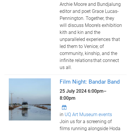
Archie Moore and Bundjalung
editor and poet Grace Lucas-
Pennington. Together, they
will discuss Moore’s exhibition
kith and kin and the
unparalleled experiences that
led them to Venice; of
community, kinship, and the
infinite relations that connect
us all.
Film Night: Bandar Band
25 July 2024
6:00pm
–
8:00pm
in
UQ Art Museum events
Join us for a screening of
films running alongside Hoda