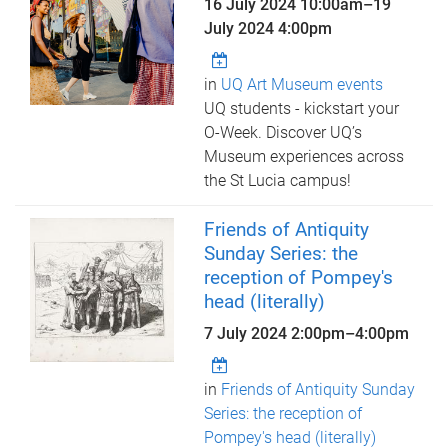
16 July 2024 10:00am
–
19
July 2024 4:00pm
in
UQ Art Museum events
UQ students - kickstart your
O-Week. Discover UQ’s
Museum experiences across
the St Lucia campus!
Friends of Antiquity
Sunday Series: the
reception of Pompey's
head (literally)
7 July 2024
2:00pm
–
4:00pm
in
Friends of Antiquity Sunday
Series: the reception of
Pompey's head (literally)