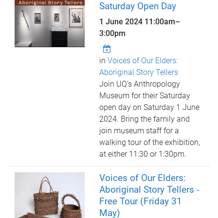
Saturday Open Day
1 June 2024
11:00am
–
3:00pm
in
Voices of Our Elders:
Aboriginal Story Tellers
Join UQ's Anthropology
Museum for their Saturday
open day on Saturday 1 June
2024. Bring the family and
join museum staff for a
walking tour of the exhibition,
at either 11:30 or 1:30pm.
Voices of Our Elders:
Aboriginal Story Tellers -
Free Tour (Friday 31
May)