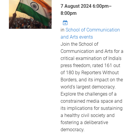
7 August 2024
6:00pm
–
8:00pm
in
School of Communication
and Arts events
Join the School of
Communication and Arts for a
critical examination of India's
press freedom, rated 161 out
of 180 by Reporters Without
Borders, and its impact on the
world's largest democracy.
Explore the challenges of a
constrained media space and
its implications for sustaining
a healthy civil society and
fostering a deliberative
democracy.