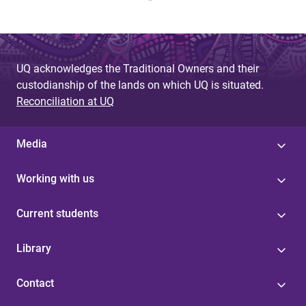
a
g
e
UQ acknowledges the Traditional Owners and their
s
custodianship of the lands on which UQ is situated.
Reconciliation at UQ
Media
Working with us
Current students
Library
Contact