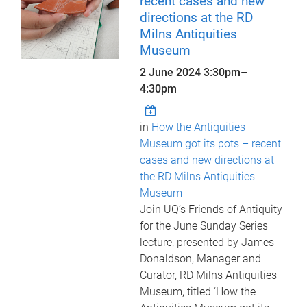
recent cases and new
directions at the RD
Milns Antiquities
Museum
2 June 2024
3:30pm
–
4:30pm
in
How the Antiquities
Museum got its pots – recent
cases and new directions at
the RD Milns Antiquities
Museum
Join UQ’s Friends of Antiquity
for the June Sunday Series
lecture, presented by James
Donaldson, Manager and
Curator, RD Milns Antiquities
Museum, titled ‘How the