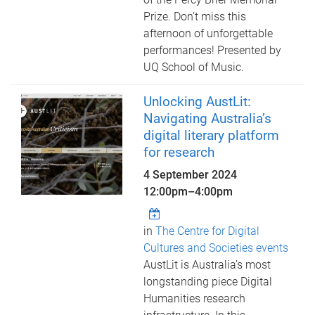
Prize. Don’t miss this
afternoon of unforgettable
performances! Presented by
UQ School of Music.
Unlocking AustLit:
Navigating Australia’s
digital literary platform
for research
4 September 2024
12:00pm
–
4:00pm
in
The Centre for Digital
Cultures and Societies events
AustLit is Australia’s most
longstanding piece Digital
Humanities research