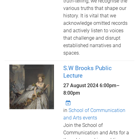
truth-telling, we recognise the
various truths that shape our
history. It is vital that we
acknowledge omitted records
and actively listen to voices
that challenge and disrupt
established narratives and
spaces.
S.W Brooks Public
Lecture
27 August 2024
6:00pm
–
8:00pm
in
School of Communication
and Arts events
Join the School of
Communication and Arts for a