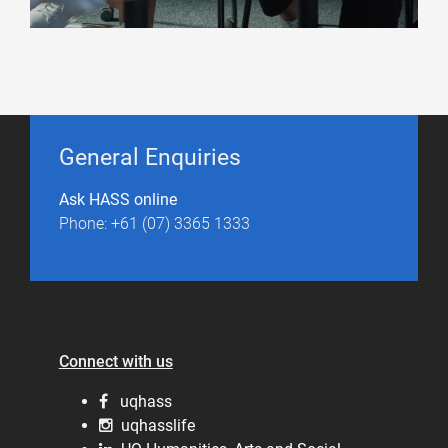
General Enquiries
Ask HASS online
Phone: +61 (07) 3365 1333
Connect with us
uqhass
uqhasslife