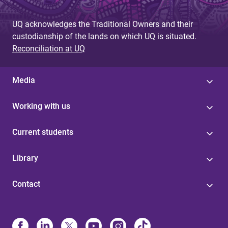
UQ acknowledges the Traditional Owners and their
custodianship of the lands on which UQ is situated.
Reconciliation at UQ
Media
Working with us
Current students
Library
Contact