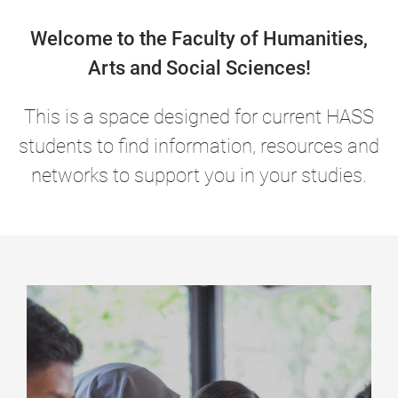
Welcome to the Faculty of Humanities,
Arts and Social Sciences!
This is a space designed for current HASS
students to find information, resources and
networks to support you in your studies.