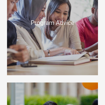
Program Advice