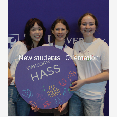
New students - Orientation