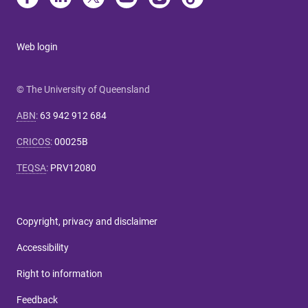
Web login
© The University of Queensland
ABN
:
63 942 912 684
CRICOS
:
00025B
TEQSA
:
PRV12080
Copyright, privacy and disclaimer
Accessibility
Right to information
Feedback