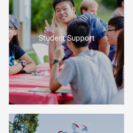
Student Support