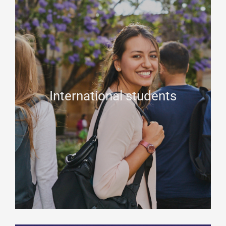
International students