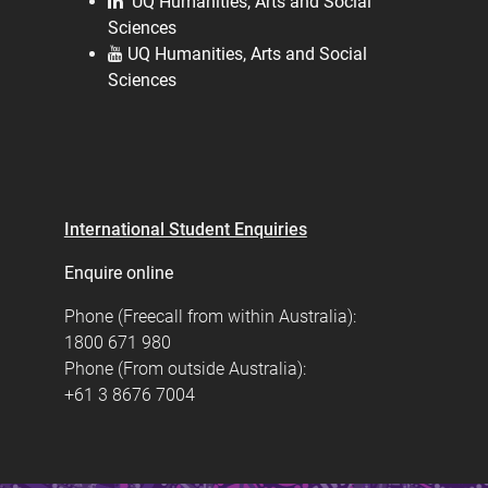
UQ Humanities, Arts and Social
Sciences
UQ Humanities, Arts and Social
Sciences
International Student Enquiries
Enquire online
Phone (Freecall from within Australia):
1800 671 980
Phone (From outside Australia):
+61 3 8676 7004