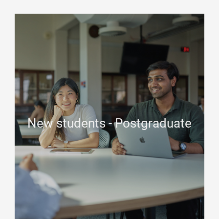
New students - Postgraduate