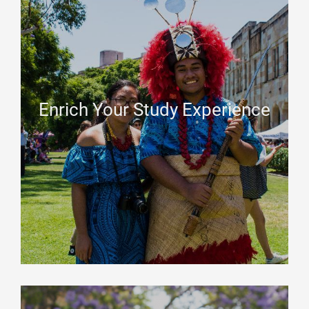
Enrich Your Study Experience