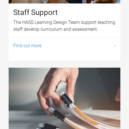
Staff Support
The HASS Learning Design Team support teaching
staff develop curriculum and assessment.
Find out more