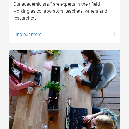
Our academic staff are experts in their field
working as collaborators, teachers, writers and
researchers.
Find out more