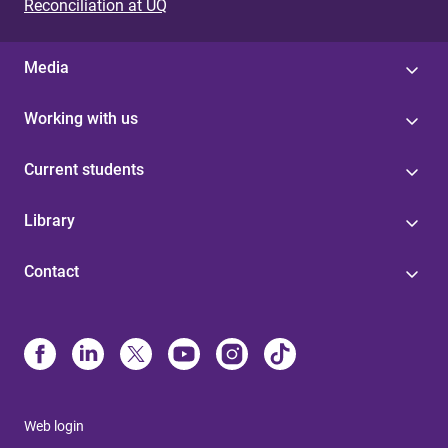
Reconciliation at UQ
Media
Working with us
Current students
Library
Contact
Web login