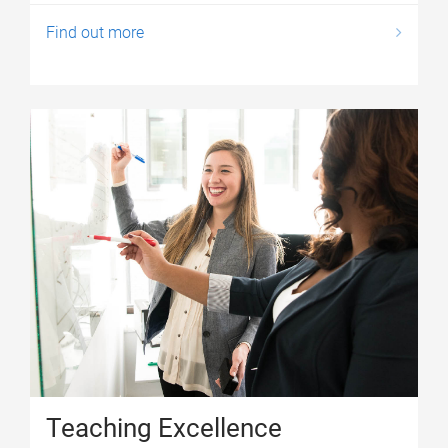
Find out more
Teaching Excellence