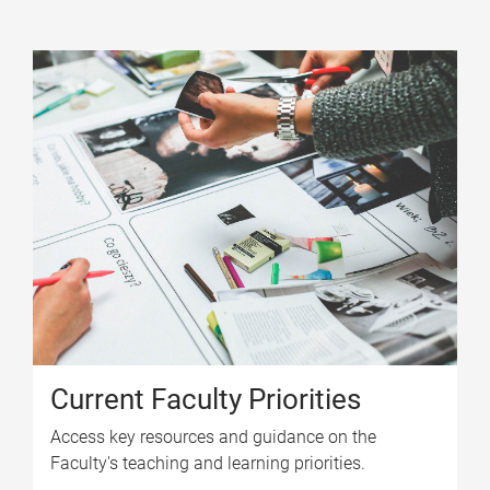
Current Faculty Priorities
Access key resources and guidance on the
Faculty's teaching and learning priorities.