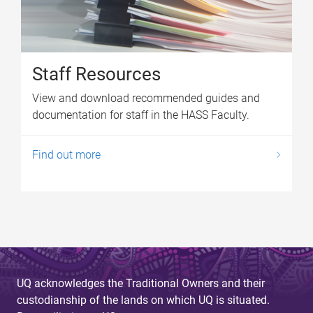
Staff Resources
View and download recommended guides and
documentation for staff in the HASS Faculty.
Find out more
UQ acknowledges the Traditional Owners and their
custodianship of the lands on which UQ is situated.