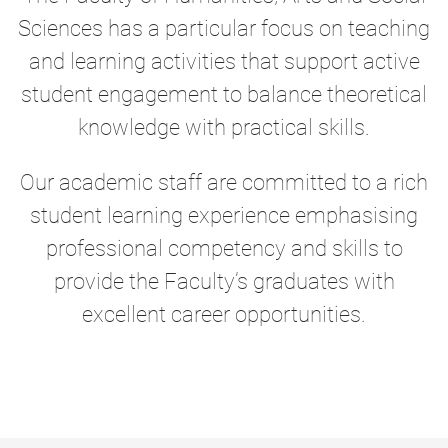
Sciences has a particular focus on teaching
and learning activities that support active
student engagement to balance theoretical
knowledge with practical skills.
Our academic staff are committed to a rich
student learning experience emphasising
professional competency and skills to
provide the Faculty’s graduates with
excellent career opportunities.