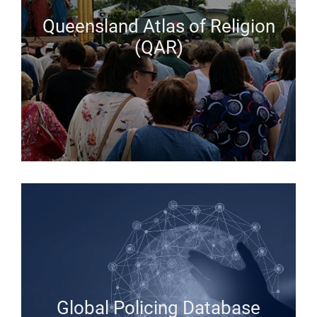
Queensland Atlas of Religion
(QAR)
Global Policing Database