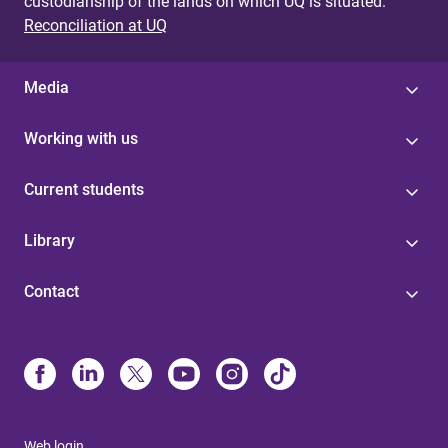
custodianship of the lands on which UQ is situated.
Reconciliation at UQ
Media
Working with us
Current students
Library
Contact
Web login