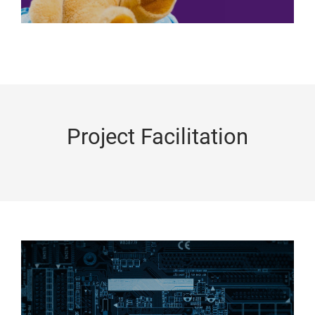
Project Facilitation