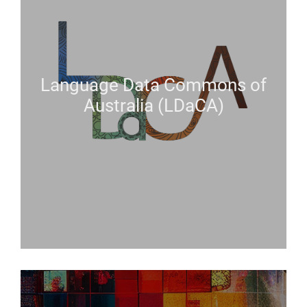
Language Data Commons of
Australia (LDaCA)