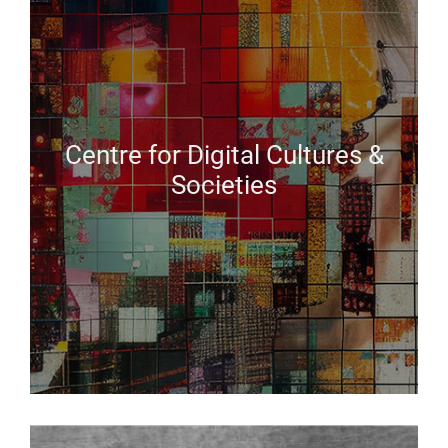
Centre for Digital Cultures &
Societies