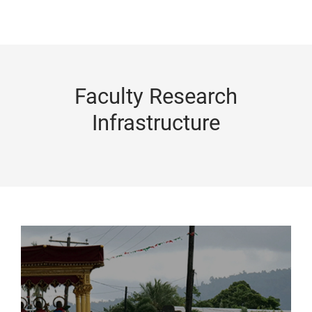
Faculty Research
Infrastructure