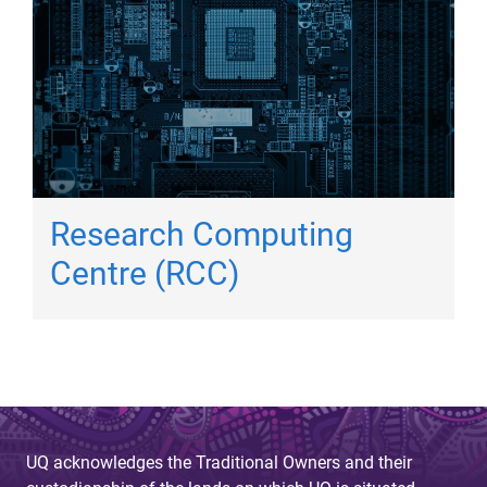
Research Computing
Centre (RCC)
UQ acknowledges the Traditional Owners and their