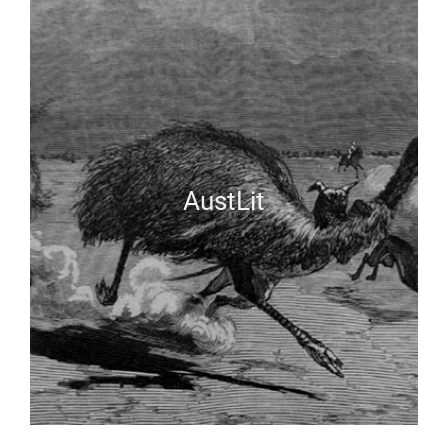
AustLit