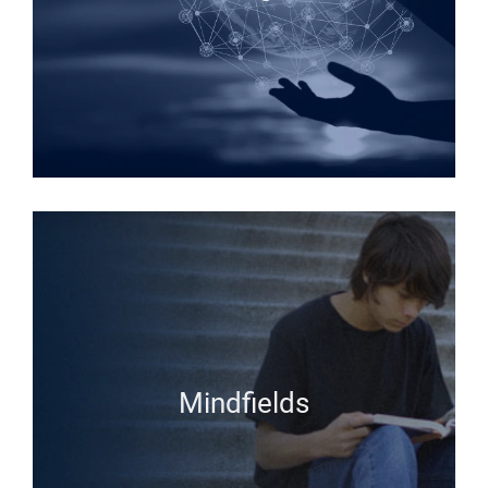
Mindfields