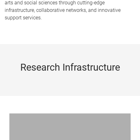
arts and social sciences through cutting-edge
infrastructure, collaborative networks, and innovative
support services.
Research Infrastructure