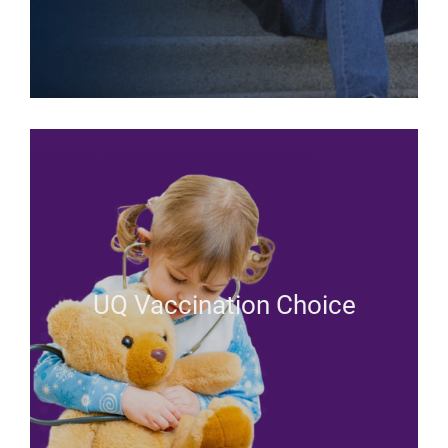
UQ Vaccination Choice