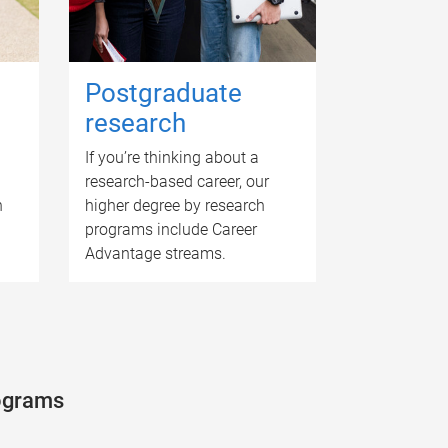
Postgraduate
research
If you’re thinking about a
research-based career, our
n
higher degree by research
programs include Career
Advantage streams.
rograms