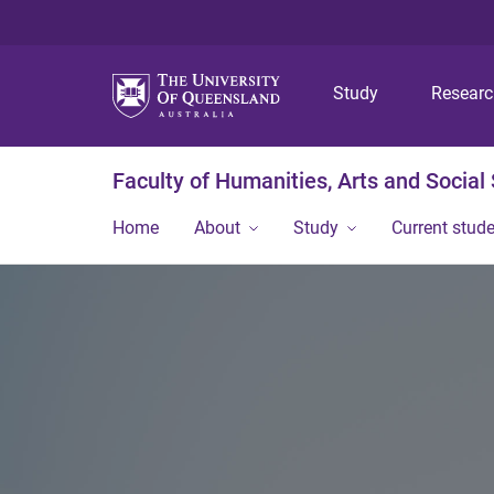
Study
Resear
Faculty of Humanities, Arts and Social
Home
About
Study
Current stud