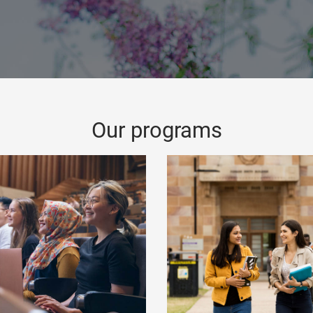
Our programs