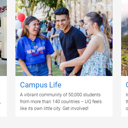
Campus Life
A vibrant community of 50,000 students
I
,
from more than 140 countries – UQ feels
t
like its own little city. Get involved!
o