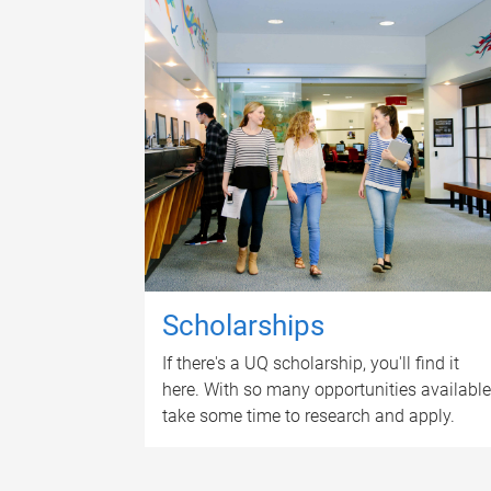
Scholarships
If there's a UQ scholarship, you'll find it
here. With so many opportunities available
take some time to research and apply.