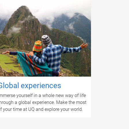
Global experiences
mmerse yourself in a whole new way of life
hrough a global experience. Make the most
f your time at UQ and explore your world.