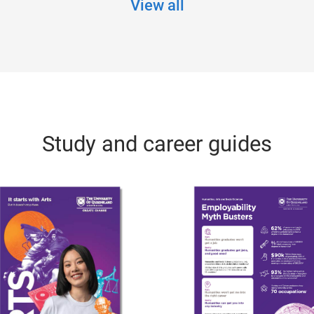
View all
Study and career guides