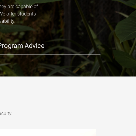
hey are capable of
We offer students
ability.
Program Advice
culty.