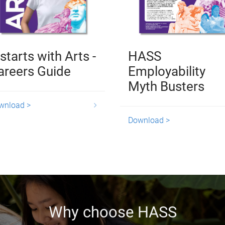
 starts with Arts -
HASS
areers Guide
Employability
Myth Busters
wnload >
Download >
Why choose HASS