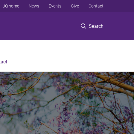
UQ home
News
Events
Give
Contact
Search
tact