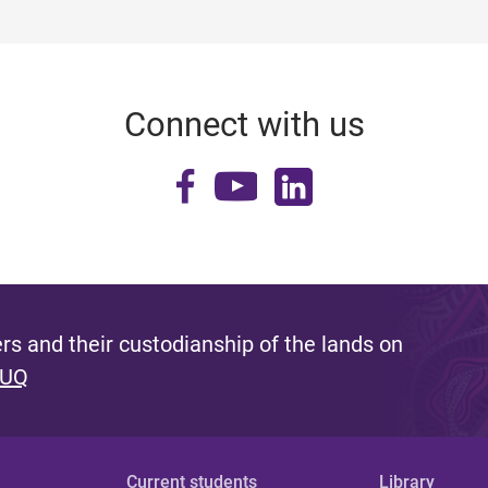
Connect with us
s and their custodianship of the lands on
 UQ
Current students
Library