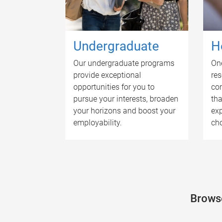
Undergraduate
H
Our undergraduate programs
One
provide exceptional
res
opportunities for you to
com
pursue your interests, broaden
tha
your horizons and boost your
exp
employability.
cho
Browse