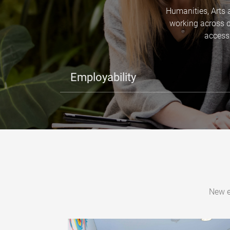
Humanities, Arts 
working across d
access 
Employability
New e