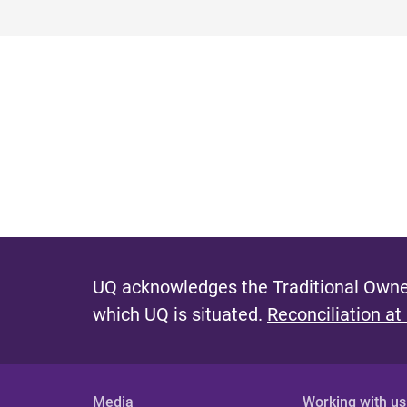
UQ acknowledges the Traditional Owner
which UQ is situated.
Reconciliation at
Media
Working with us