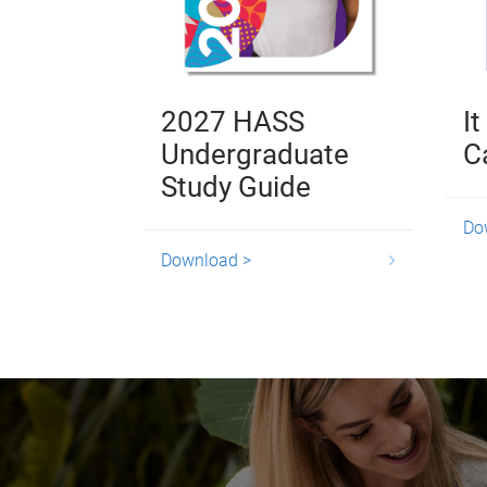
2027 HASS
It
Undergraduate
C
Study Guide
Do
Download >