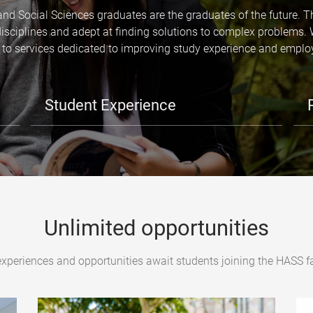
and Social Sciences graduates are the graduates of the future. T
isciplines and adept at finding solutions to complex problems. 
to services dedicated to improving study experience and employ
Student Experience
Unlimited opportunities
xperiences and opportunities await students joining the HASS fa