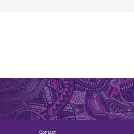
Contact