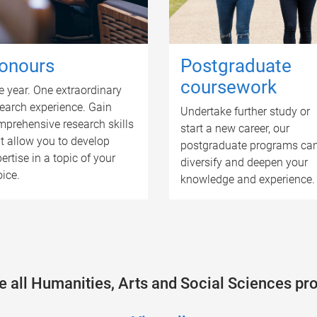
onours
Postgraduate
coursework
 year. One extraordinary
earch experience. Gain
Undertake further study or
prehensive research skills
start a new career, our
t allow you to develop
postgraduate programs ca
ertise in a topic of your
diversify and deepen your
ice.
knowledge and experience.
 all Humanities, Arts and Social Sciences p