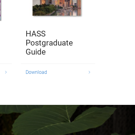
HASS
Postgraduate
Guide
Download