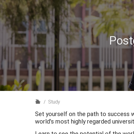
Post
H
Study
o
Set yourself on the path to success 
m
world's most highly regarded universit
e
Learn to see the potential of the wor