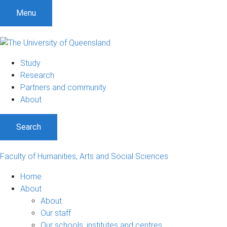
Menu
Study
Research
Partners and community
About
Search
Faculty of Humanities, Arts and Social Sciences
Home
About
About
Our staff
Our schools, institutes and centres