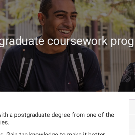
graduate coursework pro
with a postgraduate degree from one of the
ies.
ld. Gain the knowledge to make it better.