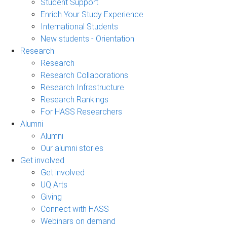
Student Support
Enrich Your Study Experience
International Students
New students - Orientation
Research
Research
Research Collaborations
Research Infrastructure
Research Rankings
For HASS Researchers
Alumni
Alumni
Our alumni stories
Get involved
Get involved
UQ Arts
Giving
Connect with HASS
Webinars on demand