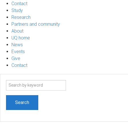
Contact
Study
Research
Partners and community
About
UQ home
News
Events
Give
Contact
Search
term