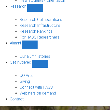
New students - Orientation
Research
Show
Research
sub-
Research Collaborations
navigation
Research Infrastructure
Research Rankings
For HASS Researchers
Alumni
Show
Alumni
sub-
Our alumni stories
navigation
Get involved
Show
Get
involved
UQ Arts
sub-
Giving
navigation
Connect with HASS
Webinars on demand
Contact