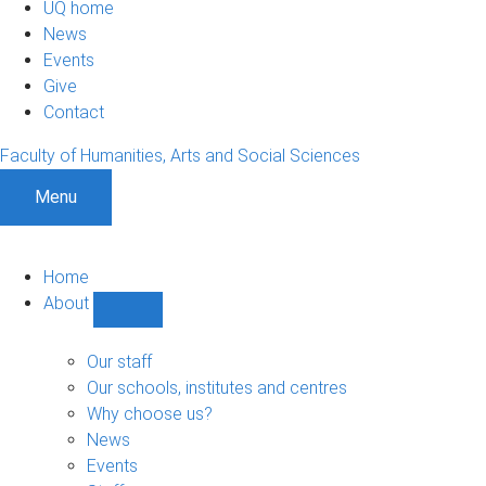
UQ home
News
Events
Give
Contact
Faculty of Humanities, Arts and Social Sciences
Menu
Home
About
Show
About
sub-
Our staff
navigation
Our schools, institutes and centres
Why choose us?
News
Events