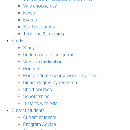
Why choose us?
News
Events
Staff resources
Teaching & Learning
Study
Study
Undergraduate programs
Western Civilisation
Honours
Postgraduate coursework programs
Higher degree by research
Short courses
Scholarships
It starts with Arts
Current students
Current students
Program Advice