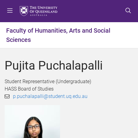
S
S
S
k
k
k
i
i
i
p
p
p
Faculty of Humanities, Arts and Social
t
t
t
Sciences
o
o
o
m
c
f
e
o
o
Pujita Puchalapalli
n
n
o
u
t
t
e
e
Student Representative (Undergraduate)
n
r
HASS Board of Studies
t
p.puchalapalli@student.uq.edu.au