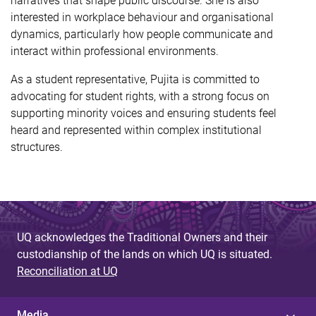
narratives that shape public discourse. She is also
interested in workplace behaviour and organisational
dynamics, particularly how people communicate and
interact within professional environments.
As a student representative, Pujita is committed to
advocating for student rights, with a strong focus on
supporting minority voices and ensuring students feel
heard and represented within complex institutional
structures.
UQ acknowledges the Traditional Owners and their
custodianship of the lands on which UQ is situated.
Reconciliation at UQ
Media