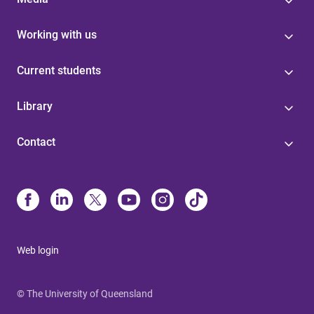
Working with us
Current students
Library
Contact
Web login
© The University of Queensland