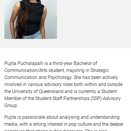
Pujita Puchalapalli is a third-year Bachelor of
Communication/Arts student, majoring in Strategic
Communication and Psychology. She has been actively
involved in various advisory roles both within and outside
the University of Queensland and is currently a Student
Member of the Student-Staff Partnerships (SSP) Advisory
Group.
Pujita is passionate about analysing and understanding
media, with a strong interest in pop culture and the deeper