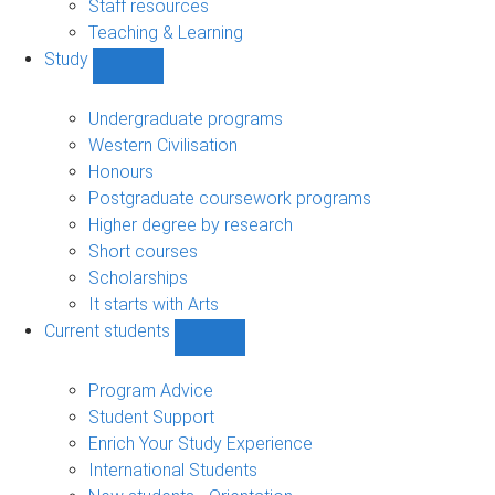
Staff resources
Teaching & Learning
Study
Show
Study
sub-
Undergraduate programs
navigation
Western Civilisation
Honours
Postgraduate coursework programs
Higher degree by research
Short courses
Scholarships
It starts with Arts
Current students
Show
Current
students
Program Advice
sub-
Student Support
navigation
Enrich Your Study Experience
International Students