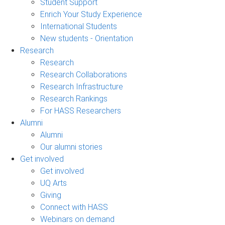
Student Support
Enrich Your Study Experience
International Students
New students - Orientation
Research
Research
Research Collaborations
Research Infrastructure
Research Rankings
For HASS Researchers
Alumni
Alumni
Our alumni stories
Get involved
Get involved
UQ Arts
Giving
Connect with HASS
Webinars on demand