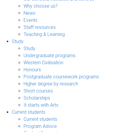
Why choose us?
News
Events
Staff resources
Teaching & Learning
Study
Study
Undergraduate programs
Western Civilisation
Honours
Postgraduate coursework programs
Higher degree by research
Short courses
Scholarships
It starts with Arts
Current students
Current students
Program Advice