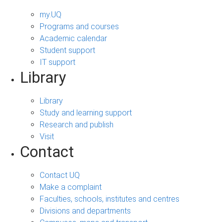
my.UQ
Programs and courses
Academic calendar
Student support
IT support
Library
Library
Study and learning support
Research and publish
Visit
Contact
Contact UQ
Make a complaint
Faculties, schools, institutes and centres
Divisions and departments