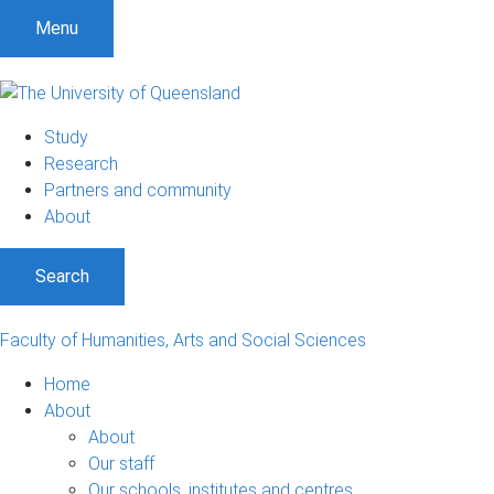
S
S
S
Menu
k
k
k
i
i
i
p
p
p
t
t
t
Study
o
o
o
Research
m
c
f
Partners and community
e
o
o
About
n
n
o
u
t
t
Search
e
e
n
r
t
Faculty of Humanities, Arts and Social Sciences
Home
About
About
Our staff
Our schools, institutes and centres