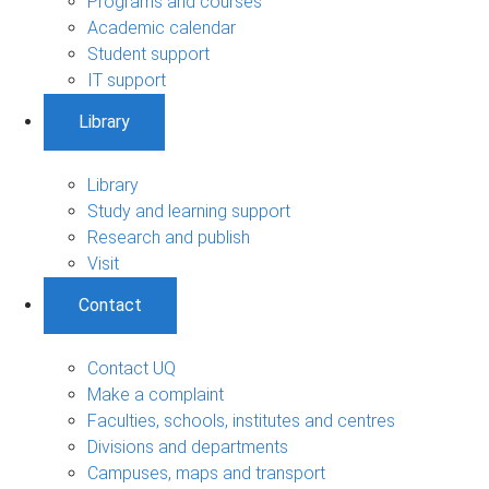
Programs and courses
Academic calendar
Student support
IT support
Library
Library
Study and learning support
Research and publish
Visit
Contact
Contact UQ
Make a complaint
Faculties, schools, institutes and centres
Divisions and departments
Campuses, maps and transport