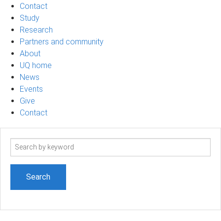
Contact
Study
Research
Partners and community
About
UQ home
News
Events
Give
Contact
Search
term