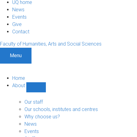
UQ home
News
Events
Give
Contact
Faculty of Humanities, Arts and Social Sciences
Menu
Home
About
Show
About
sub-
Our staff
navigation
Our schools, institutes and centres
Why choose us?
News
Events