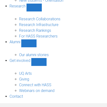
New students - Orientation
Research
Show
Research
sub-
Research Collaborations
navigation
Research Infrastructure
Research Rankings
For HASS Researchers
Alumni
Show
Alumni
sub-
Our alumni stories
navigation
Get involved
Show
Get
involved
UQ Arts
sub-
Giving
navigation
Connect with HASS
Webinars on demand
Contact