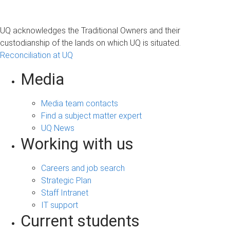
UQ acknowledges the Traditional Owners and their
custodianship of the lands on which UQ is situated.
Reconciliation at UQ
Media
Media team contacts
Find a subject matter expert
UQ News
Working with us
Careers and job search
Strategic Plan
Staff Intranet
IT support
Current students