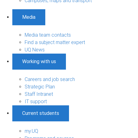
Campuses, maps and transport
Media
Media team contacts
Find a subject matter expert
UQ News
Working with us
Careers and job search
Strategic Plan
Staff Intranet
IT support
Current students
my.UQ