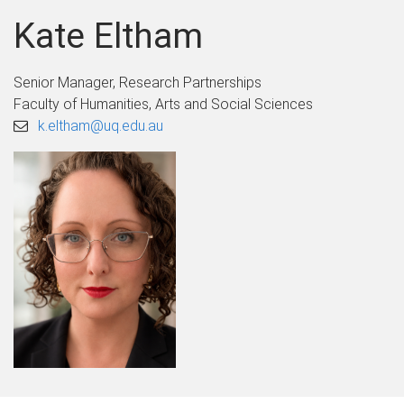
Kate Eltham
Senior Manager, Research Partnerships
Faculty of Humanities, Arts and Social Sciences
k.eltham@uq.edu.au