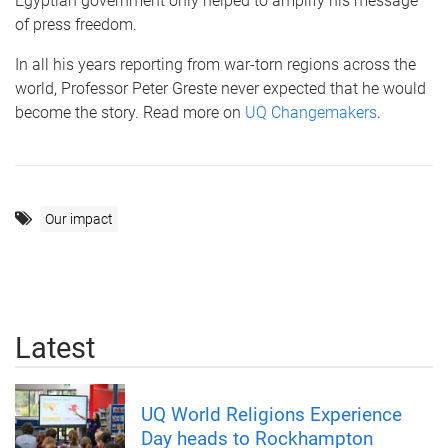
Egyptian government only helped to amplify his message
of press freedom.
In all his years reporting from war-torn regions across the
world, Professor Peter Greste never expected that he would
become the story. Read more on
UQ Changemakers
.
Our impact
Latest
UQ World Religions Experience
Day heads to Rockhampton