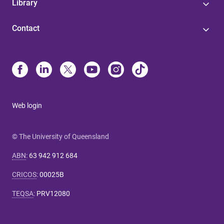
Library
Contact
Web login
© The University of Queensland
ABN
:
63 942 912 684
CRICOS
:
00025B
TEQSA
:
PRV12080