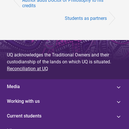
Author adds Doctor of Philosophy to his
credits
Students as partners
UQ acknowledges the Traditional Owners and their
custodianship of the lands on which UQ is situated.
Reconciliation at UQ
Media
Working with us
Current students