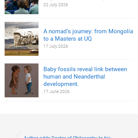
22 July 2026
A nomad’s journey: from Mongolia
to a Masters at UQ
17 July 2026
Baby fossils reveal link between
human and Neanderthal
development.
17 June 2026