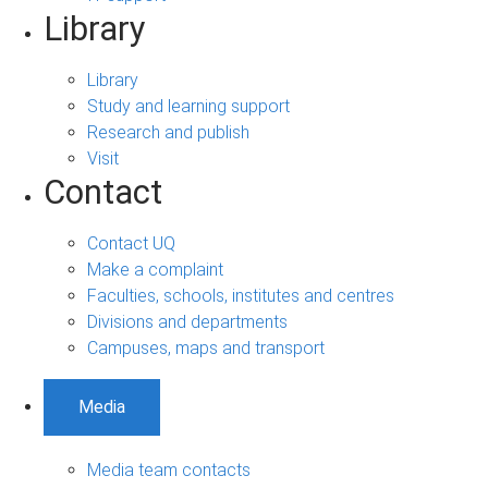
Library
Library
Study and learning support
Research and publish
Visit
Contact
Contact UQ
Make a complaint
Faculties, schools, institutes and centres
Divisions and departments
Campuses, maps and transport
Media
Media team contacts