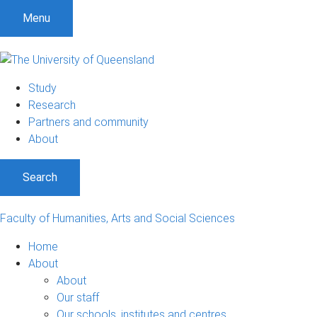
S
S
S
Menu
k
k
k
i
i
i
p
p
p
t
t
t
Study
o
o
o
Research
m
c
f
Partners and community
e
o
o
About
n
n
o
u
t
t
Search
e
e
n
r
t
Faculty of Humanities, Arts and Social Sciences
Home
About
About
Our staff
Our schools, institutes and centres