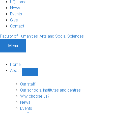
UQ home
News
Events
Give
Contact
Faculty of Humanities, Arts and Social Sciences
Menu
Home
About
Show
About
sub-
Our staff
navigation
Our schools, institutes and centres
Why choose us?
News
Events