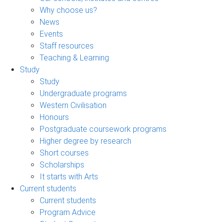
Why choose us?
News
Events
Staff resources
Teaching & Learning
Study
Study
Undergraduate programs
Western Civilisation
Honours
Postgraduate coursework programs
Higher degree by research
Short courses
Scholarships
It starts with Arts
Current students
Current students
Program Advice