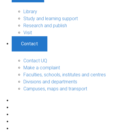
Library
Study and learning support
Research and publish
Visit
Contact
Contact UQ
Make a complaint
Faculties, schools, institutes and centres
Divisions and departments
Campuses, maps and transport