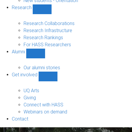
New students - Orientation
Research
Show
Research
sub-
Research Collaborations
navigation
Research Infrastructure
Research Rankings
For HASS Researchers
Alumni
Show
Alumni
sub-
Our alumni stories
navigation
Get involved
Show
Get
involved
UQ Arts
sub-
Giving
navigation
Connect with HASS
Webinars on demand
Contact