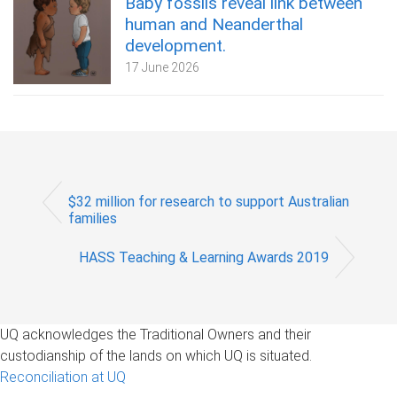
Baby fossils reveal link between
human and Neanderthal
development.
17 June 2026
$32 million for research to support Australian
families
HASS Teaching & Learning Awards 2019
UQ acknowledges the Traditional Owners and their
custodianship of the lands on which UQ is situated.
Reconciliation at UQ