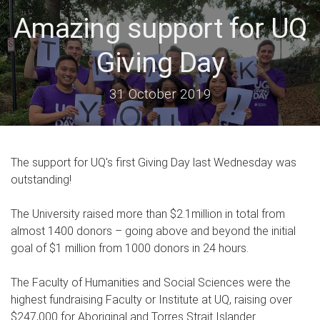
Amazing support for UQ
Giving Day
31 October 2019
The support for UQ's first Giving Day last Wednesday was
outstanding!
The University raised more than $2.1million in total from
almost 1400 donors – going above and beyond the initial
goal of $1 million from 1000 donors in 24 hours.
The Faculty of Humanities and Social Sciences were the
highest fundraising Faculty or Institute at UQ, raising over
$247,000 for Aboriginal and Torres Strait Islander