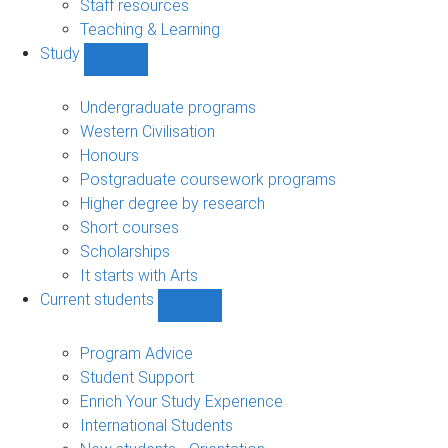
Staff resources
Teaching & Learning
Study
Show
Study
sub-
Undergraduate programs
navigation
Western Civilisation
Honours
Postgraduate coursework programs
Higher degree by research
Short courses
Scholarships
It starts with Arts
Current students
Show
Current
students
Program Advice
sub-
Student Support
navigation
Enrich Your Study Experience
International Students