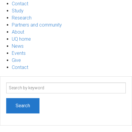
Contact
Study
Research
Partners and community
About
UQ home
News
Events
Give
Contact
Search
term