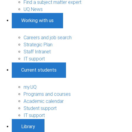
Find a subject matter expert
UQ News
Working with us
Careers and job search
Strategic Plan
Staff Intranet
IT support
Current students
my.UQ
Programs and courses
Academic calendar
Student support
IT support
Library