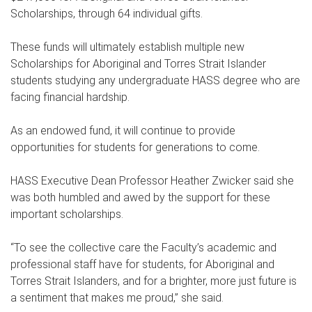
Scholarships, through 64 individual gifts.
These funds will ultimately establish multiple new
Scholarships for Aboriginal and Torres Strait Islander
students studying any undergraduate HASS degree who are
facing financial hardship.
As an endowed fund, it will continue to provide
opportunities for students for generations to come.
HASS Executive Dean Professor Heather Zwicker said she
was both humbled and awed by the support for these
important scholarships.
“To see the collective care the Faculty’s academic and
professional staff have for students, for Aboriginal and
Torres Strait Islanders, and for a brighter, more just future is
a sentiment that makes me proud,” she said.