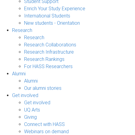
Student Support
Enrich Your Study Experience
International Students
New students - Orientation
Research
Research
Research Collaborations
Research Infrastructure
Research Rankings
For HASS Researchers
Alumni
Alumni
Our alumni stories
Get involved
Get involved
UQ Arts
Giving
Connect with HASS
Webinars on demand