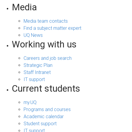
Media
Media team contacts
Find a subject matter expert
UQ News
Working with us
Careers and job search
Strategic Plan
Staff Intranet
IT support
Current students
my.UQ
Programs and courses
Academic calendar
Student support
IT support