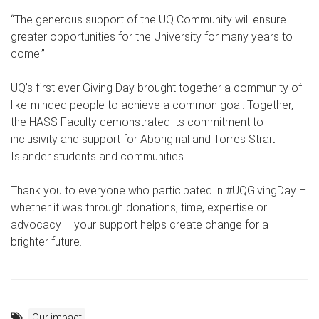
“The generous support of the UQ Community will ensure
greater opportunities for the University for many years to
come.”
UQ’s first ever Giving Day brought together a community of
like-minded people to achieve a common goal. Together,
the HASS Faculty demonstrated its commitment to
inclusivity and support for Aboriginal and Torres Strait
Islander students and communities.
Thank you to everyone who participated in #UQGivingDay –
whether it was through donations, time, expertise or
advocacy – your support helps create change for a
brighter future.
Our impact