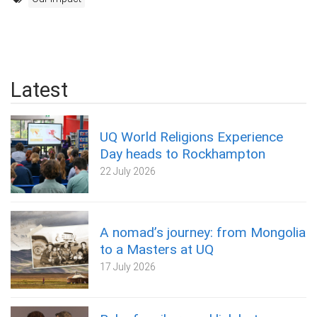
Latest
UQ World Religions Experience
Day heads to Rockhampton
22 July 2026
A nomad’s journey: from Mongolia
to a Masters at UQ
17 July 2026