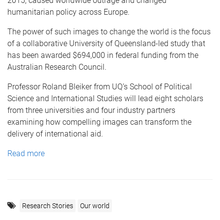
2015, caused worldwide outrage and changed
humanitarian policy across Europe.
The power of such images to change the world is the focus
of a collaborative University of Queensland-led study that
has been awarded $694,000 in federal funding from the
Australian Research Council.
Professor Roland Bleiker from UQ’s School of Political
Science and International Studies will lead eight scholars
from three universities and four industry partners
examining how compelling images can transform the
delivery of international aid.
Read more
Research Stories
Our world