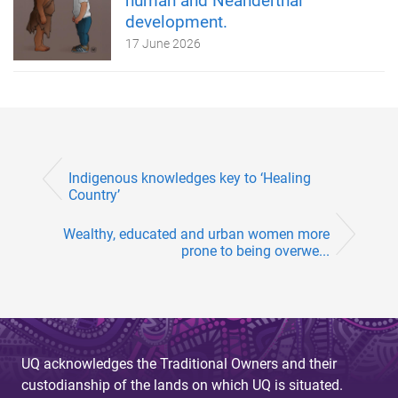
human and Neanderthal
development.
17 June 2026
Indigenous knowledges key to ‘Healing
Country’
Wealthy, educated and urban women more
prone to being overwe...
UQ acknowledges the Traditional Owners and their
custodianship of the lands on which UQ is situated.