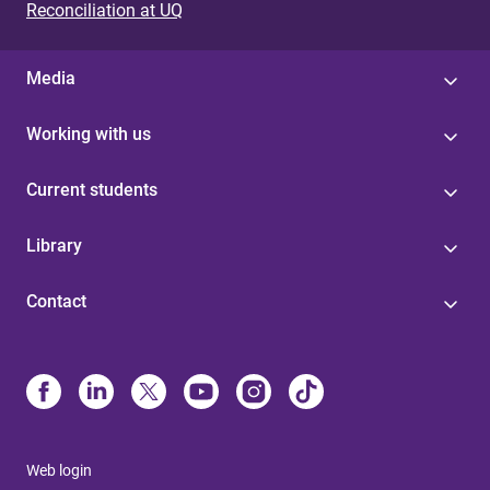
Reconciliation at UQ
Media
Working with us
Current students
Library
Contact
Web login