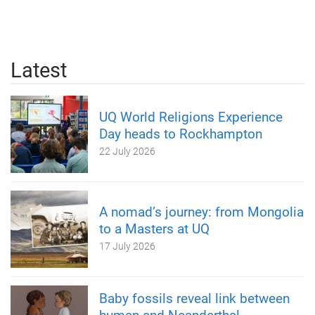
Latest
UQ World Religions Experience
Day heads to Rockhampton
22 July 2026
A nomad’s journey: from Mongolia
to a Masters at UQ
17 July 2026
Baby fossils reveal link between