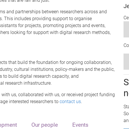
es that are fair and just.
J
grams and partnerships between researchers across and
Ce
s. This includes providing support to organise
ssistants for projects, promoting projects and events,
chers looking for support with digital research methods,
Co
cts that build the foundation for ongoing collaboration,
ustry, cultural institutions, policy-makers and the public,
 to build digital research capacity, and
S
l research infrastructure.
n
with us, collaborated with us, or received project funding
age interested researchers to
contact us
.
St
So
an
lopment
Our people
Events