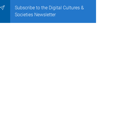
Subscribe to the Digital Cultures &
Societies Newsletter