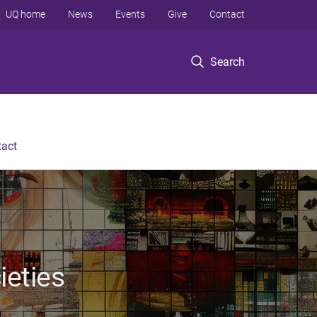
UQ home
News
Events
Give
Contact
Search
tact
ieties