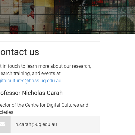
ontact us
t in touch to learn more about our research,
search training, and events at
gitalcultures@hass.uq.edu.au
.
ofessor Nicholas Carah
rector of the Centre for Digital Cultures and
cieties
n.carah@uq.edu.au