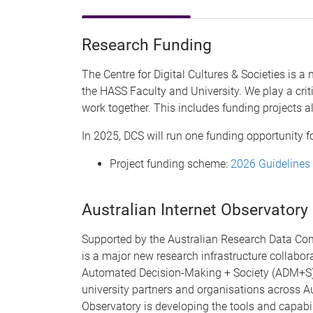
Research Funding
The Centre for Digital Cultures & Societies is a 
the HASS Faculty and University. We play a crit
work together. This includes funding projects a
In 2025, DCS will run one funding opportunity 
Project funding scheme:
2026 Guidelines
Australian Internet Observatory
Supported by the Australian Research Data Com
is a major new research infrastructure collabor
Automated Decision-Making + Society (ADM+S), 
university partners and organisations across Au
Observatory is developing the tools and capabil