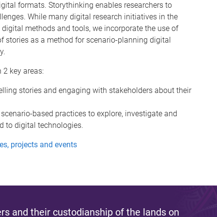
ital formats. Storythinking enables researchers to
llenges. While many digital research initiatives in the
 digital methods and tools, we incorporate the use of
 of stories as a method for scenario-planning digital
y.
 2 key areas:
elling stories and engaging with stakeholders about their
 scenario-based practices to explore, investigate and
 to digital technologies.
ies, projects and events
s and their custodianship of the lands on