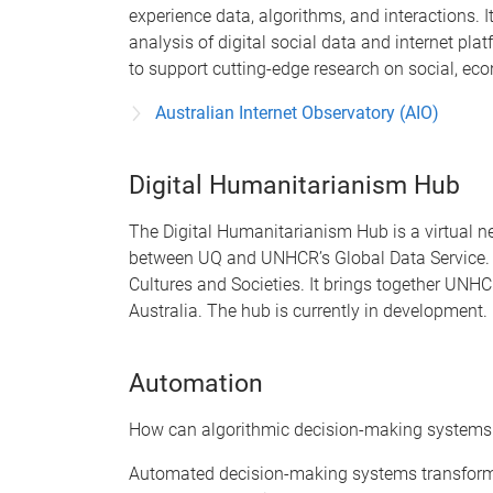
experience data, algorithms, and interactions. 
analysis of digital social data and internet pl
to support cutting-edge research on social, ec
Australian Internet Observatory (AIO)
Digital Humanitarianism Hub
The Digital Humanitarianism Hub is a virtual n
between UQ and UNHCR’s Global Data Service. At 
Cultures and Societies. It brings together UN
Australia. The hub is currently in development.
Automation
How can algorithmic decision-making systems b
Automated decision-making systems transform s