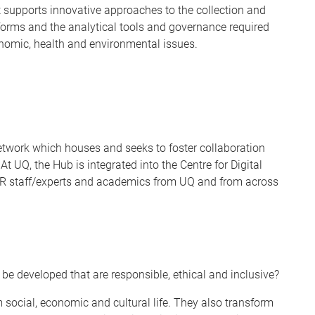
It supports innovative approaches to the collection and
atforms and the analytical tools and governance required
onomic, health and environmental issues.
etwork which houses and seeks to foster collaboration
UQ, the Hub is integrated into the Centre for Digital
HCR staff/experts and academics from UQ and from across
e developed that are responsible, ethical and inclusive?
ocial, economic and cultural life. They also transform