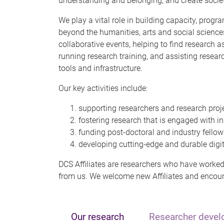
understanding and belonging, and create societi
We play a vital role in building capacity, pro
beyond the humanities, arts and social science
collaborative events, helping to find research a
running research training, and assisting resear
tools and infrastructure.
Our key activities include:
supporting researchers and research proje
fostering research that is engaged with ind
funding post-doctoral and industry fellows
developing cutting-edge and durable digita
DCS Affiliates are researchers who have worked 
from us. We welcome new Affiliates and encour
Our research
Researcher deve