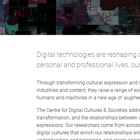
Digital technologies are reshaping 
personal and professional lives, our
Through transforming cultural expression and i
industries and content, they raise a range of e
humans and machines in a new age of ‘augment
The Centre for Digital Cultures & Societies addr
transformation, and the relationships between d
expressions. Our researchers come from across 
digital cultures that enrich our relationships wit