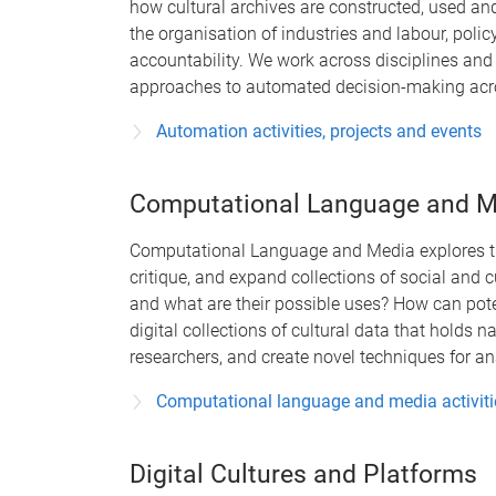
how cultural archives are constructed, used and
the organisation of industries and labour, pol
accountability. We work across disciplines and i
approaches to automated decision-making acros
Automation activities, projects and events
Computational Language and M
Computational Language and Media explores th
critique, and expand collections of social and 
and what are their possible uses? How can pote
digital collections of cultural data that holds n
researchers, and create novel techniques for a
Computational language and media activitie
Digital Cultures and Platforms