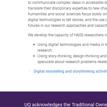
to communicate complex ideas in accessible dig
translate their disciplinary expertise to new cha
humanities and social sciences focus solely on
digital technologies to tell stories, and the use
futures in our research approaches and capacit
We develop the capacity of HASS researchers in
Using digital technologies and media in t
research.
Using story-thinking, design-thinking and
speculate about research problems related
Digital storytelling and storythinking activit
UQ acknowledges the Traditional Owner