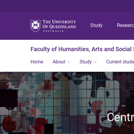
Study
Resear
Faculty of Humanities, Arts and Social
Home
About
Study
Current stud
Centr