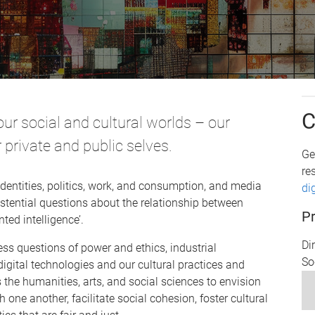
C
our social and cultural worlds – our
 private and public selves.
Ge
re
dentities, politics, work, and consumption, and media
di
xistential questions about the relationship between
Pr
ed intelligence’.
Di
ess questions of power and ethics, industrial
So
igital technologies and our cultural practices and
the humanities, arts, and social sciences to envision
h one another, facilitate social cohesion, foster cultural