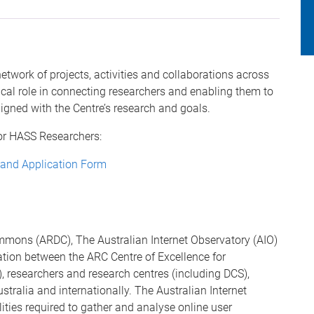
network of projects, activities and collaborations across
ical role in connecting researchers and enabling them to
ligned with the Centre’s research and goals.
for HASS Researchers:
 and Application Form
mons (ARDC), The Australian Internet Observatory (AIO)
ation between the ARC Centre of Excellence for
researchers and research centres (including DCS),
stralia and internationally. The Australian Internet
ities required to gather and analyse online user