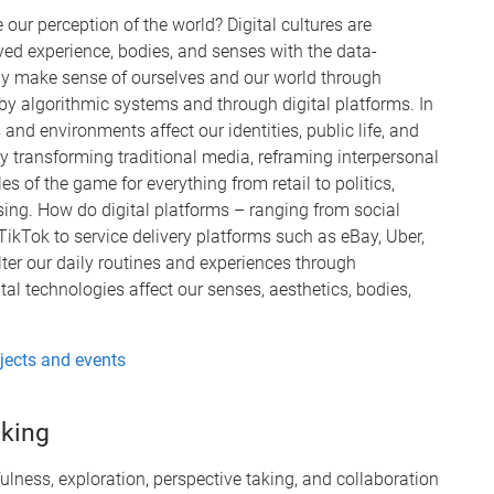
our perception of the world? Digital cultures are
ed experience, bodies, and senses with the data-
ly make sense of ourselves and our world through
 by algorithmic systems and through digital platforms. In
and environments affect our identities, public life, and
dly transforming traditional media, reframing interpersonal
of the game for everything from retail to politics,
ising. How do digital platforms – ranging from social
ikTok to service delivery platforms such as eBay, Uber,
ilter our daily routines and experiences through
l technologies affect our senses, aesthetics, bodies,
ojects and events
nking
fulness, exploration, perspective taking, and collaboration