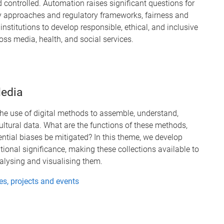
 controlled. Automation raises significant questions for
icy approaches and regulatory frameworks, fairness and
nstitutions to develop responsible, ethical, and inclusive
s media, health, and social services.
edia
e use of digital methods to assemble, understand,
cultural data. What are the functions of these methods,
ntial biases be mitigated? In this theme, we develop
ational significance, making these collections available to
nalysing and visualising them.
s, projects and events