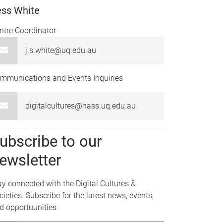
ess White
ntre Coordinator
j.s.white@uq.edu.au
mmunications and Events Inquiries
digitalcultures@hass.uq.edu.au
ubscribe to our
ewsletter
ay connected with the Digital Cultures &
cieties. Subscribe for the latest news, events,
d opportuunities.