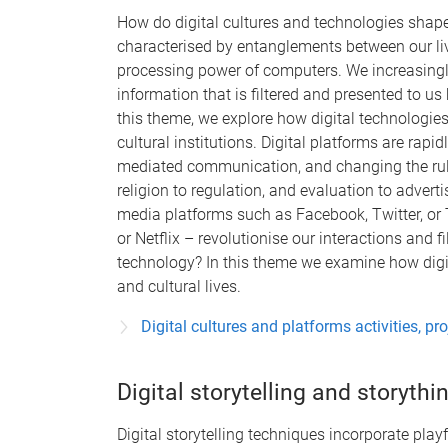
How do digital cultures and technologies shape 
characterised by entanglements between our liv
processing power of computers. We increasing
information that is filtered and presented to us
this theme, we explore how digital technologies 
cultural institutions. Digital platforms are rapi
mediated communication, and changing the rules 
religion to regulation, and evaluation to advert
media platforms such as Facebook, Twitter, or T
or Netflix – revolutionise our interactions and f
technology? In this theme we examine how digita
and cultural lives.
Digital cultures and platforms activities, pr
Digital storytelling and storythi
Digital storytelling techniques incorporate play