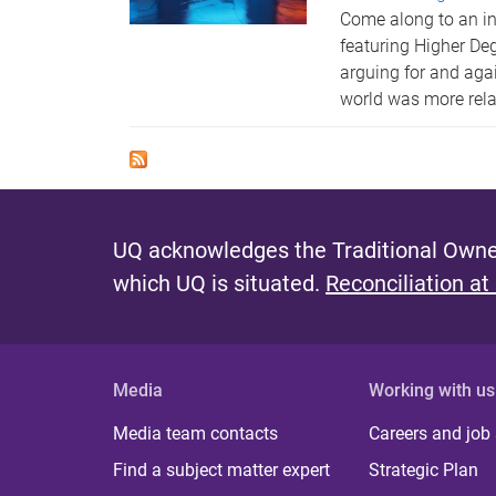
Come along to an in
featuring Higher De
arguing for and aga
world was more rela
UQ acknowledges the Traditional Owner
which UQ is situated.
Reconciliation at
Media
Working with us
Media team contacts
Careers and job
Find a subject matter expert
Strategic Plan