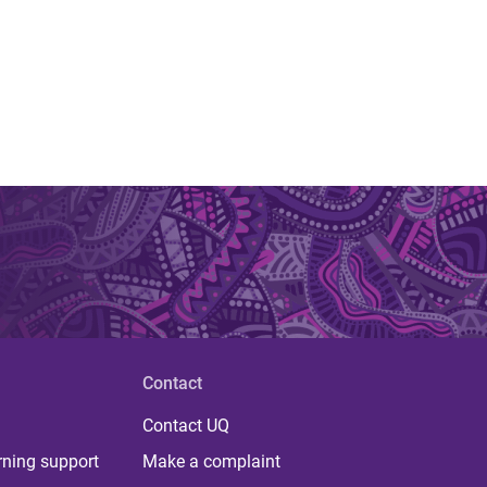
Contact
Contact UQ
rning support
Make a complaint