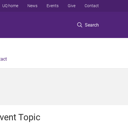
UQ home
News
Events
Give
Contact
Search
tact
vent Topic