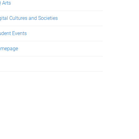
 Arts
gital Cultures and Societies
udent Events
omepage