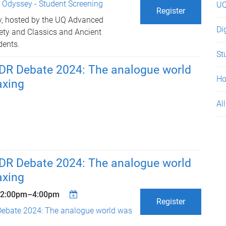
 Odyssey - Student Screening
UQ
Register
y, hosted by the UQ Advanced
Di
iety and Classics and Ancient
dents.
St
R Debate 2024: The analogue world
H
axing
All
R Debate 2024: The analogue world
axing
2:00pm
–
4:00pm
Register
ebate 2024: The analogue world was