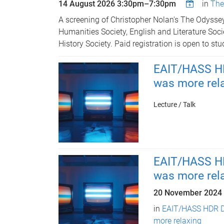
14 August 2026
3:30pm
–
7:30pm
in
The
A screening of Christopher Nolan's The Odysse
Humanities Society, English and Literature Soc
History Society. Paid registration is open to stu
EAIT/HASS HD
was more rel
Lecture / Talk
EAIT/HASS HD
was more rel
20 November 2024
in
EAIT/HASS HDR D
more relaxing