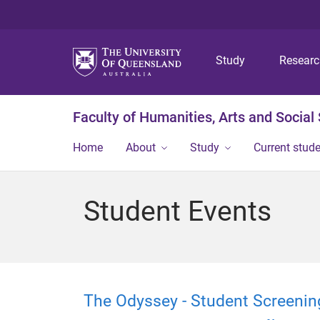
Study
Resear
Faculty of Humanities, Arts and Social
Home
About
Study
Current stud
Student Events
The Odyssey - Student Screenin