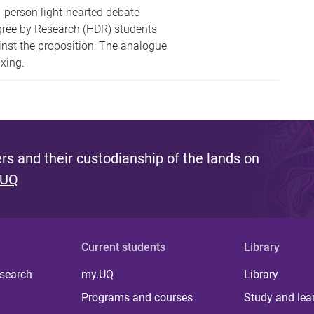
-person light-hearted debate
gree by Research (HDR) students
inst the proposition: The analogue
xing.
s and their custodianship of the lands on
 UQ
Current students
Library
 search
my.UQ
Library
Programs and courses
Study and lea