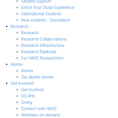
Student Support
Enrich Your Study Experience
International Students
New students - Orientation
Research
Research
Research Collaborations
Research Infrastructure
Research Rankings
For HASS Researchers
Alumni
Alumni
Our alumni stories
Get involved
Get involved
UQ Arts
Giving
Connect with HASS
Webinars on demand