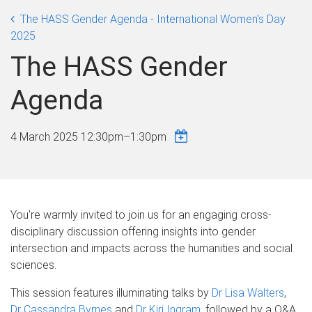
The HASS Gender Agenda - International Women's Day
2025
The HASS Gender
Agenda
4 March 2025
12:30pm
–
1:30pm
You're warmly invited to join us for an engaging cross-
disciplinary discussion offering insights into gender
intersection and impacts across the humanities and social
sciences.
This session features illuminating talks by
Dr Lisa Walters
,
Dr Cassandra Byrnes
and
Dr Kiri Ingram
, followed by a Q&A