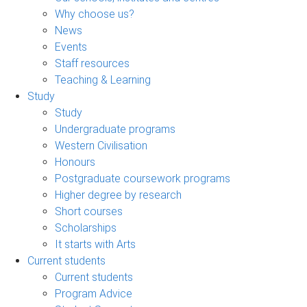
Why choose us?
News
Events
Staff resources
Teaching & Learning
Study
Study
Undergraduate programs
Western Civilisation
Honours
Postgraduate coursework programs
Higher degree by research
Short courses
Scholarships
It starts with Arts
Current students
Current students
Program Advice