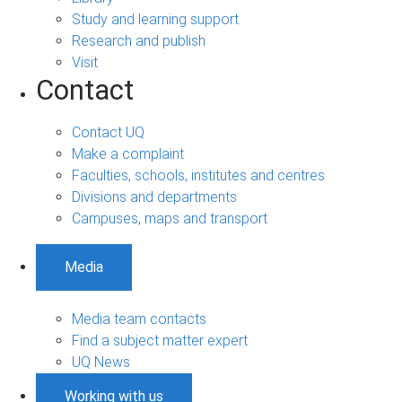
Study and learning support
Research and publish
Visit
Contact
Contact UQ
Make a complaint
Faculties, schools, institutes and centres
Divisions and departments
Campuses, maps and transport
Media
Media team contacts
Find a subject matter expert
UQ News
Working with us