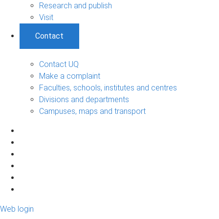
Research and publish
Visit
Contact
Contact UQ
Make a complaint
Faculties, schools, institutes and centres
Divisions and departments
Campuses, maps and transport
Web login