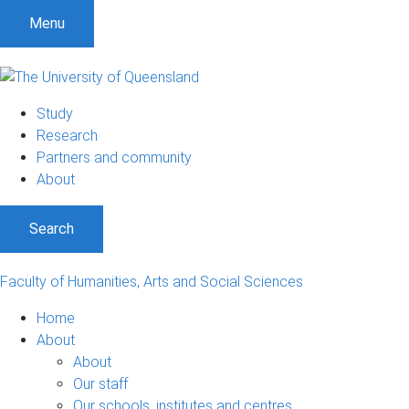
S
S
S
Menu
k
k
k
i
i
i
p
p
p
t
t
t
Study
o
o
o
Research
m
c
f
Partners and community
e
o
o
About
n
n
o
u
t
t
Search
e
e
n
r
t
Faculty of Humanities, Arts and Social Sciences
Home
About
About
Our staff
Our schools, institutes and centres