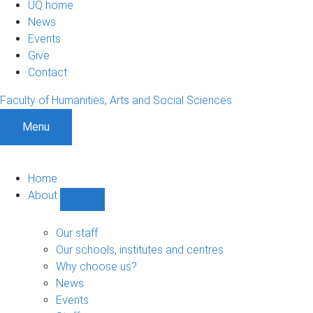
UQ home
News
Events
Give
Contact
Faculty of Humanities, Arts and Social Sciences
Menu
Home
About
Show
About
sub-
Our staff
navigation
Our schools, institutes and centres
Why choose us?
News
Events