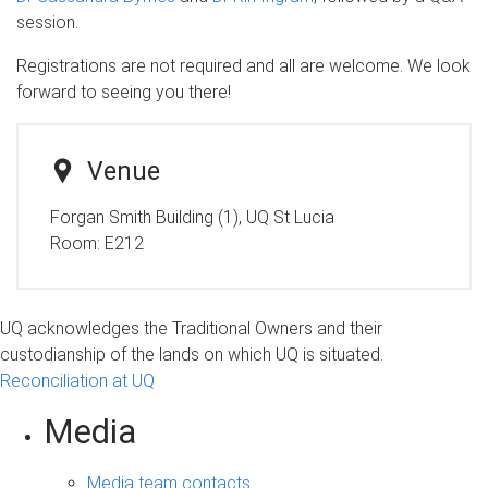
session.
Registrations are not required and all are welcome. We look
forward to seeing you there!
Venue
Forgan Smith Building (1), UQ St Lucia
Room:
E212
UQ acknowledges the Traditional Owners and their
custodianship of the lands on which UQ is situated.
Reconciliation at UQ
Media
Media team contacts