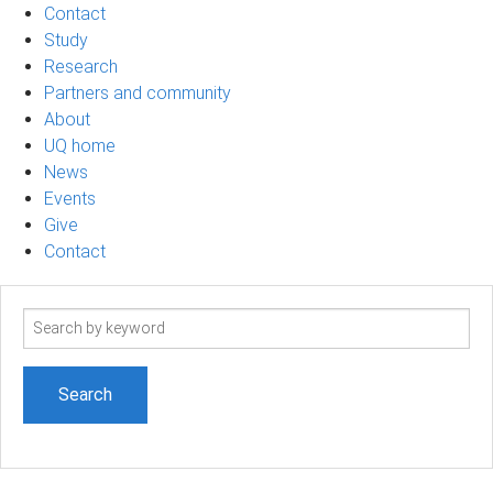
Contact
Study
Research
Partners and community
About
UQ home
News
Events
Give
Contact
Search
term