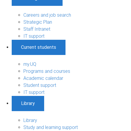
Careers and job search
Strategic Plan
Staff Intranet
IT support
Current students
my.UQ
Programs and courses
Academic calendar
Student support
IT support
Library
Library
Study and learning support