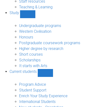
Staff resources
Teaching & Learning
Study
Show
Study
sub-
Undergraduate programs
navigation
Western Civilisation
Honours
Postgraduate coursework programs
Higher degree by research
Short courses
Scholarships
It starts with Arts
Current students
Show
Current
students
Program Advice
sub-
Student Support
navigation
Enrich Your Study Experience
International Students