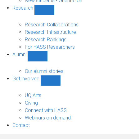
New students - Orientation
Research
Show
Research
sub-
Research Collaborations
navigation
Research Infrastructure
Research Rankings
For HASS Researchers
Alumni
Show
Alumni
sub-
Our alumni stories
navigation
Get involved
Show
Get
involved
UQ Arts
sub-
Giving
navigation
Connect with HASS
Webinars on demand
Contact