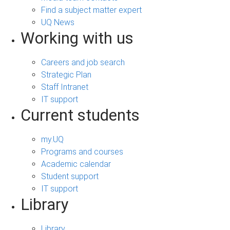
Find a subject matter expert
UQ News
Working with us
Careers and job search
Strategic Plan
Staff Intranet
IT support
Current students
my.UQ
Programs and courses
Academic calendar
Student support
IT support
Library
Library