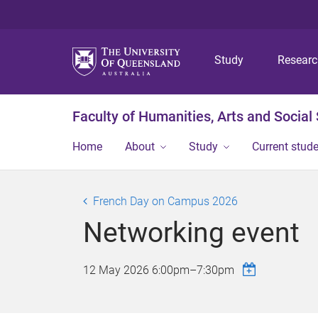
Study
Resear
Faculty of Humanities, Arts and Social
Home
About
Study
Current stud
French Day on Campus 2026
Networking event
12 May 2026
6:00pm
–
7:30pm