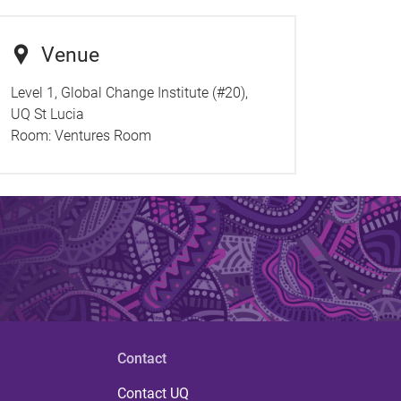
Venue
Level 1, Global Change Institute (#20),
UQ St Lucia
Room:
Ventures Room
Contact
Contact UQ