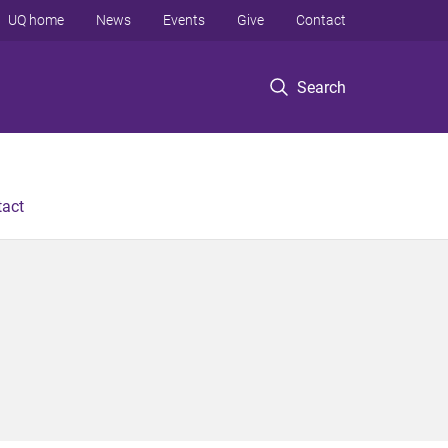
UQ home
News
Events
Give
Contact
Search
tact