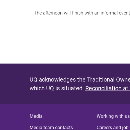
The afternoon will finish with an informal eve
UQ acknowledges the Traditional Owner
which UQ is situated.
Reconciliation at
Media
Working with us
Media team contacts
Careers and job