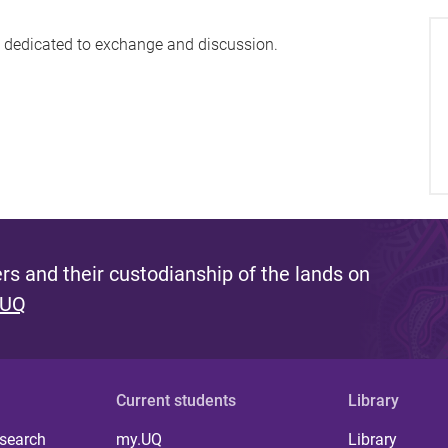
nt dedicated to exchange and discussion.
s and their custodianship of the lands on
 UQ
Current students
Library
 search
my.UQ
Library