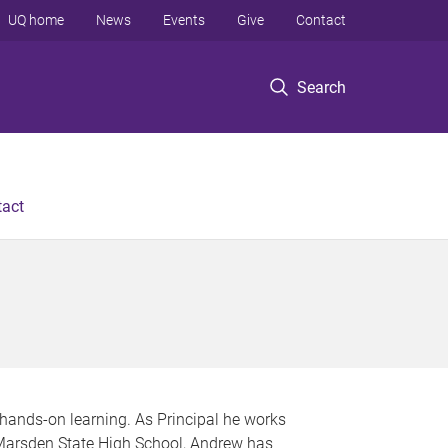
UQ home
News
Events
Give
Contact
Search
tact
 hands-on learning. As Principal he works
t Marsden State High School, Andrew has