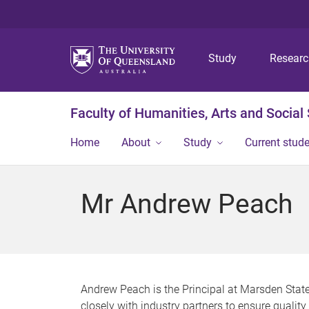
Study
Resear
Faculty of Humanities, Arts and Social
Home
About
Study
Current stud
Mr Andrew Peach
Andrew Peach is the Principal at Marsden State
closely with industry partners to ensure qualit