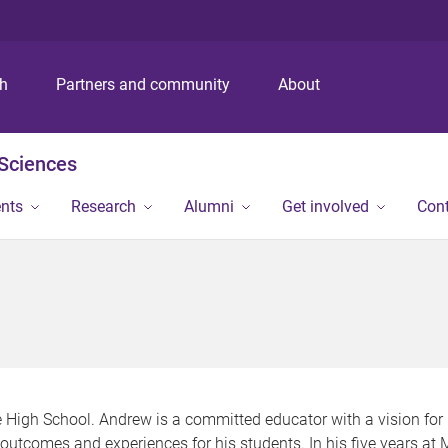
S
S
S
k
k
k
i
i
i
p
p
p
ch
Partners and community
About
t
t
t
o
o
o
m
c
f
 Sciences
e
o
o
n
n
o
ents
Research
Alumni
Get involved
Con
u
t
t
e
e
n
r
t
 High School. Andrew is a committed educator with a vision for
y outcomes and experiences for his students. In his five years a