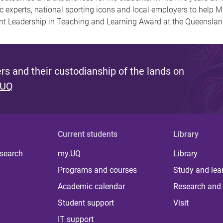
 experts, national sporting icons and local employers to help M
ent Leadership in Teaching and Learning Award at the Queensla
s and their custodianship of the lands on
 UQ
Current students
Library
 search
my.UQ
Library
Programs and courses
Study and lea
Academic calendar
Research and 
Student support
Visit
IT support