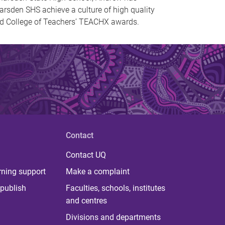
arsden SHS achieve a culture of high quality
nd College of Teachers’ TEACHX awards.
Contact
Contact UQ
rning support
Make a complaint
publish
Faculties, schools, institutes
and centres
Divisions and departments