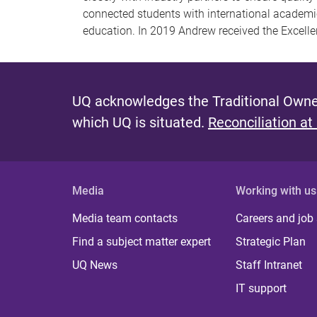
connected students with international academic
education. In 2019 Andrew received the Excell
UQ acknowledges the Traditional Owner
which UQ is situated.
Reconciliation at
Media
Working with us
Media team contacts
Careers and job
Find a subject matter expert
Strategic Plan
UQ News
Staff Intranet
IT support