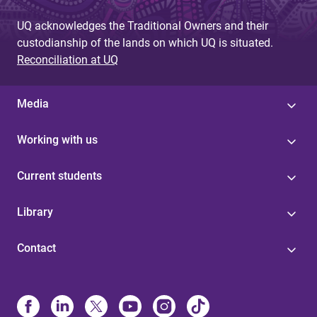
UQ acknowledges the Traditional Owners and their
custodianship of the lands on which UQ is situated.
Reconciliation at UQ
Media
Working with us
Current students
Library
Contact