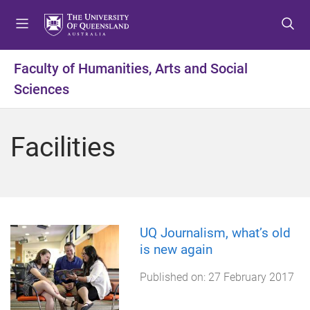
S
S
S
k
k
k
i
i
i
p
p
p
Faculty of Humanities, Arts and Social
t
t
t
Sciences
o
o
o
m
c
f
e
o
o
Facilities
n
n
o
u
t
t
e
e
n
r
t
UQ Journalism, what’s old
is new again
Published on:
27 February 2017