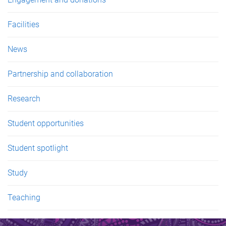
Facilities
News
Partnership and collaboration
Research
Student opportunities
Student spotlight
Study
Teaching