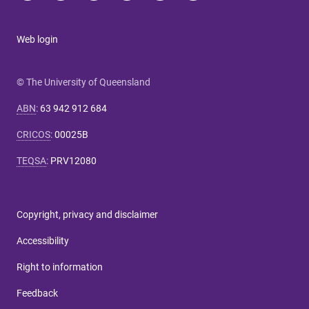
Web login
© The University of Queensland
ABN
:
63 942 912 684
CRICOS
:
00025B
TEQSA
:
PRV12080
Copyright, privacy and disclaimer
Accessibility
Right to information
Feedback