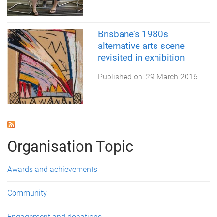
Brisbane’s 1980s
alternative arts scene
revisited in exhibition
Published on:
29 March 2016
Organisation Topic
Awards and achievements
Community
Engagement and donations