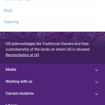
Study
Teaching
UQ acknowledges the Traditional Owners and their
custodianship of the lands on which UQ is situated.
Reconciliation at UQ
Media
Working with us
Current students