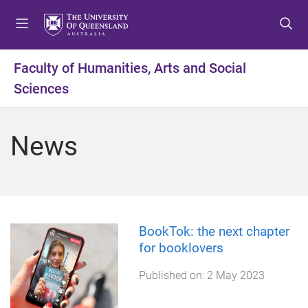
S
S
S
k
k
k
i
i
i
p
p
p
Faculty of Humanities, Arts and Social
t
t
t
Sciences
o
o
o
m
c
f
e
o
o
News
n
n
o
u
t
t
e
e
n
r
t
BookTok: the next chapter
for booklovers
Published on:
2 May 2023