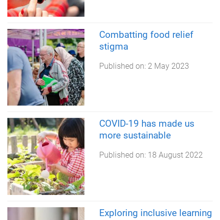
Combatting food relief
stigma
Published on:
2 May 2023
COVID-19 has made us
more sustainable
Published on:
18 August 2022
Exploring inclusive learning