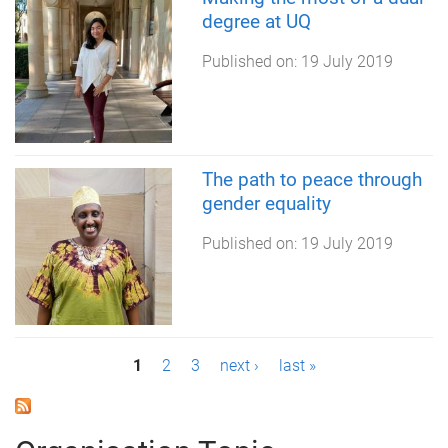
degree at UQ
Published on:
19 July 2019
The path to peace through
gender equality
Published on:
19 July 2019
P
1
2
3
next ›
last »
a