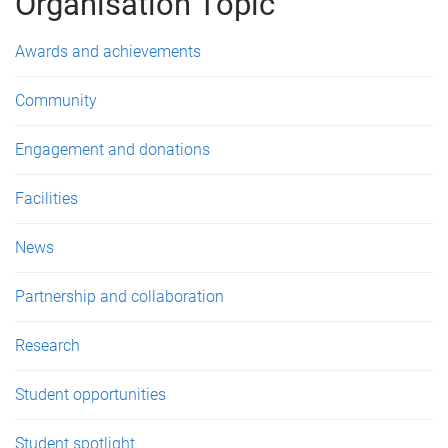
g
Organisation Topic
e
Awards and achievements
s
Community
Engagement and donations
Facilities
News
Partnership and collaboration
Research
Student opportunities
Student spotlight