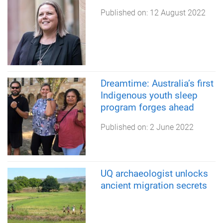
Published on:
12 August 2022
Dreamtime: Australia’s first
Indigenous youth sleep
program forges ahead
Published on:
2 June 2022
UQ archaeologist unlocks
ancient migration secrets