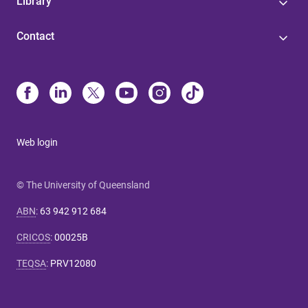
Library
Contact
Web login
© The University of Queensland
ABN
:
63 942 912 684
CRICOS
:
00025B
TEQSA
:
PRV12080