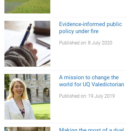
Evidence-informed public
policy under fire
Published on:
8 July 2020
A mission to change the
world for UQ Valedictorian
Published on:
19 July 2019
Making the most of a dual