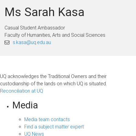
Ms Sarah Kasa
Casual Student Ambassador
Faculty of Humanities, Arts and Social Sciences
s.kasa@uq.edu.au
UQ acknowledges the Traditional Owners and their
custodianship of the lands on which UQ is situated.
Reconciliation at UQ
Media
Media team contacts
Find a subject matter expert
UQ News