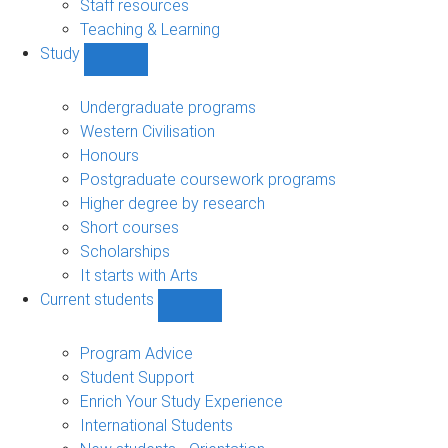
Staff resources
Teaching & Learning
Study
Show
Study
sub-
Undergraduate programs
navigation
Western Civilisation
Honours
Postgraduate coursework programs
Higher degree by research
Short courses
Scholarships
It starts with Arts
Current students
Show
Current
students
Program Advice
sub-
Student Support
navigation
Enrich Your Study Experience
International Students