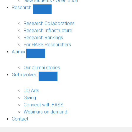
New students - Orientation
Research
Show
Research
sub-
Research Collaborations
navigation
Research Infrastructure
Research Rankings
For HASS Researchers
Alumni
Show
Alumni
sub-
Our alumni stories
navigation
Get involved
Show
Get
involved
UQ Arts
sub-
Giving
navigation
Connect with HASS
Webinars on demand
Contact