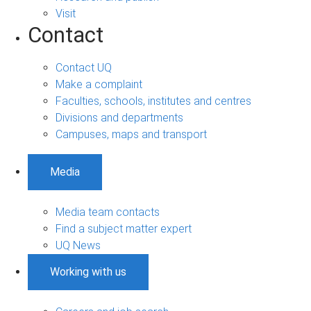
Visit
Contact
Contact UQ
Make a complaint
Faculties, schools, institutes and centres
Divisions and departments
Campuses, maps and transport
Media
Media team contacts
Find a subject matter expert
UQ News
Working with us