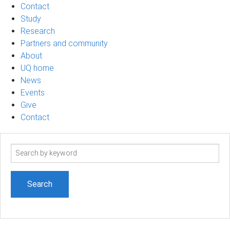
Contact
Study
Research
Partners and community
About
UQ home
News
Events
Give
Contact
Search
term