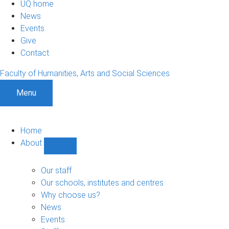
UQ home
News
Events
Give
Contact
Faculty of Humanities, Arts and Social Sciences
Menu
Home
About
Show
About
sub-
Our staff
navigation
Our schools, institutes and centres
Why choose us?
News
Events