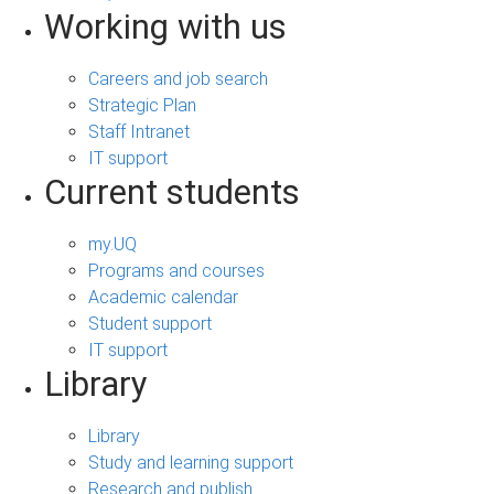
Working with us
Careers and job search
Strategic Plan
Staff Intranet
IT support
Current students
my.UQ
Programs and courses
Academic calendar
Student support
IT support
Library
Library
Study and learning support
Research and publish