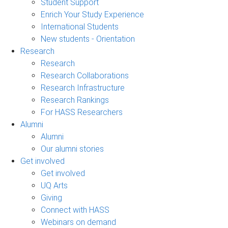
Student Support
Enrich Your Study Experience
International Students
New students - Orientation
Research
Research
Research Collaborations
Research Infrastructure
Research Rankings
For HASS Researchers
Alumni
Alumni
Our alumni stories
Get involved
Get involved
UQ Arts
Giving
Connect with HASS
Webinars on demand