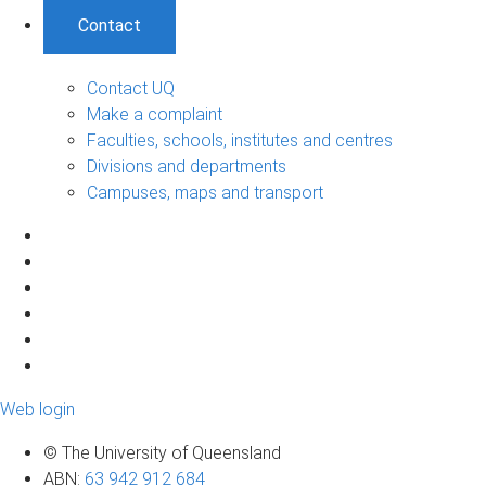
Contact
Contact UQ
Make a complaint
Faculties, schools, institutes and centres
Divisions and departments
Campuses, maps and transport
Web login
© The University of Queensland
ABN
:
63 942 912 684