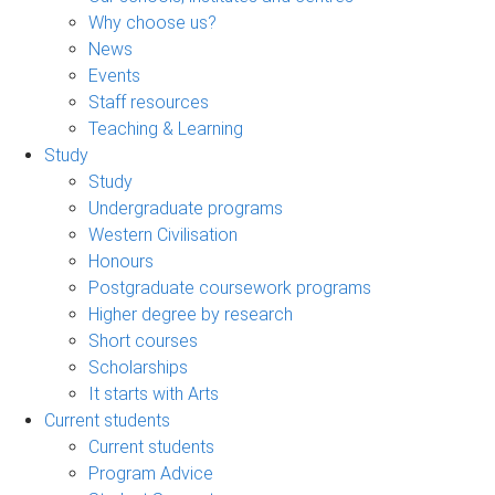
Why choose us?
News
Events
Staff resources
Teaching & Learning
Study
Study
Undergraduate programs
Western Civilisation
Honours
Postgraduate coursework programs
Higher degree by research
Short courses
Scholarships
It starts with Arts
Current students
Current students
Program Advice