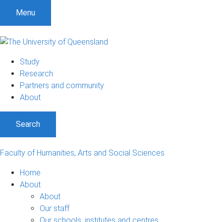
S
S
S
Menu
k
k
k
i
i
i
p
p
p
t
t
t
Study
o
o
o
Research
m
c
f
Partners and community
e
o
o
About
n
n
o
u
t
t
Search
e
e
n
r
t
Faculty of Humanities, Arts and Social Sciences
Home
About
About
Our staff
Our schools, institutes and centres