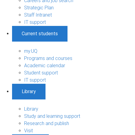
Careers and job search
Strategic Plan
Staff Intranet
IT support
Current students
my.UQ
Programs and courses
Academic calendar
Student support
IT support
Library
Library
Study and learning support
Research and publish
Visit