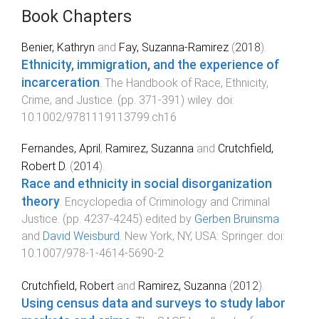
Book Chapters
Benier, Kathryn
and
Fay, Suzanna-Ramirez
(
2018
).
Ethnicity, immigration, and the experience of
incarceration
.
The Handbook of Race, Ethnicity,
Crime, and Justice
. (pp.
371
-
391
)
wiley
. doi:
10.1002/9781119113799.ch16
Fernandes, April
,
Ramirez, Suzanna
and
Crutchfield,
Robert D.
(
2014
).
Race and ethnicity in social disorganization
theory
.
Encyclopedia of Criminology and Criminal
Justice
. (pp.
4237
-
4245
) edited by
Gerben Bruinsma
and
David Weisburd
.
New York, NY, USA
:
Springer
. doi:
10.1007/978-1-4614-5690-2
Crutchfield, Robert
and
Ramirez, Suzanna
(
2012
).
Using census data and surveys to study labor