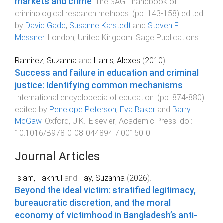
markets and crime
.
The SAGE handbook of
criminological research methods
. (pp.
143
-
158
) edited
by
David Gadd
,
Susanne Karstedt
and
Steven F.
Messner
.
London, United Kingdom
:
Sage Publications
.
Ramirez, Suzanna
and
Harris, Alexes
(
2010
).
Success and failure in education and criminal
justice: Identifying common mechanisms
.
International encyclopedia of education
. (pp.
874
-
880
)
edited by
Penelope Peterson
,
Eva Baker
and
Barry
McGaw
.
Oxford, U.K.
:
Elsevier; Academic Press
. doi:
10.1016/B978-0-08-044894-7.00150-0
Journal Articles
Islam, Fakhrul
and
Fay, Suzanna
(
2026
).
Beyond the ideal victim: stratified legitimacy,
bureaucratic discretion, and the moral
economy of victimhood in Bangladesh’s anti-