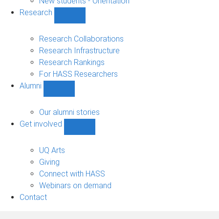
New students - Orientation
Research
Show
Research
sub-
Research Collaborations
navigation
Research Infrastructure
Research Rankings
For HASS Researchers
Alumni
Show
Alumni
sub-
Our alumni stories
navigation
Get involved
Show
Get
involved
UQ Arts
sub-
Giving
navigation
Connect with HASS
Webinars on demand
Contact