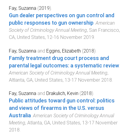
Fay, Suzanna
(
2019
).
Gun dealer perspectives on gun control and
public responses to gun ownership
.
American
Society of Criminology Annual Meeting
,
San Francisco,
CA, United States
,
12-16 November 2019
.
Fay, Suzanna
and
Eggins, Elizabeth
(
2018
).
Family treatment drug court process and
parental legal outcomes: a systematic review
.
American Society of Criminology Annual Meeting
,
Altlanta, GA, United States
,
13-17 November 2018
.
Fay, Suzanna
and
Drakulich, Kevin
(
2018
).
Public attitudes toward gun control: politics
and views of firearms in the U.S. versus
Australia
.
American Society of Criminology Annual
Meeting
,
Atlanta, GA, United States
,
13-17 November
2018
.