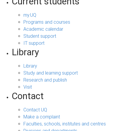
Current students
my.UQ
Programs and courses
Academic calendar
Student support
IT support
Library
Library
Study and learning support
Research and publish
Visit
Contact
Contact UQ
Make a complaint
Faculties, schools, institutes and centres
Divisions and departments