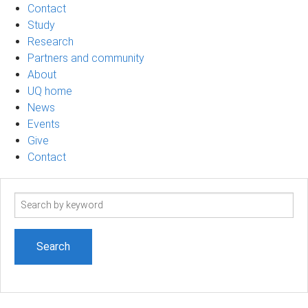
Contact
Study
Research
Partners and community
About
UQ home
News
Events
Give
Contact
Search
term