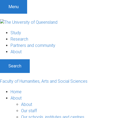
S
S
S
Menu
k
k
k
i
i
i
p
p
p
t
t
t
Study
o
o
o
Research
m
c
f
Partners and community
e
o
o
About
n
n
o
u
t
t
Search
e
e
n
r
t
Faculty of Humanities, Arts and Social Sciences
Home
About
About
Our staff
Our schools, institutes and centres