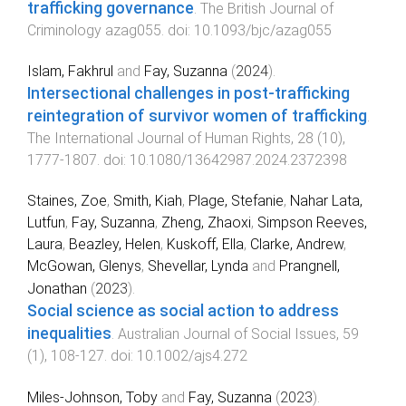
trafficking governance
.
The British Journal of
Criminology
azag055
. doi:
10.1093/bjc/azag055
Islam, Fakhrul
and
Fay, Suzanna
(
2024
).
Intersectional challenges in post-trafficking
reintegration of survivor women of trafficking
.
The International Journal of Human Rights
,
28
(
10
),
1777
-
1807
. doi:
10.1080/13642987.2024.2372398
Staines, Zoe
,
Smith, Kiah
,
Plage, Stefanie
,
Nahar Lata,
Lutfun
,
Fay, Suzanna
,
Zheng, Zhaoxi
,
Simpson Reeves,
Laura
,
Beazley, Helen
,
Kuskoff, Ella
,
Clarke, Andrew
,
McGowan, Glenys
,
Shevellar, Lynda
and
Prangnell,
Jonathan
(
2023
).
Social science as social action to address
inequalities
.
Australian Journal of Social Issues
,
59
(
1
),
108
-
127
. doi:
10.1002/ajs4.272
Miles-Johnson, Toby
and
Fay, Suzanna
(
2023
).