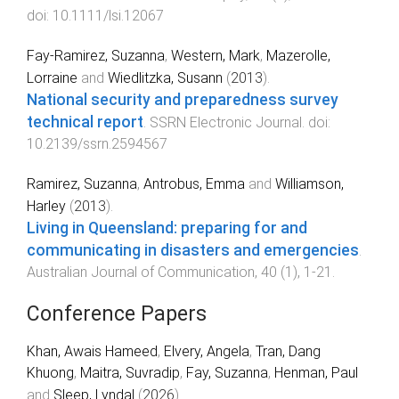
doi:
10.1111/lsi.12067
Fay-Ramirez, Suzanna
,
Western, Mark
,
Mazerolle,
Lorraine
and
Wiedlitzka, Susann
(
2013
).
National security and preparedness survey
technical report
.
SSRN Electronic Journal
. doi:
10.2139/ssrn.2594567
Ramirez, Suzanna
,
Antrobus, Emma
and
Williamson,
Harley
(
2013
).
Living in Queensland: preparing for and
communicating in disasters and emergencies
.
Australian Journal of Communication
,
40
(
1
),
1
-
21
.
Conference Papers
Khan, Awais Hameed
,
Elvery, Angela
,
Tran, Dang
Khuong
,
Maitra, Suvradip
,
Fay, Suzanna
,
Henman, Paul
and
Sleep, Lyndal
(
2026
).