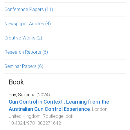
Conference Papers
(11)
Newspaper Articles
(4)
Creative Works
(2)
Research Reports
(6)
Seminar Papers
(6)
Book
Fay, Suzanna
(
2024
).
Gun Control in Context : Learning from the
Australian Gun Control Experience
.
London,
United Kingdom
:
Routledge
. doi:
10.4324/9781003271642