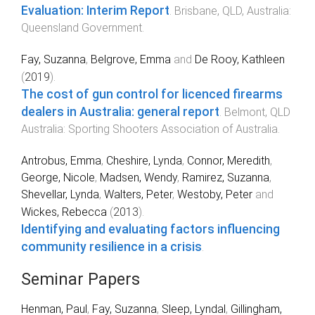
Evaluation: Interim Report
.
Brisbane, QLD, Australia
:
Queensland Government
.
Fay, Suzanna
,
Belgrove, Emma
and
De Rooy, Kathleen
(
2019
).
The cost of gun control for licenced firearms
dealers in Australia: general report
.
Belmont, QLD
Australia
:
Sporting Shooters Association of Australia
.
Antrobus, Emma
,
Cheshire, Lynda
,
Connor, Meredith
,
George, Nicole
,
Madsen, Wendy
,
Ramirez, Suzanna
,
Shevellar, Lynda
,
Walters, Peter
,
Westoby, Peter
and
Wickes, Rebecca
(
2013
).
Identifying and evaluating factors influencing
community resilience in a crisis
.
Seminar Papers
Henman, Paul
,
Fay, Suzanna
,
Sleep, Lyndal
,
Gillingham,