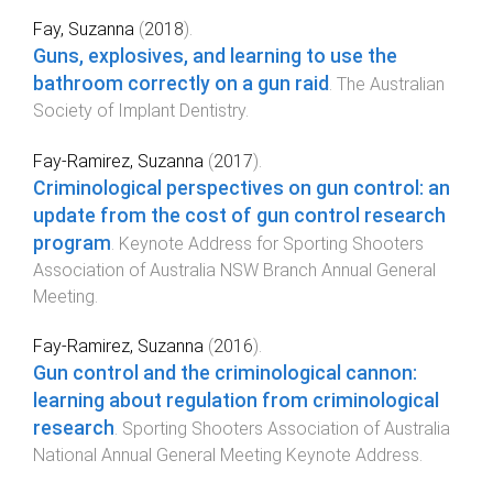
Fay, Suzanna
(
2018
).
Guns, explosives, and learning to use the
bathroom correctly on a gun raid
.
The Australian
Society of Implant Dentistry
.
Fay-Ramirez, Suzanna
(
2017
).
Criminological perspectives on gun control: an
update from the cost of gun control research
program
.
Keynote Address for Sporting Shooters
Association of Australia NSW Branch Annual General
Meeting
.
Fay-Ramirez, Suzanna
(
2016
).
Gun control and the criminological cannon:
learning about regulation from criminological
research
.
Sporting Shooters Association of Australia
National Annual General Meeting Keynote Address
.