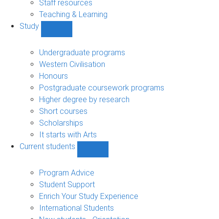
Staff resources
Teaching & Learning
Study
Show
Study
sub-
Undergraduate programs
navigation
Western Civilisation
Honours
Postgraduate coursework programs
Higher degree by research
Short courses
Scholarships
It starts with Arts
Current students
Show
Current
students
Program Advice
sub-
Student Support
navigation
Enrich Your Study Experience
International Students