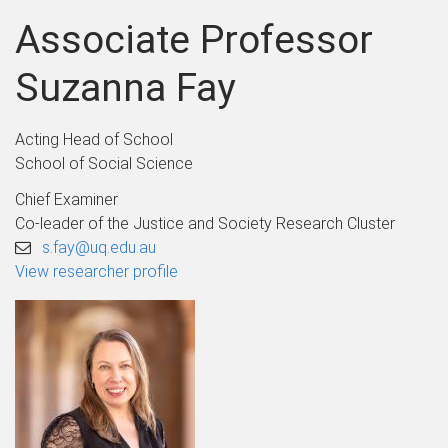
Associate Professor
Suzanna Fay
Acting Head of School
School of Social Science
Chief Examiner
Co-leader of the Justice and Society Research Cluster
s.fay@uq.edu.au
View researcher profile