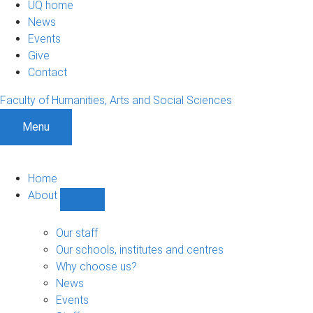
UQ home
News
Events
Give
Contact
Faculty of Humanities, Arts and Social Sciences
Menu
Home
About
Show
About
sub-
Our staff
navigation
Our schools, institutes and centres
Why choose us?
News
Events