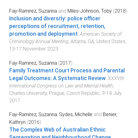
Fay-Ramirez, Suzanna
and
Miles-Johnson, Toby
(
2018
).
Inclusion and diversity: police officer
perceptions of recruitment, retention,
promotion and deployment
.
American Society of
Criminology Annual Meeting
,
Altanta, GA, United States
,
13-17 November 2023
.
Fay-Ramirez, Suzanna
(
2017
).
Family Treatment Court Process and Parental
Legal Outcomes: A Systematic Review
.
XXXVth
International Congress on Law and Mental Health
,
Charles University, Prague, Czech Republic
,
9-14 July
2017
.
Fay-Ramirez, Suzanna
,
Sydes, Michelle
and
Benier,
Kathryn
(
2016
).
The Complex Web of Australian Ethnic
Segregation and Neighbourhood Change
.