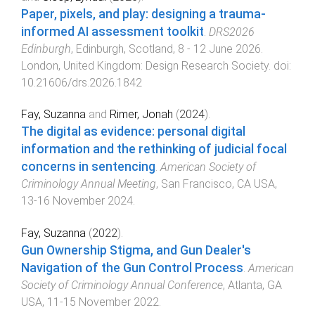
Paper, pixels, and play: designing a trauma-
informed AI assessment toolkit
.
DRS2026
Edinburgh
,
Edinburgh, Scotland
,
8 - 12 June 2026
.
London, United Kingdom
:
Design Research Society
. doi:
10.21606/drs.2026.1842
Fay, Suzanna
and
Rimer, Jonah
(
2024
).
The digital as evidence: personal digital
information and the rethinking of judicial focal
concerns in sentencing
.
American Society of
Criminology Annual Meeting
,
San Francisco, CA USA
,
13-16 November 2024
.
Fay, Suzanna
(
2022
).
Gun Ownership Stigma, and Gun Dealer's
Navigation of the Gun Control Process
.
American
Society of Criminology Annual Conference
,
Atlanta, GA
USA
,
11-15 November 2022
.