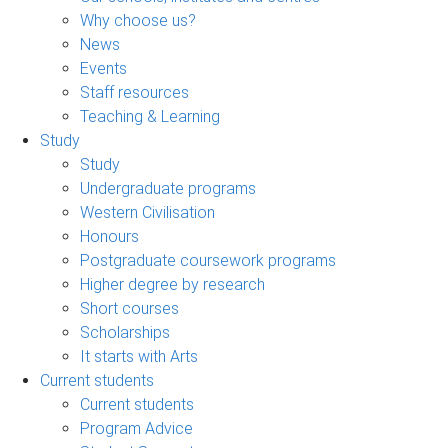
Why choose us?
News
Events
Staff resources
Teaching & Learning
Study
Study
Undergraduate programs
Western Civilisation
Honours
Postgraduate coursework programs
Higher degree by research
Short courses
Scholarships
It starts with Arts
Current students
Current students
Program Advice