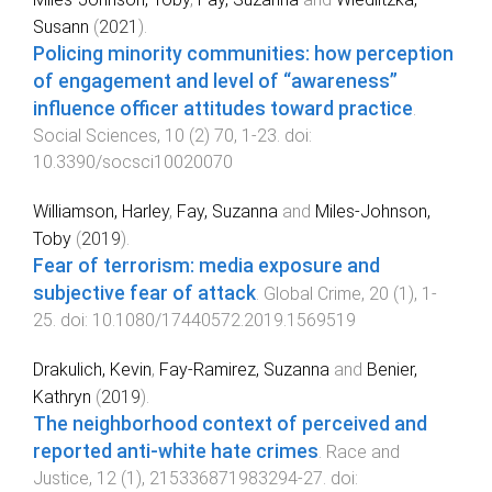
Susann
(
2021
).
Policing minority communities: how perception
of engagement and level of “awareness”
influence officer attitudes toward practice
.
Social Sciences
,
10
(
2
)
70
,
1
-
23
. doi:
10.3390/socsci10020070
Williamson, Harley
,
Fay, Suzanna
and
Miles-Johnson,
Toby
(
2019
).
Fear of terrorism: media exposure and
subjective fear of attack
.
Global Crime
,
20
(
1
),
1
-
25
. doi:
10.1080/17440572.2019.1569519
Drakulich, Kevin
,
Fay-Ramirez, Suzanna
and
Benier,
Kathryn
(
2019
).
The neighborhood context of perceived and
reported anti-white hate crimes
.
Race and
Justice
,
12
(
1
),
215336871983294
-
27
. doi: