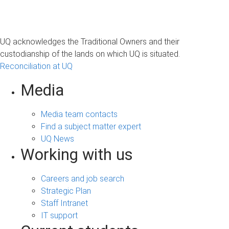
UQ acknowledges the Traditional Owners and their
custodianship of the lands on which UQ is situated.
Reconciliation at UQ
Media
Media team contacts
Find a subject matter expert
UQ News
Working with us
Careers and job search
Strategic Plan
Staff Intranet
IT support