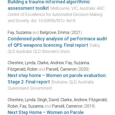
Building a trauma-informed algorithmic
assessment toolkit
.
Melbourne, VIC, Australia
:
ARC
Centre of Excellence for Automated Decision Making
and Society
. doi:
10.60836/f01c-4a18
Fay, Suzanna
and
Belgrove, Emma
(
2021
).
Condensed policy analysis of performace audit
of QPS weapons licencing. Final report
.
Dalby,
QLD Australia
:
QLD Shooters Union
.
Cheshire, Lynda
,
Clarke, Andrew
,
Fay, Suzanna
,
Fitzgerald, Robin
and
Parsell, Cameron
(
2020
).
Next step home – Women on parole evaluation:
Stage 2. Final report
.
Brisbane, QLD, Australia
:
Queensland Government
.
Cheshire, Lynda
,
Singh, David
,
Clarke, Andrew
,
Fitzgerald,
Robin
,
Fay, Suzanna
and
Parsell, Cameron
(
2019
).
Next Step Home – Women on Parole