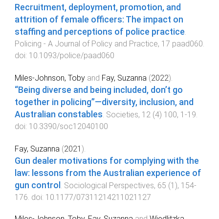
Recruitment, deployment, promotion, and
attrition of female officers: The impact on
staffing and perceptions of police practice
.
Policing - A Journal of Policy and Practice
,
17
paad060
.
doi:
10.1093/police/paad060
Miles-Johnson, Toby
and
Fay, Suzanna
(
2022
).
“Being diverse and being included, don’t go
together in policing”—diversity, inclusion, and
Australian constables
.
Societies
,
12
(
4
)
100
,
1
-
19
.
doi:
10.3390/soc12040100
Fay, Suzanna
(
2021
).
Gun dealer motivations for complying with the
law: lessons from the Australian experience of
gun control
.
Sociological Perspectives
,
65
(
1
),
154
-
176
. doi:
10.1177/07311214211021127
Miles-Johnson, Toby
,
Fay, Suzanna
and
Wiedlitzka,