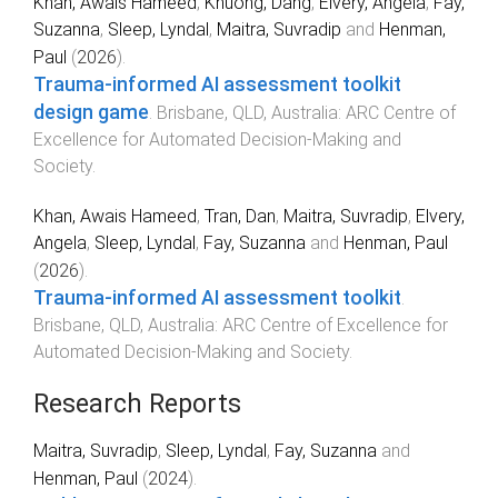
Khan, Awais Hameed
,
Khuong, Dang
,
Elvery, Angela
,
Fay,
Suzanna
,
Sleep, Lyndal
,
Maitra, Suvradip
and
Henman,
Paul
(
2026
).
Trauma-informed AI assessment toolkit
design game
.
Brisbane, QLD, Australia
:
ARC Centre of
Excellence for Automated Decision-Making and
Society
.
Khan, Awais Hameed
,
Tran, Dan
,
Maitra, Suvradip
,
Elvery,
Angela
,
Sleep, Lyndal
,
Fay, Suzanna
and
Henman, Paul
(
2026
).
Trauma-informed AI assessment toolkit
.
Brisbane, QLD, Australia
:
ARC Centre of Excellence for
Automated Decision-Making and Society
.
Research Reports
Maitra, Suvradip
,
Sleep, Lyndal
,
Fay, Suzanna
and
Henman, Paul
(
2024
).