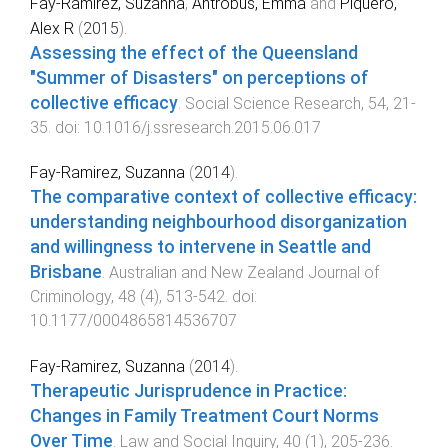
Fay-Ramirez, Suzanna
,
Antrobus, Emma
and
Piquero,
Alex R
(
2015
).
Assessing the effect of the Queensland
"Summer of Disasters" on perceptions of
collective efficacy
.
Social Science Research
,
54
,
21
-
35
. doi:
10.1016/j.ssresearch.2015.06.017
Fay-Ramirez, Suzanna
(
2014
).
The comparative context of collective efficacy:
understanding neighbourhood disorganization
and willingness to intervene in Seattle and
Brisbane
.
Australian and New Zealand Journal of
Criminology
,
48
(
4
),
513
-
542
. doi:
10.1177/0004865814536707
Fay-Ramirez, Suzanna
(
2014
).
Therapeutic Jurisprudence in Practice:
Changes in Family Treatment Court Norms
Over Time
.
Law and Social Inquiry
,
40
(
1
),
205
-
236
.