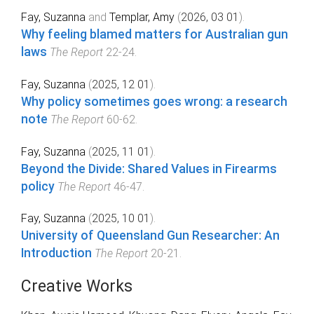
Fay, Suzanna
and
Templar, Amy
(
2026, 03 01
).
Why feeling blamed matters for Australian gun
laws
The Report
22
-
24
.
Fay, Suzanna
(
2025, 12 01
).
Why policy sometimes goes wrong: a research
note
The Report
60
-
62
.
Fay, Suzanna
(
2025, 11 01
).
Beyond the Divide: Shared Values in Firearms
policy
The Report
46
-
47
.
Fay, Suzanna
(
2025, 10 01
).
University of Queensland Gun Researcher: An
Introduction
The Report
20
-
21
.
Creative Works