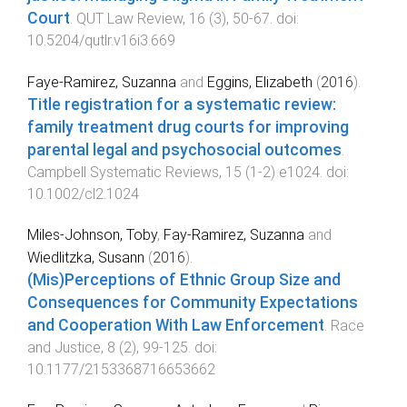
Court
.
QUT Law Review
,
16
(
3
),
50
-
67
. doi:
10.5204/qutlr.v16i3.669
Faye-Ramirez, Suzanna
and
Eggins, Elizabeth
(
2016
).
Title registration for a systematic review:
family treatment drug courts for improving
parental legal and psychosocial outcomes
.
Campbell Systematic Reviews
,
15
(
1-2
)
e1024
. doi:
10.1002/cl2.1024
Miles-Johnson, Toby
,
Fay-Ramirez, Suzanna
and
Wiedlitzka, Susann
(
2016
).
(Mis)Perceptions of Ethnic Group Size and
Consequences for Community Expectations
and Cooperation With Law Enforcement
.
Race
and Justice
,
8
(
2
),
99
-
125
. doi:
10.1177/2153368716653662