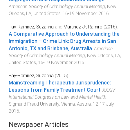
American Society of Criminology Annual Meeting
,
New
Orleans, LA, United States
,
16-19 November 2016
.
Fay-Ramirez, Suzanna
and
Martinez Jr, Ramiro
(
2016
).
A Comparative Approach to Understanding the
Immigration – Crime Link: Drug Arrests in San
Antonio, TX and Brisbane, Australia
.
American
Society of Criminology Annual Meeting
,
New Orleans, LA,
United States
,
16-19 November 2016
.
Fay-Ramirez, Suzanna
(
2015
).
Mainstreaming Therapeutic Jurisprudence:
Lessons from Family Treatment Court
.
XXXIV
International Congress on Law and Mental Health
,
Sigmund Freud University, Vienna, Austria
,
12-17 July
2015
.
Newspaper Articles