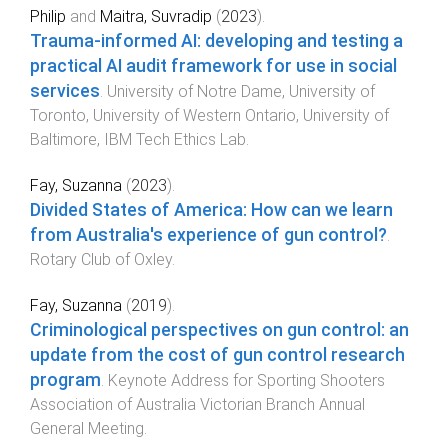
Philip
and
Maitra, Suvradip
(
2023
).
Trauma-informed AI: developing and testing a
practical AI audit framework for use in social
services​
.
University of Notre Dame, University of
Toronto, University of Western Ontario, University of
Baltimore
,
IBM Tech Ethics Lab
.
Fay, Suzanna
(
2023
).
Divided States of America: How can we learn
from Australia's experience of gun control?
.
Rotary Club of Oxley
.
Fay, Suzanna
(
2019
).
Criminological perspectives on gun control: an
update from the cost of gun control research
program
.
Keynote Address for Sporting Shooters
Association of Australia Victorian Branch Annual
General Meeting
.