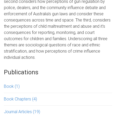
second considers how perceptions of gun regulation by
police, dealers, and the community influence debate and
enforcement of Australia's gun laws and consider these
consequences across time and space. The third, considers
the perceptions of child maltreatment and abuse and it's
consequences for reporting, monitoring, and court
outcomes for children and families. Underscoring all three
themes are sociological questions of race and ethnic
stratification, and how perceptions of crime influence
individual actions.
Publications
Book
(1)
Book Chapters
(4)
Journal Articles
(19)