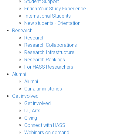
Student Support
Enrich Your Study Experience
International Students
New students - Orientation
Research
Research
Research Collaborations
Research Infrastructure
Research Rankings
For HASS Researchers
Alumni
Alumni
Our alumni stories
Get involved
Get involved
UQ Arts
Giving
Connect with HASS
Webinars on demand