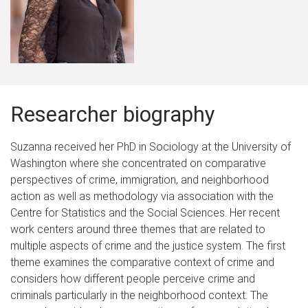
Researcher biography
Suzanna received her PhD in Sociology at the University of
Washington where she concentrated on comparative
perspectives of crime, immigration, and neighborhood
action as well as methodology via association with the
Centre for Statistics and the Social Sciences. Her recent
work centers around three themes that are related to
multiple aspects of crime and the justice system. The first
theme examines the comparative context of crime and
considers how different people perceive crime and
criminals particularly in the neighborhood context. The