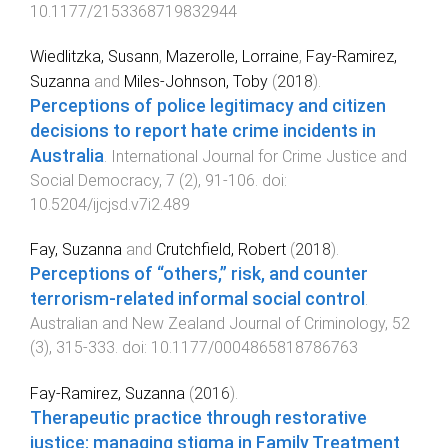
10.1177/2153368719832944
Wiedlitzka, Susann
,
Mazerolle, Lorraine
,
Fay-Ramirez,
Suzanna
and
Miles-Johnson, Toby
(
2018
).
Perceptions of police legitimacy and citizen
decisions to report hate crime incidents in
Australia
.
International Journal for Crime Justice and
Social Democracy
,
7
(
2
),
91
-
106
. doi:
10.5204/ijcjsd.v7i2.489
Fay, Suzanna
and
Crutchfield, Robert
(
2018
).
Perceptions of “others,” risk, and counter
terrorism-related informal social control
.
Australian and New Zealand Journal of Criminology
,
52
(
3
),
315
-
333
. doi:
10.1177/0004865818786763
Fay-Ramirez, Suzanna
(
2016
).
Therapeutic practice through restorative
justice: managing stigma in Family Treatment