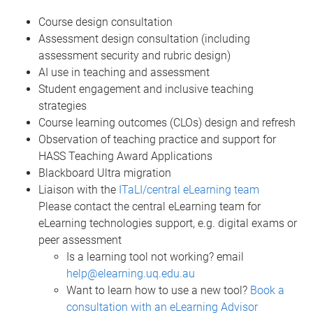
Course design consultation
Assessment design consultation (including
assessment security and rubric design)
AI use in teaching and assessment
Student engagement and inclusive teaching
strategies
Course learning outcomes (CLOs) design and refresh
Observation of teaching practice and support for
HASS Teaching Award Applications
Blackboard Ultra migration
Liaison with the
ITaLI/central eLearning team
Please contact the central eLearning team for
eLearning technologies support, e.g. digital exams or
peer assessment
Is a learning tool not working? email
help@elearning.uq.edu.au
Want to learn how to use a new tool?
Book a
consultation with an eLearning Advisor