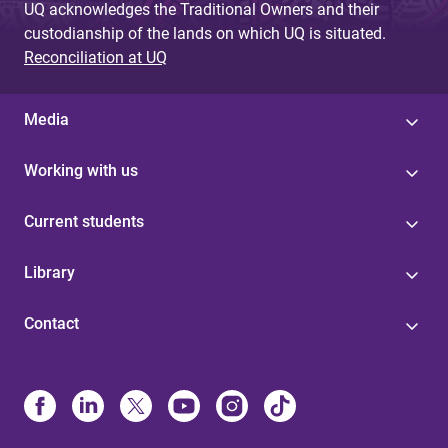
UQ acknowledges the Traditional Owners and their
custodianship of the lands on which UQ is situated.
Reconciliation at UQ
Media
Working with us
Current students
Library
Contact