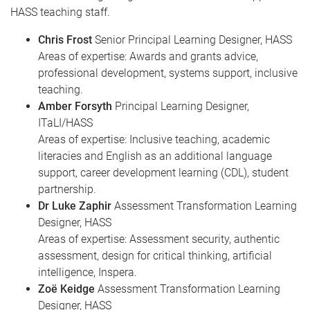
e
HASS teaching staff.
Chris Frost
Senior Principal Learning Designer, HASS
Areas of expertise: Awards and grants advice,
professional development, systems support, inclusive
teaching.
Amber Forsyth
Principal Learning Designer,
ITaLI/HASS
Areas of expertise: Inclusive teaching, academic
literacies and English as an additional language
support, career development learning (CDL), student
partnership.
Dr Luke Zaphir
Assessment Transformation Learning
Designer, HASS
Areas of expertise: Assessment security, authentic
assessment, design for critical thinking, artificial
intelligence, Inspera.
Zoë Keidge
Assessment Transformation Learning
Designer, HASS