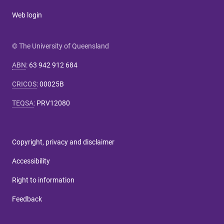
Web login
© The University of Queensland
ABN
:
63 942 912 684
CRICOS
:
00025B
TEQSA
:
PRV12080
Copyright, privacy and disclaimer
Accessibility
Right to information
Feedback