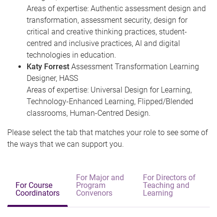
Areas of expertise: Authentic assessment design and
transformation, assessment security, design for
critical and creative thinking practices, student-
centred and inclusive practices, AI and digital
technologies in education.
Katy Forrest
Assessment Transformation Learning
Designer, HASS
Areas of expertise: Universal Design for Learning,
Technology-Enhanced Learning, Flipped/Blended
classrooms, Human-Centred Design.
Please select the tab that matches your role to see some of
the ways that we can support you.
For Major and
For Directors of
For Course
Program
Teaching and
Coordinators
Convenors
Learning