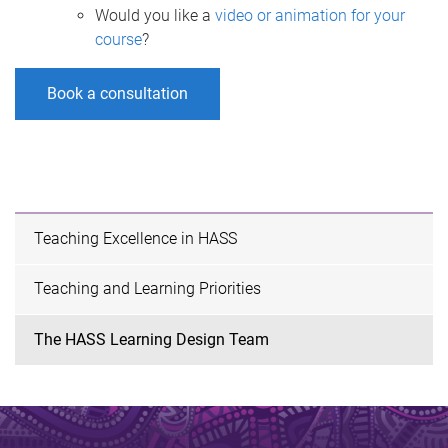
Would you like a
video or animation for your
course
?
Book a consultation
Teaching Excellence in HASS
Teaching and Learning Priorities
The HASS Learning Design Team