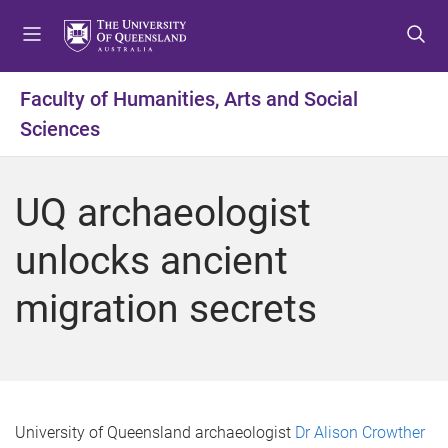
S
S
S
k
k
k
i
i
i
p
p
p
Faculty of Humanities, Arts and Social
t
t
t
Sciences
o
o
o
m
c
f
e
o
o
UQ archaeologist
n
n
o
u
t
t
unlocks ancient
e
e
n
r
migration secrets
t
University of Queensland archaeologist
Dr Alison Crowther