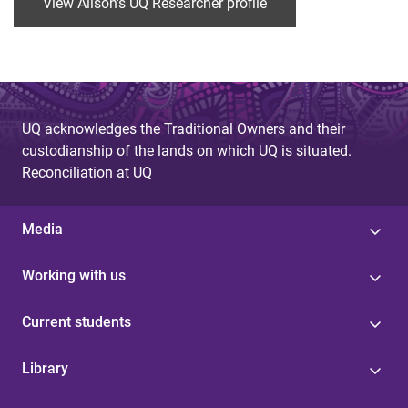
View Alison's UQ Researcher profile
UQ acknowledges the Traditional Owners and their
custodianship of the lands on which UQ is situated.
Reconciliation at UQ
Media
Working with us
Current students
Library