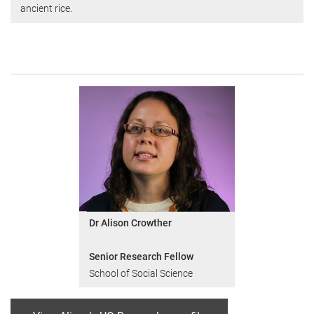
ancient rice.
Dr Alison Crowther
Senior Research Fellow
School of Social Science