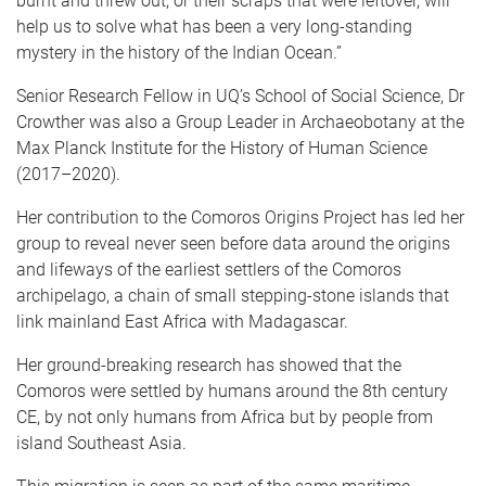
burnt and threw out, or their scraps that were leftover, will
help us to solve what has been a very long-standing
mystery in the history of the Indian Ocean.”
Senior Research Fellow in UQ’s School of Social Science, Dr
Crowther was also a Group Leader in Archaeobotany at the
Max Planck Institute for the History of Human Science
(2017–2020).
Her contribution to the Comoros Origins Project has led her
group to reveal never seen before data around the origins
and lifeways of the earliest settlers of the Comoros
archipelago, a chain of small stepping-stone islands that
link mainland East Africa with Madagascar.
Her ground-breaking research has showed that the
Comoros were settled by humans around the 8th century
CE, by not only humans from Africa but by people from
island Southeast Asia.