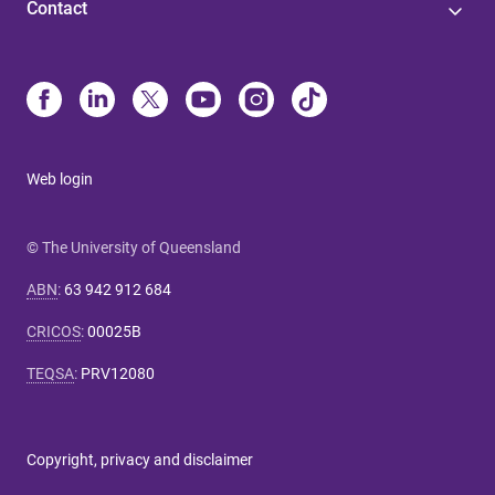
Contact
Web login
© The University of Queensland
ABN
:
63 942 912 684
CRICOS
:
00025B
TEQSA
:
PRV12080
Copyright, privacy and disclaimer