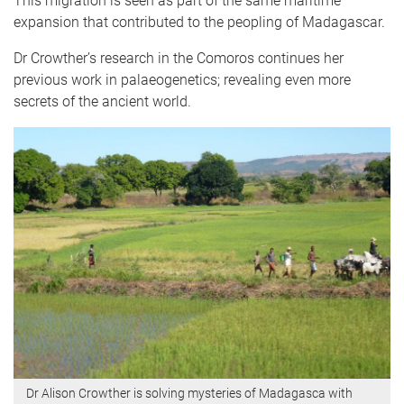
This migration is seen as part of the same maritime
expansion that contributed to the peopling of Madagascar.
Dr Crowther’s research in the Comoros continues her
previous work in palaeogenetics; revealing even more
secrets of the ancient world.
Dr Alison Crowther is solving mysteries of Madagasca with