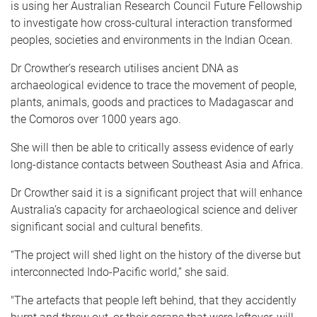
is using her Australian Research Council Future Fellowship
to investigate how cross-cultural interaction transformed
peoples, societies and environments in the Indian Ocean.
Dr Crowther’s research utilises ancient DNA as
archaeological evidence to trace the movement of people,
plants, animals, goods and practices to Madagascar and
the Comoros over 1000 years ago.
She will then be able to critically assess evidence of early
long-distance contacts between Southeast Asia and Africa.
Dr Crowther said it is a significant project that will enhance
Australia’s capacity for archaeological science and deliver
significant social and cultural benefits.
“The project will shed light on the history of the diverse but
interconnected Indo-Pacific world,” she said.
"The artefacts that people left behind, that they accidently