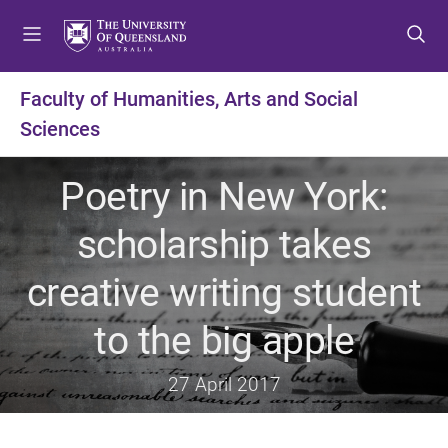
S
S
S
k
k
k
i
i
i
p
p
p
Faculty of Humanities, Arts and Social
t
t
t
Sciences
o
o
o
m
c
f
e
o
o
Poetry in New York:
n
n
o
u
t
t
scholarship takes
e
e
n
r
creative writing student
t
to the big apple
27 April 2017