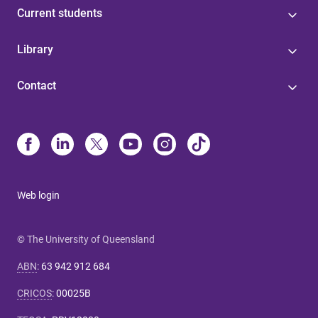
Current students
Library
Contact
Web login
© The University of Queensland
ABN
:
63 942 912 684
CRICOS
:
00025B