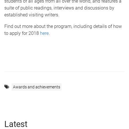
students of all ages from all over the world, and features a
suite of public readings, interviews and discussions by
established visiting writers.
Find out more about the program, including details of how
to apply for 2018
here
.
Awards and achievements
Latest