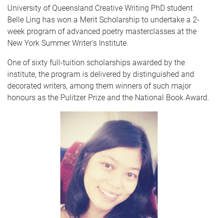
University of Queensland Creative Writing PhD student
Belle Ling has won a Merit Scholarship to undertake a 2-
week program of advanced poetry masterclasses at the
New York Summer Writer's Institute.
One of sixty full-tuition scholarships awarded by the
institute, the program is delivered by distinguished and
decorated writers, among them winners of such major
honours as the Pulitzer Prize and the National Book Award.