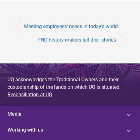
Meeting employees' needs in today's world
PNG history makers tell their stories
UQ acknowledges the Traditional Owners and their
custodianship of the lands on which UQ is situated.
Reconciliation at UQ
Media
Working with us