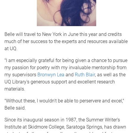
Belle will travel to New York in June this year and credits
much of her success to the experts and resources available
at UQ.
"I am especially grateful for being given a chance to pursue
my passion for poetry with my invaluable mentorship from
my supervisors
Bronwyn Lea
and
Ruth Blair
, as well as the
UQ Library's generous support and excellent research
materials.
"Without these, I wouldn't be able to perservere and excel,"
Belle said.
Since its inaugural season in 1987, the Summer Writer's
Institute at Skidmore College, Saratoga Springs, has drawn