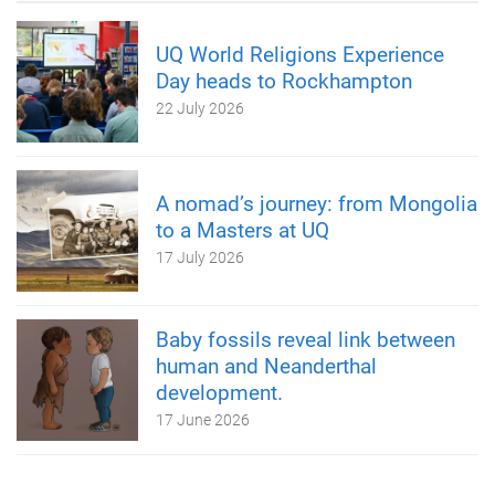
UQ World Religions Experience
Day heads to Rockhampton
22 July 2026
A nomad’s journey: from Mongolia
to a Masters at UQ
17 July 2026
Baby fossils reveal link between
human and Neanderthal
development.
17 June 2026