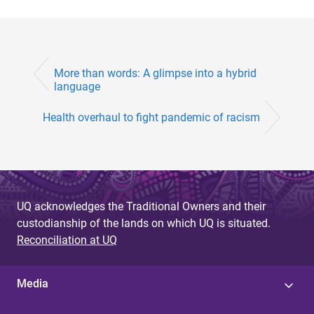
More than words: A glimpse into a hybrid
language
Health overhaul to fight pandemic of racism
UQ acknowledges the Traditional Owners and their
custodianship of the lands on which UQ is situated.
Reconciliation at UQ
Media