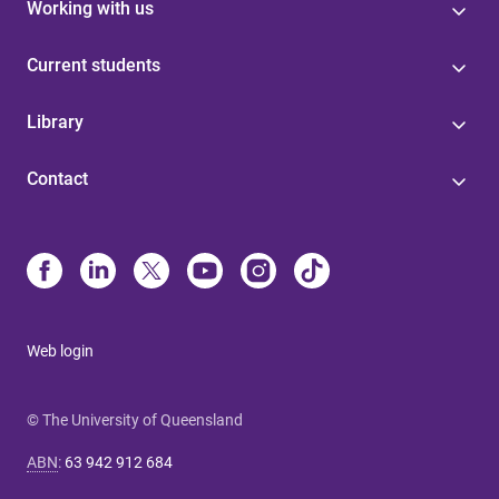
Working with us
Current students
Library
Contact
Web login
© The University of Queensland
ABN
:
63 942 912 684