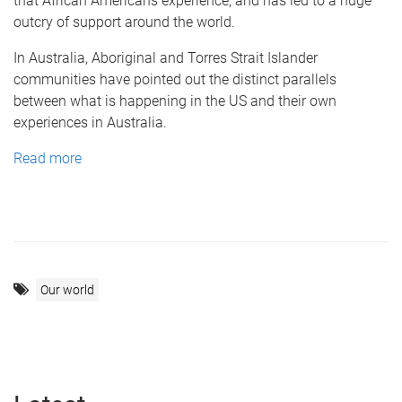
that African Americans experience, and has led to a huge
outcry of support around the world.
In Australia, Aboriginal and Torres Strait Islander
communities have pointed out the distinct parallels
between what is happening in the US and their own
experiences in Australia.
Read more
Our world