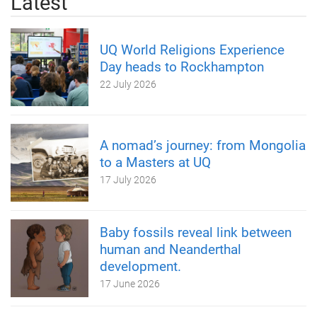
Latest
UQ World Religions Experience
Day heads to Rockhampton
22 July 2026
A nomad’s journey: from Mongolia
to a Masters at UQ
17 July 2026
Baby fossils reveal link between
human and Neanderthal
development.
17 June 2026