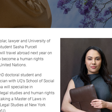
olar, lawyer and University of
tudent Sasha Purcell
ill travel abroad next year on
to become a human rights
 United Nations.
PhD doctoral student and
ician with UQ’s School of Social
a will specialise in
 legal studies and human rights
taking a Master of Laws in
 Legal Studies at New York
YU).