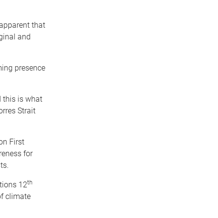
 apparent that
ginal and
ming presence
 this is what
rres Strait
n First
reness for
ts.
th
tions 12
f climate