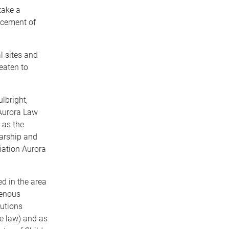
take a
acement of
l sites and
eaten to
ulbright,
Aurora Law
 as the
arship and
iation Aurora
ed in the area
genous
cutions
e law) and as