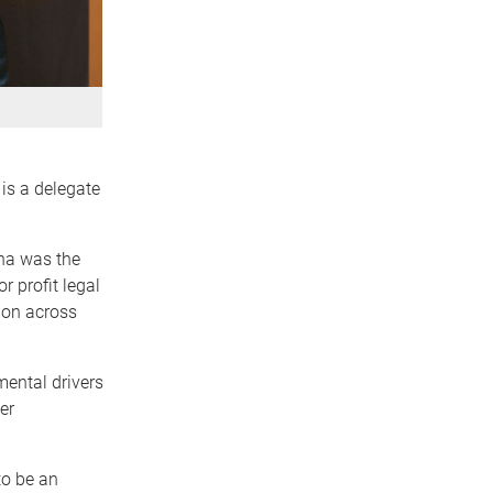
is a delegate
ha was the
r profit legal
ion across
ental drivers
er
to be an