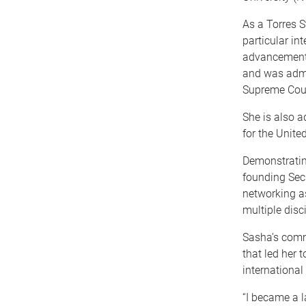
As a Torres S
particular in
advancement 
and was admi
Supreme Cour
She is also a
for the Unite
Demonstratin
founding Secr
networking as
multiple disci
Sasha’s comm
that led her 
international
“I became a l