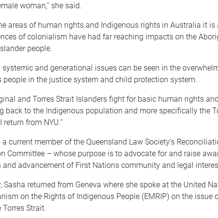
emale woman,” she said.
he areas of human rights and Indigenous rights in Australia it is
nces of colonialism have had far reaching impacts on the Abori
Islander people.
 systemic and generational issues can be seen in the overwhel
 people in the justice system and child protection system.
inal and Torres Strait Islanders fight for basic human rights and
ng back to the Indigenous population and more specifically the To
I return from NYU.”
 a current member of the Queensland Law Society’s Reconciliatio
on Committee – whose purpose is to advocate for and raise awa
n and advancement of First Nations community and legal interes
y, Sasha returned from Geneva where she spoke at the United Na
nism on the Rights of Indigenous People (EMRIP) on the issue o
 Torres Strait.