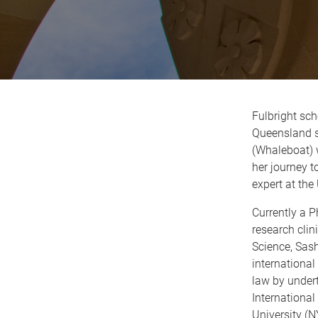
Fulbright sch
Queensland s
(Whaleboat) w
her journey 
expert at the
Currently a 
research clin
Science, Sash
international
law by under
International
University (N