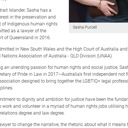
trait Islander, Sasha has a
terest in the preservation and
of Indigenous human rights
Sasha Purcell
tted as a lawyer of the
t of Queensland in 2016.
dmitted in New South Wales and the High Court of Australia and 
d Nations Association of Australia - QLD Division (UNAA).
g an unending passion for human rights and social justice, Sas
etary of Pride in Law in 2017—Australia's first independent not fo
sociation designed to bring together the LGBTIQ+ legal profess
plines.
itment to dignity and ambition for justice have been the fundam
to work and volunteer in a myriad of human rights jobs utilising h
 relations degree and law degree.
awyer to change the narrative, the rhetoric about what it means 