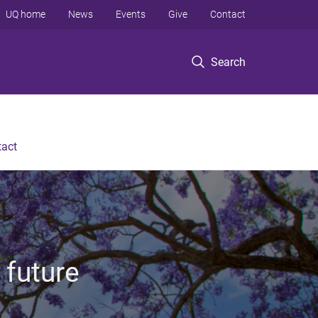
UQ home
News
Events
Give
Contact
Search
tact
 future