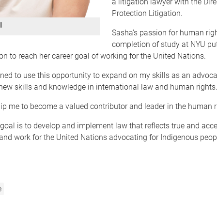
a litigation lawyer with the Dire
Protection Litigation.
l
Sasha’s passion for human rig
completion of study at NYU put
ion to reach her career goal of working for the United Nations.
ned to use this opportunity to expand on my skills as an advoca
new skills and knowledge in international law and human rights
uip me to become a valued contributor and leader in the human ri
goal is to develop and implement law that reflects true and acce
and work for the United Nations advocating for Indigenous peopl
e