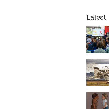
Latest