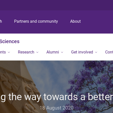
S
S
S
k
k
k
i
i
i
p
p
p
ch
Partners and community
About
t
t
t
o
o
o
m
c
f
 Sciences
e
o
o
n
n
o
ents
Research
Alumni
Get involved
Con
u
t
t
e
e
n
r
t
g the way towards a better
18 August 2020