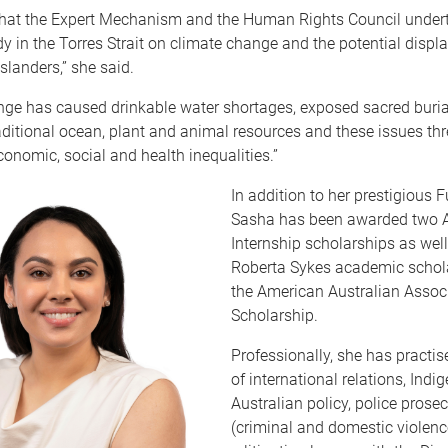
 that the Expert Mechanism and the Human Rights Council under
y in the Torres Strait on climate change and the potential displ
 Islanders,” she said.
nge has caused drinkable water shortages, exposed sacred buria
ditional ocean, plant and animal resources and these issues thr
onomic, social and health inequalities.”
In addition to her prestigious F
Sasha has been awarded two 
Internship scholarships as well
Roberta Sykes academic schol
the American Australian Assoc
Scholarship.
Professionally, she has practis
of international relations, Indi
Australian policy, police prose
(criminal and domestic violenc