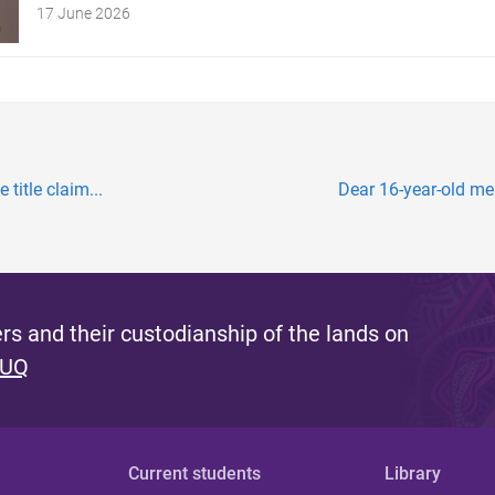
17 June 2026
title claim...
Dear 16-year-old me:
s and their custodianship of the lands on
 UQ
Current students
Library