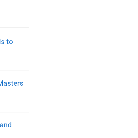
s to
Masters
 and