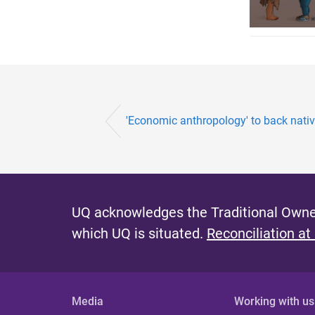
'Economic anthropology' to back native 
UQ acknowledges the Traditional Owner
which UQ is situated.
Reconciliation at
Media
Working with us