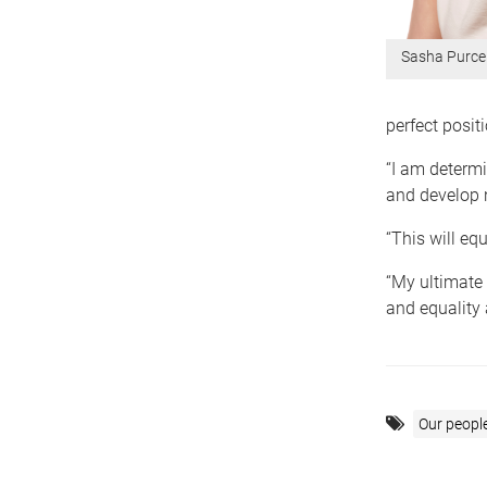
Sasha Purcel
perfect posit
“I am determi
and develop 
“This will eq
“My ultimate 
and equality 
Our peopl