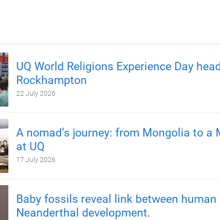
UQ World Religions Experience Day head
Rockhampton
22 July 2026
A nomad’s journey: from Mongolia to a 
at UQ
17 July 2026
Baby fossils reveal link between human
Neanderthal development.