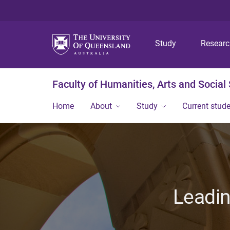
Study
Resear
Faculty of Humanities, Arts and Social
Home
About
Study
Current stud
Leadin