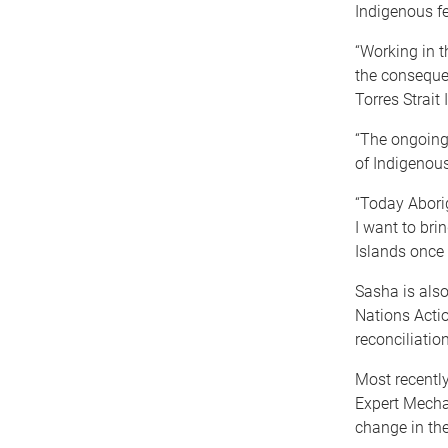
Indigenous f
“Working in t
the conseque
Torres Strait 
“The ongoing
of Indigenous
“Today Aborig
I want to bri
Islands once 
Sasha is also
Nations Acti
reconciliatio
Most recentl
Expert Mecha
change in the