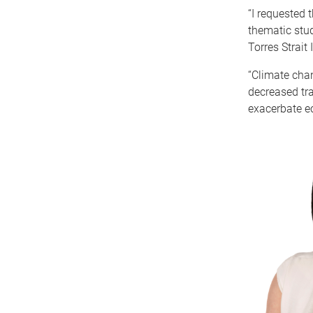
“I requested
thematic stud
Torres Strait
“Climate cha
decreased tra
exacerbate ec