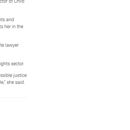
ctor of Child
hts and
s her in the
te lawyer
.
ghts sector.
ssible justice
e,” she said.