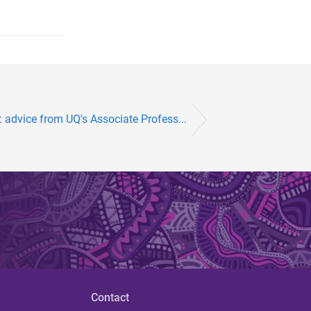
 advice from UQ's Associate Profess...
Contact