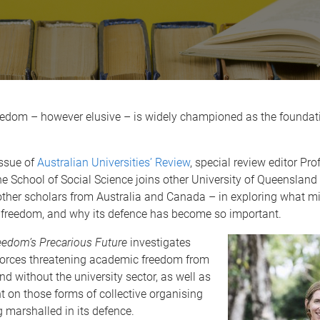
edom – however elusive – is widely championed as the foundat
issue of
Australian Universities’ Review
, special review editor Pro
e School of Social Science joins other University of Queensland
other scholars from Australia and Canada – in exploring what m
freedom, and why its defence has become so important.
edom’s Precarious Future
investigates
forces threatening academic freedom from
nd without the university sector, as well as
ht on those forms of collective organising
g marshalled in its defence.