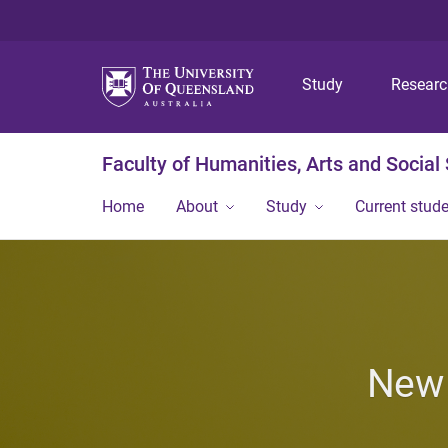
Study
Resear
Faculty of Humanities, Arts and Social
Home
About
Study
Current stud
New 