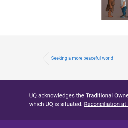
Seeking a more peaceful world
UQ acknowledges the Traditional Owner
which UQ is situated.
Reconciliation at