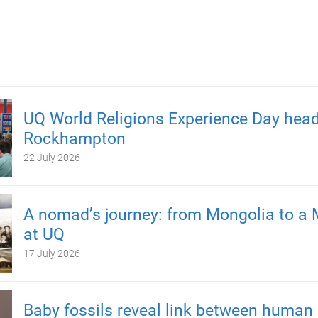
UQ World Religions Experience Day head
Rockhampton
22 July 2026
A nomad’s journey: from Mongolia to a 
at UQ
17 July 2026
Baby fossils reveal link between human