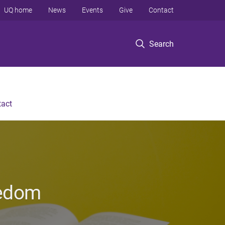
UQ home
News
Events
Give
Contact
Search
tact
eedom