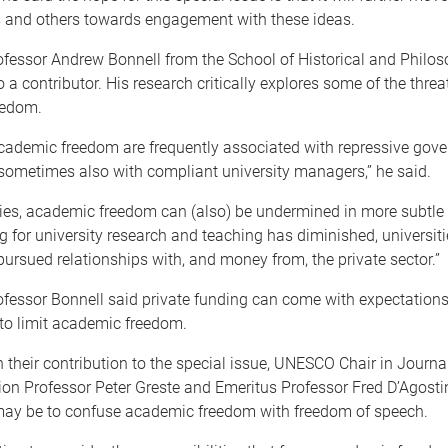
 and others towards engagement with these ideas.
fessor Andrew Bonnell from the School of Historical and Philos
o a contributor. His research critically explores some of the threa
eedom.
academic freedom are frequently associated with repressive gov
sometimes also with compliant university managers,” he said.
ies, academic freedom can (also) be undermined in more subtle
g for university research and teaching has diminished, universit
pursued relationships with, and money from, the private sector.”
ofessor Bonnell said private funding can come with expectations
 to limit academic freedom.
 their contribution to the special issue, UNESCO Chair in Journ
n Professor Peter Greste and Emeritus Professor Fred D’Agostin
may be to confuse academic freedom with freedom of speech.