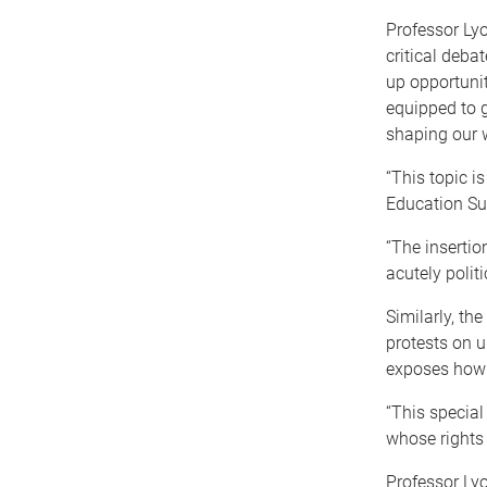
Professor Ly
critical deb
up opportuniti
equipped to 
shaping our 
“This topic i
Education Su
“The insertio
acutely polit
Similarly, th
protests on u
exposes how i
“This special
whose rights 
Professor Lyo