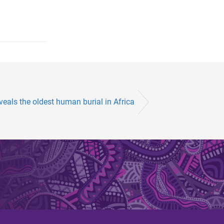
veals the oldest human burial in Africa