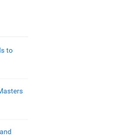
s to
Masters
 and