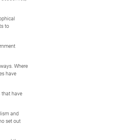
ophical
ts to
ernment
 ways. Where
ies have
 that have
alism and
o set out