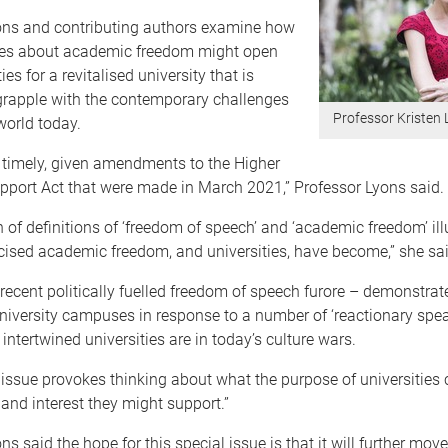
ons and contributing authors examine how
ates about academic freedom might open
es for a revitalised university that is
grapple with the contemporary challenges
Professor Kristen 
world today.
s timely, given amendments to the Higher
pport Act that were made in March 2021,” Professor Lyons said.
n of definitions of ‘freedom of speech’ and ‘academic freedom’ il
icised academic freedom, and universities, have become,” she sai
e recent politically fuelled freedom of speech furore – demonstrat
niversity campuses in response to a number of ‘reactionary spea
ntertwined universities are in today’s culture wars.
 issue provokes thinking about what the purpose of universities 
and interest they might support.”
ns said the hope for this special issue is that it will further mo