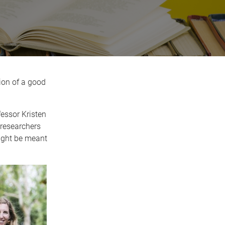
ion of a good
fessor Kristen
 researchers
ight be meant