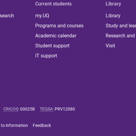
Current students
Library
 search
my.UQ
Library
Programs and courses
Study and lea
Academic calendar
Research and 
Student support
Visit
IT support
CRICOS
:
00025B
TEQSA
:
PRV12080
 to information
Feedback