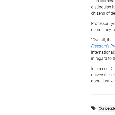
“It is illumi
distinguish i
citizens of de
Professor Lyo
democracy, an
“Overall, the
Freedom’s Pre
international
in regard to 
In a recent
Co
universities 
about just wh
Our peopl