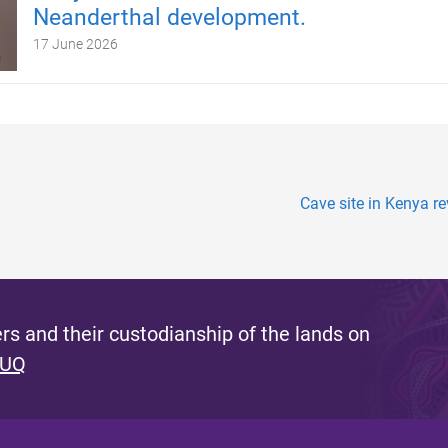
Neanderthal development.
17 June 2026
Cave site in Kenya re
s and their custodianship of the lands on
 UQ