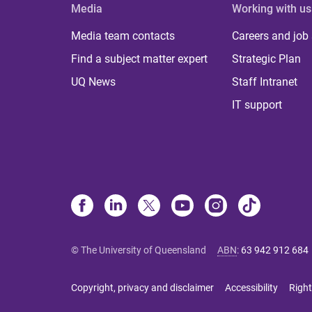
Media
Working with us
Media team contacts
Careers and job
Find a subject matter expert
Strategic Plan
UQ News
Staff Intranet
IT support
© The University of Queensland
ABN
:
63 942 912 684
Copyright, privacy and disclaimer
Accessibility
Right