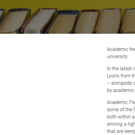
Academic fre
university.
In the latest 
Lyons from th
– alongside 
by academic 
Academic Fre
some of the 
both within a
shining a lig
that are bein