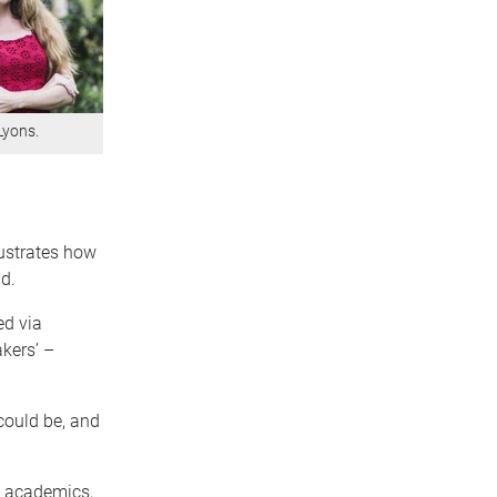
Lyons.
lustrates how
d.
ed via
kers’ –
could be, and
ve academics,