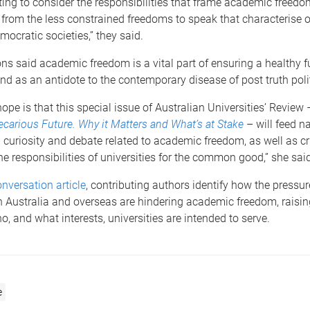
nating to consider the responsibilities that frame academic freed
t from the less constrained freedoms to speak that characterise o
mocratic societies,” they said.
ns said academic freedom is a vital part of ensuring a healthy 
d as an antidote to the contemporary disease of post truth polit
 hope is that this special issue of Australian Universities’ Review
carious Future. Why it Matters and What’s at Stake
– will feed n
) curiosity and debate related to academic freedom, as well as cri
the responsibilities of universities for the common good,” she said
nversation article
, contributing authors identify how the pressu
in Australia and overseas are hindering academic freedom, raisi
o, and what interests, universities are intended to serve.
e