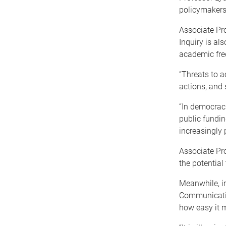
policymakers
Associate Pro
Inquiry is als
academic fr
“Threats to 
actions, and 
“In democrac
public fundin
increasingly 
Associate Pr
the potential
Meanwhile, in
Communicatio
how easy it 