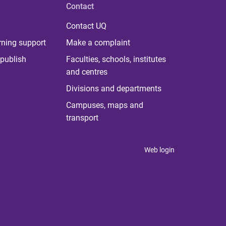
Contact
Contact UQ
rning support
Make a complaint
publish
Faculties, schools, institutes
and centres
Divisions and departments
Campuses, maps and
transport
Web login