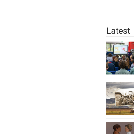
Latest