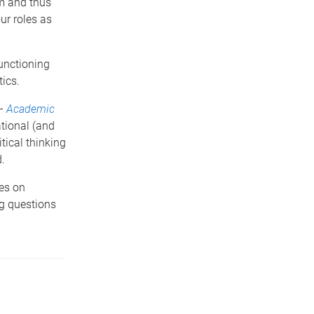
om and thus
ur roles as
functioning
ics.
 –
Academic
ational (and
tical thinking
.
res on
ng questions