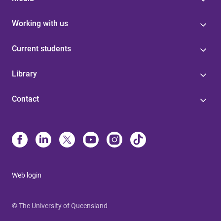
Working with us
Current students
Library
Contact
Web login
© The University of Queensland