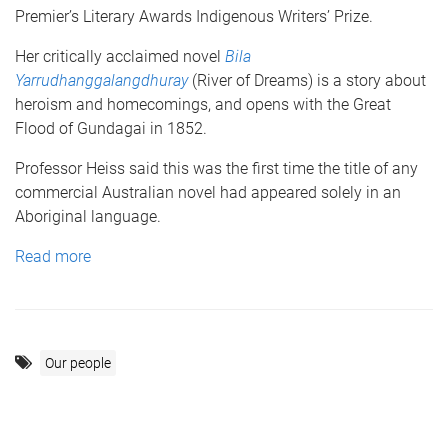
Premier’s Literary Awards Indigenous Writers’ Prize.
Her critically acclaimed novel
Bila
Yarrudhanggalangdhuray
(River of Dreams) is a story about
heroism and homecomings, and opens with the Great
Flood of Gundagai in 1852.
Professor Heiss said this was the first time the title of any
commercial Australian novel had appeared solely in an
Aboriginal language.
Read more
Our people