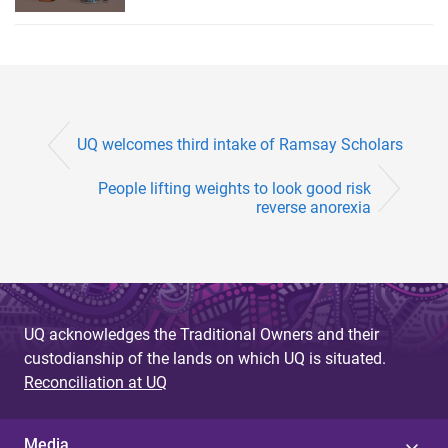
UQ welcomes third intake of Ramsay Scholars
People lifting weights to look good risk
reverse anorexia
UQ acknowledges the Traditional Owners and their
custodianship of the lands on which UQ is situated.
Reconciliation at UQ
Media