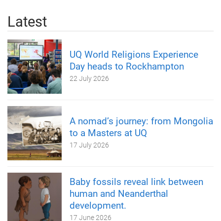
Latest
UQ World Religions Experience
Day heads to Rockhampton
22 July 2026
A nomad’s journey: from Mongolia
to a Masters at UQ
17 July 2026
Baby fossils reveal link between
human and Neanderthal
development.
17 June 2026