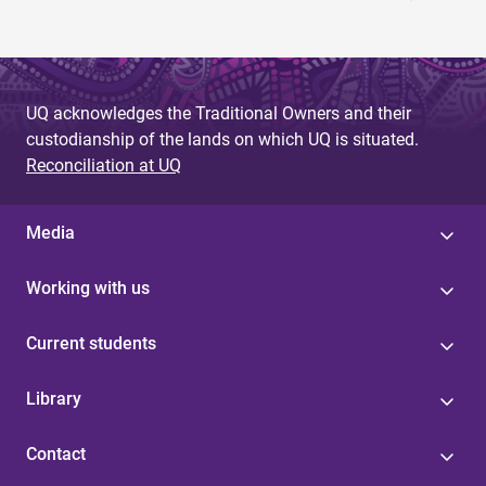
UQ acknowledges the Traditional Owners and their
custodianship of the lands on which UQ is situated.
Reconciliation at UQ
Media
Working with us
Current students
Library
Contact