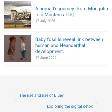
A nomad’s journey: from Mongolia
to a Masters at UQ
17 July 2026
Baby fossils reveal link between
human and Neanderthal
development.
17 June 2026
The rise and rise of Bluey
Exploring the digital detox