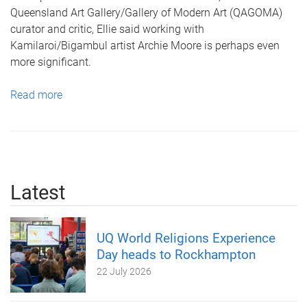
Queensland Art Gallery/Gallery of Modern Art (QAGOMA)
curator and critic, Ellie said working with
Kamilaroi/Bigambul artist Archie Moore is perhaps even
more significant.
Read more
Latest
UQ World Religions Experience
Day heads to Rockhampton
22 July 2026