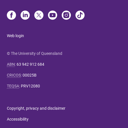
Web login
© The University of Queensland
ABN
:
63 942 912 684
CRICOS
:
00025B
TEQSA
:
PRV12080
Copyright, privacy and disclaimer
Accessibility