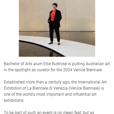
Bachelor of Arts alum Ellie Buttrose is putting Australian art
in the spotlight as curator for the 2024 Venice Biennale.
Established more than a century ago, the International Art
Exhibition of La Biennale di Venezia (Venice Biennale) is
one of the world’s most important and influential art
exhibitions.
To be part of such an event is no mean feat, but as