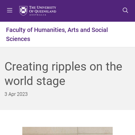
S
S
S
k
k
k
i
i
i
p
p
p
Faculty of Humanities, Arts and Social
t
t
t
Sciences
o
o
o
m
c
f
e
o
o
n
n
o
Creating ripples on the
u
t
t
e
e
world stage
n
r
t
3 Apr 2023