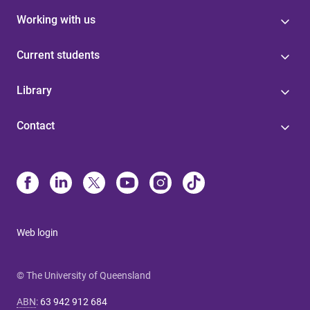
Working with us
Current students
Library
Contact
Web login
© The University of Queensland
ABN
:
63 942 912 684