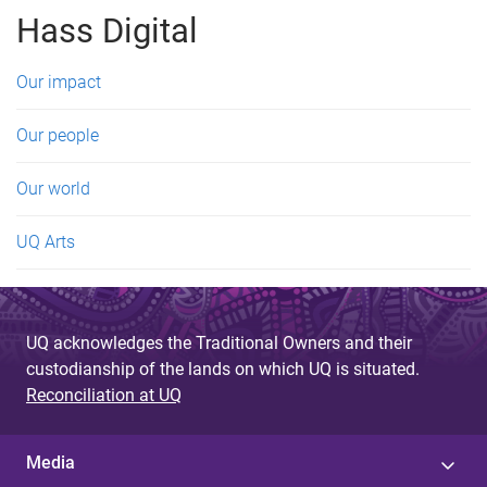
g
Hass Digital
e
s
Our impact
Our people
Our world
UQ Arts
UQ acknowledges the Traditional Owners and their
custodianship of the lands on which UQ is situated.
Reconciliation at UQ
Media