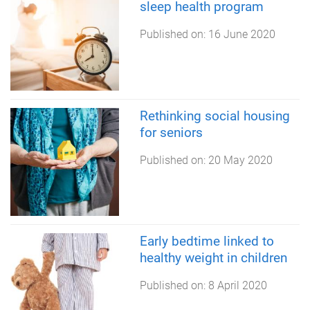
sleep health program
Published on:
16 June 2020
Rethinking social housing
for seniors
Published on:
20 May 2020
Early bedtime linked to
healthy weight in children
Published on:
8 April 2020