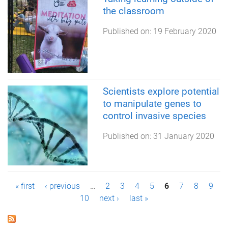
the classroom
Published on:
19 February 2020
Scientists explore potential
to manipulate genes to
control invasive species
Published on:
31 January 2020
P
« first
‹ previous
…
2
3
4
5
6
7
8
9
10
next ›
last »
a