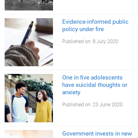
Evidence-informed public
policy under fire
Published on:
8 July 2020
One in five adolescents
have suicidal thoughts or
anxiety
Published on:
23 June 2020
Government invests in new