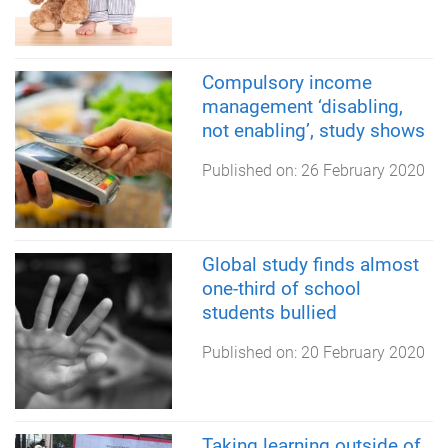
Compulsory income
management ‘disabling,
not enabling’, study shows
Published on:
26 February 2020
Global study finds almost
one-third of school
students bullied
Published on:
20 February 2020
Taking learning outside of