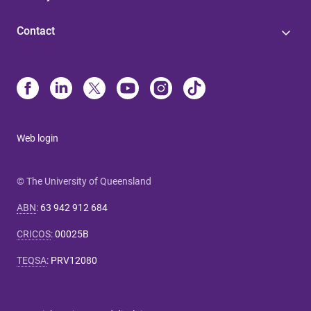
Contact
Web login
© The University of Queensland
ABN
:
63 942 912 684
CRICOS
:
00025B
TEQSA
:
PRV12080