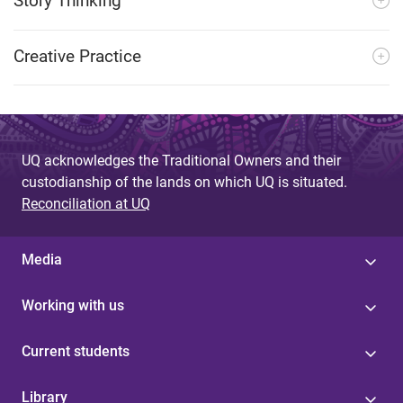
Story Thinking
Creative Practice
UQ acknowledges the Traditional Owners and their
custodianship of the lands on which UQ is situated.
Reconciliation at UQ
Media
Working with us
Current students
Library