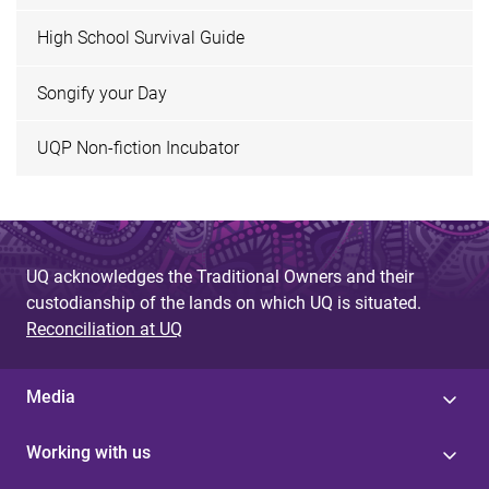
High School Survival Guide
Songify your Day
UQP Non-fiction Incubator
UQ acknowledges the Traditional Owners and their
custodianship of the lands on which UQ is situated.
Reconciliation at UQ
Media
Working with us