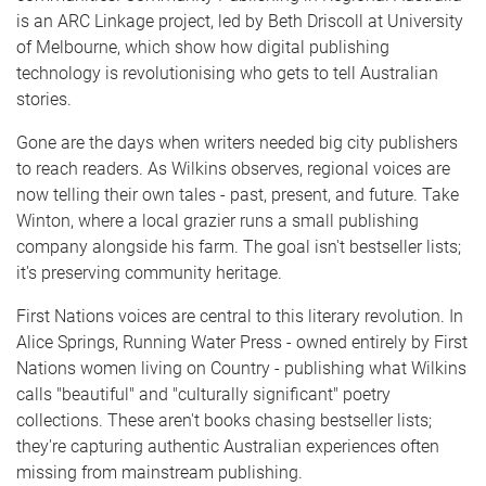
is an ARC Linkage project, led by Beth Driscoll at University
of Melbourne, which show how digital publishing
technology is revolutionising who gets to tell Australian
stories.
Gone are the days when writers needed big city publishers
to reach readers. As Wilkins observes, regional voices are
now telling their own tales - past, present, and future. Take
Winton, where a local grazier runs a small publishing
company alongside his farm. The goal isn't bestseller lists;
it's preserving community heritage.
First Nations voices are central to this literary revolution. In
Alice Springs, Running Water Press - owned entirely by First
Nations women living on Country - publishing what Wilkins
calls "beautiful" and "culturally significant" poetry
collections. These aren't books chasing bestseller lists;
they're capturing authentic Australian experiences often
missing from mainstream publishing.