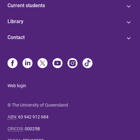
Current students
Library
Contact
Web login
© The University of Queensland
ABN
:
63 942 912 684
CRICOS
:
00025B