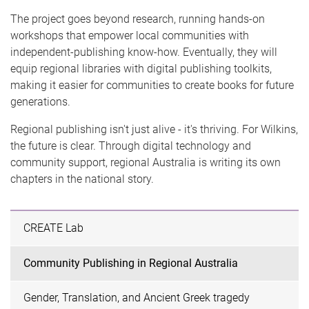
The project goes beyond research, running hands-on
workshops that empower local communities with
independent-publishing know-how. Eventually, they will
equip regional libraries with digital publishing toolkits,
making it easier for communities to create books for future
generations.
Regional publishing isn't just alive - it's thriving. For Wilkins,
the future is clear. Through digital technology and
community support, regional Australia is writing its own
chapters in the national story.
CREATE Lab
Community Publishing in Regional Australia
Gender, Translation, and Ancient Greek tragedy