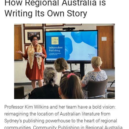
How Regional Australia is
e
Writing Its Own Story
Professor Kim Wilkins and her team have a bold vision:
reimagining the location of Australian literature from
Sydney’s publishing powerhouse to the heart of regional
communities. Community Publishing in Regional Australia