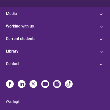
Media
Working with us
Current students
Library
Contact
Web login