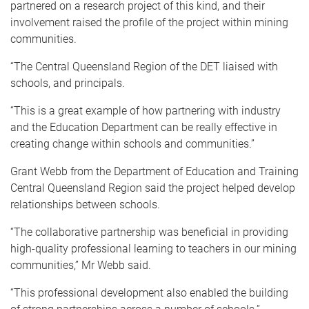
partnered on a research project of this kind, and their
involvement raised the profile of the project within mining
communities.
“The Central Queensland Region of the DET liaised with
schools, and principals.
“This is a great example of how partnering with industry
and the Education Department can be really effective in
creating change within schools and communities.”
Grant Webb from the Department of Education and Training
Central Queensland Region said the project helped develop
relationships between schools.
“The collaborative partnership was beneficial in providing
high-quality professional learning to teachers in our mining
communities,” Mr Webb said.
“This professional development also enabled the building