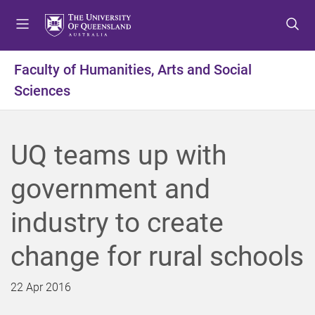
S
S
S
k
k
k
i
i
i
p
p
p
Faculty of Humanities, Arts and Social
t
t
t
Sciences
o
o
o
m
c
f
e
o
o
n
n
o
UQ teams up with
u
t
t
e
e
government and
n
r
t
industry to create
change for rural schools
22 Apr 2016