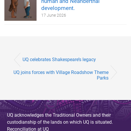
human and Neanderthal
development.
17 June 2026
UQ celebrates Shakespeare’s legacy
UQ joins forces with Village Roadshow Theme
Parks
UQ acknowledges the Traditional Owners and their
custodianship of the lands on which UQ is situated.
Reconciliation at UQ