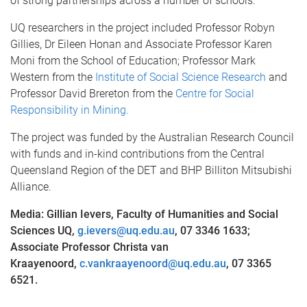
of strong partnerships across a number of schools.”
UQ researchers in the project included Professor Robyn
Gillies, Dr Eileen Honan and Associate Professor Karen
Moni from the School of Education; Professor Mark
Western from the
Institute of Social Science Research
and
Professor David Brereton from the
Centre for Social
Responsibility in Mining.
The project was funded by the Australian Research Council
with funds and in-kind contributions from the Central
Queensland Region of the DET and BHP Billiton Mitsubishi
Alliance.
Media: Gillian Ievers, Faculty of Humanities and Social
Sciences UQ,
g.ievers@uq.edu.au
, 07 3346 1633;
Associate Professor Christa van
Kraayenoord,
c.vankraayenoord@uq.edu.au
, 07
3365
6521.