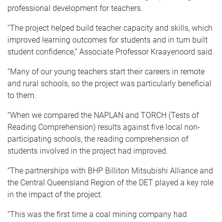
professional development for teachers.
“The project helped build teacher capacity and skills, which
improved learning outcomes for students and in turn built
student confidence,” Associate Professor Kraayenoord said.
“Many of our young teachers start their careers in remote
and rural schools, so the project was particularly beneficial
to them.
“When we compared the NAPLAN and TORCH (Tests of
Reading Comprehension) results against five local non-
participating schools, the reading comprehension of
students involved in the project had improved.
“The partnerships with BHP Billiton Mitsubishi Alliance and
the Central Queensland Region of the DET played a key role
in the impact of the project.
“This was the first time a coal mining company had