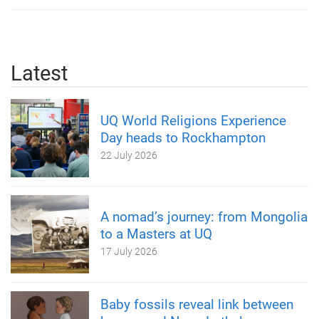
Latest
UQ World Religions Experience
Day heads to Rockhampton
22 July 2026
A nomad’s journey: from Mongolia
to a Masters at UQ
17 July 2026
Baby fossils reveal link between