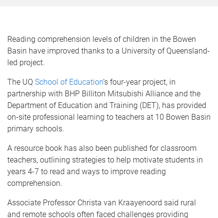
Reading comprehension levels of children in the Bowen
Basin have improved thanks to a University of Queensland-
led project.
The UQ
School of Education
’s four-year project, in
partnership with BHP Billiton Mitsubishi Alliance and the
Department of Education and Training (DET), has provided
on-site professional learning to teachers at 10 Bowen Basin
primary schools.
A resource book has also been published for classroom
teachers, outlining strategies to help motivate students in
years 4-7 to read and ways to improve reading
comprehension.
Associate Professor Christa van Kraayenoord said rural
and remote schools often faced challenges providing