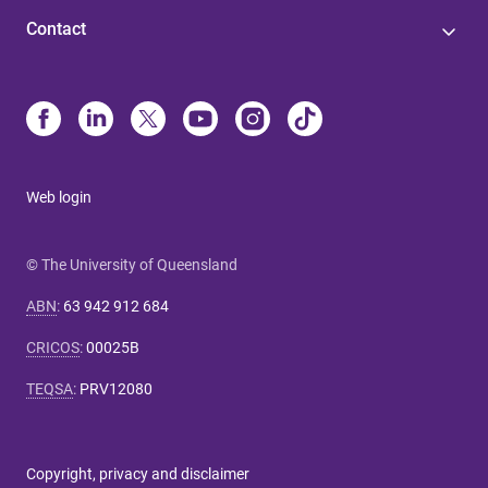
Contact
Web login
© The University of Queensland
ABN
:
63 942 912 684
CRICOS
:
00025B
TEQSA
:
PRV12080
Copyright, privacy and disclaimer