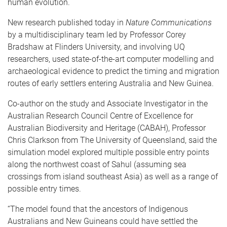
human evolution.
New research published today in
Nature Communications
by a multidisciplinary team led by Professor Corey
Bradshaw at Flinders University, and involving UQ
researchers, used state-of-the-art computer modelling and
archaeological evidence to predict the timing and migration
routes of early settlers entering Australia and New Guinea.
Co-author on the study and Associate Investigator in the
Australian Research Council Centre of Excellence for
Australian Biodiversity and Heritage (CABAH), Professor
Chris Clarkson from The University of Queensland, said the
simulation model explored multiple possible entry points
along the northwest coast of Sahul (assuming sea
crossings from island southeast Asia) as well as a range of
possible entry times.
“The model found that the ancestors of Indigenous
Australians and New Guineans could have settled the