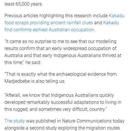
least 65,000 years.
Previous articles highlighting this research include
Kakadu
food scraps providing ancient rainfall clues
and
Kakadu
find confirms earliest Australian occupation
.
“It came as no surprise to me to see that our modelling
results confirm that an early widespread occupation of
Australia and that early Indigenous Australians thrived at
this time,” he said.
“That is exactly what the archaeological evidence from
Madjedbebe is also telling us.
“Afterall, we know that Indigenous Australians quickly
developed remarkably successful adaptations to living in
this rugged, and sometimes very difficult, country.”
The study
was published in
Nature Communications
today
alongside a second study exploring the migration routes