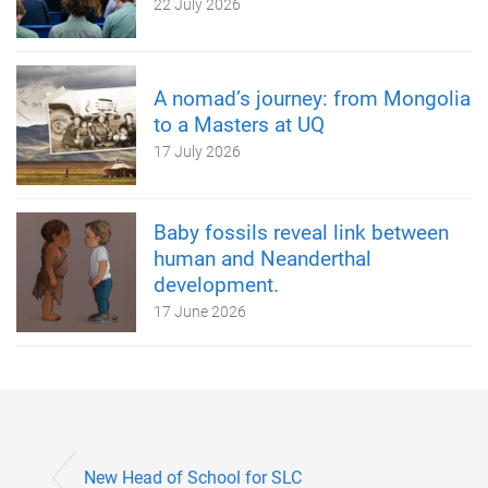
22 July 2026
A nomad’s journey: from Mongolia
to a Masters at UQ
17 July 2026
Baby fossils reveal link between
human and Neanderthal
development.
17 June 2026
New Head of School for SLC