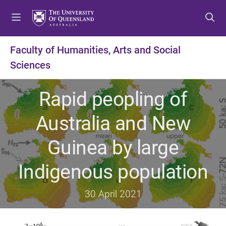
S
S
S
k
k
k
i
i
i
p
p
p
Faculty of Humanities, Arts and Social
t
t
t
Sciences
o
o
o
m
c
f
e
o
o
Rapid peopling of
n
n
o
u
t
t
Australia and New
e
e
n
r
Guinea by large
t
Indigenous population
30 April 2021