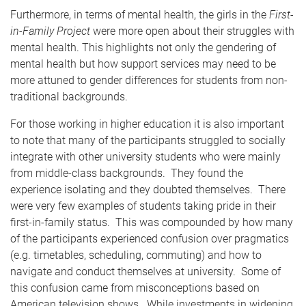
Furthermore, in terms of mental health, the girls in the
First-
in-Family Project
were more open about their struggles with
mental health. This highlights not only the gendering of
mental health but how support services may need to be
more attuned to gender differences for students from non-
traditional backgrounds.
For those working in higher education it is also important
to note that many of the participants struggled to socially
integrate with other university students who were mainly
from middle-class backgrounds. They found the
experience isolating and they doubted themselves. There
were very few examples of students taking pride in their
first-in-family status. This was compounded by how many
of the participants experienced confusion over pragmatics
(e.g. timetables, scheduling, commuting) and how to
navigate and conduct themselves at university. Some of
this confusion came from misconceptions based on
American television shows. While investments in widening