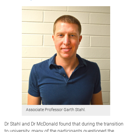
Associate Professor Garth Stahl.
Dr Stahl and Dr McDonald found that during the transition
to university, many of the participants questioned the