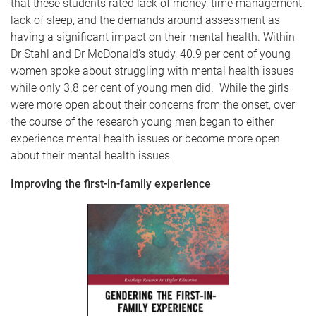
that these students rated lack of money, time management,
lack of sleep, and the demands around assessment as
having a significant impact on their mental health. Within
Dr Stahl and Dr McDonald’s study, 40.9 per cent of young
women spoke about struggling with mental health issues
while only 3.8 per cent of young men did. While the girls
were more open about their concerns from the onset, over
the course of the research young men began to either
experience mental health issues or become more open
about their mental health issues.
Improving the first-in-family experience