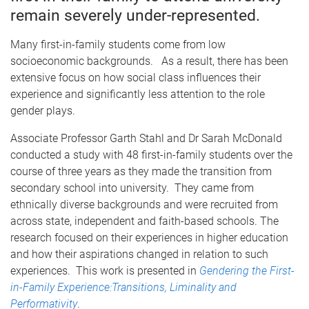
remain severely under-represented.
Many first-in-family students come from low
socioeconomic backgrounds. As a result, there has been
extensive focus on how social class influences their
experience and significantly less attention to the role
gender plays.
Associate Professor Garth Stahl and Dr Sarah McDonald
conducted a study with 48 first-in-family students over the
course of three years as they made the transition from
secondary school into university. They came from
ethnically diverse backgrounds and were recruited from
across state, independent and faith-based schools. The
research focused on their experiences in higher education
and how their aspirations changed in relation to such
experiences. This work is presented in
Gendering the First-
in-Family Experience:Transitions, Liminality and
Performativity
.