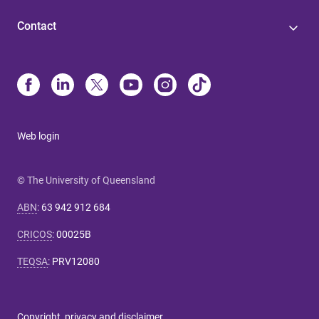
Contact
Web login
© The University of Queensland
ABN
:
63 942 912 684
CRICOS
:
00025B
TEQSA
:
PRV12080
Copyright, privacy and disclaimer