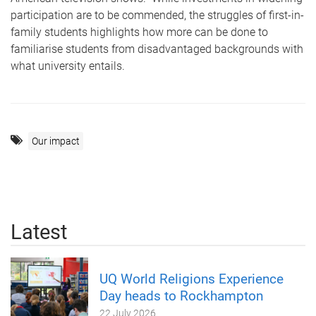
participation are to be commended, the struggles of first-in-
family students highlights how more can be done to
familiarise students from disadvantaged backgrounds with
what university entails.
Our impact
Latest
UQ World Religions Experience
Day heads to Rockhampton
22 July 2026