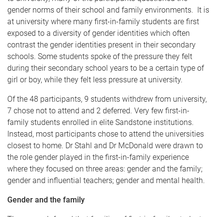
gender norms of their school and family environments. It is
at university where many first-in-family students are first
exposed to a diversity of gender identities which often
contrast the gender identities present in their secondary
schools. Some students spoke of the pressure they felt
during their secondary school years to be a certain type of
girl or boy, while they felt less pressure at university.
Of the 48 participants, 9 students withdrew from university,
7 chose not to attend and 2 deferred. Very few first-in-
family students enrolled in elite Sandstone institutions.
Instead, most participants chose to attend the universities
closest to home. Dr Stahl and Dr McDonald were drawn to
the role gender played in the first-in-family experience
where they focused on three areas: gender and the family;
gender and influential teachers; gender and mental health.
Gender and the family