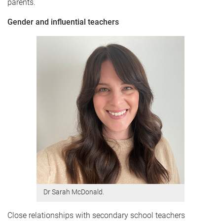
parents.
Gender and influential teachers
Dr Sarah McDonald.
Close relationships with secondary school teachers