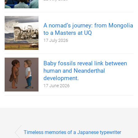
A nomad’s journey: from Mongolia
to a Masters at UQ
17 July 2026
Baby fossils reveal link between
human and Neanderthal
development.
17 June 2026
Timeless memories of a Japanese typewriter