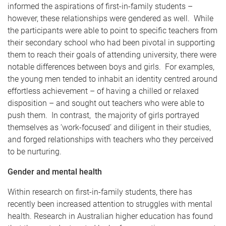
informed the aspirations of first-in-family students –
however, these relationships were gendered as well. While
the participants were able to point to specific teachers from
their secondary school who had been pivotal in supporting
them to reach their goals of attending university, there were
notable differences between boys and girls. For examples,
the young men tended to inhabit an identity centred around
effortless achievement – of having a chilled or relaxed
disposition – and sought out teachers who were able to
push them. In contrast, the majority of girls portrayed
themselves as ‘work-focused’ and diligent in their studies,
and forged relationships with teachers who they perceived
to be nurturing.
Gender and mental health
Within research on first-in-family students, there has
recently been increased attention to struggles with mental
health. Research in Australian higher education has found