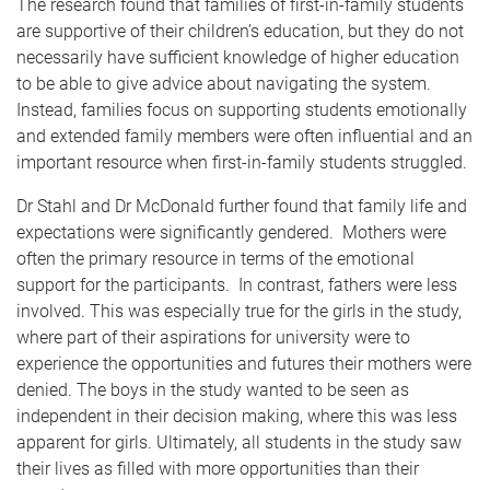
The research found that families of first-in-family students
are supportive of their children’s education, but they do not
necessarily have sufficient knowledge of higher education
to be able to give advice about navigating the system.
Instead, families focus on supporting students emotionally
and extended family members were often influential and an
important resource when first-in-family students struggled.
Dr Stahl and Dr McDonald further found that family life and
expectations were significantly gendered. Mothers were
often the primary resource in terms of the emotional
support for the participants. In contrast, fathers were less
involved. This was especially true for the girls in the study,
where part of their aspirations for university were to
experience the opportunities and futures their mothers were
denied. The boys in the study wanted to be seen as
independent in their decision making, where this was less
apparent for girls. Ultimately, all students in the study saw
their lives as filled with more opportunities than their