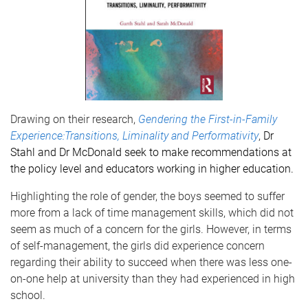
Drawing on their research,
Gendering the First-in-Family
Experience:Transitions, Liminality and Performativity
,
Dr
Stahl and Dr McDonald seek to make recommendations at
the policy level and educators working in higher education.
Highlighting the role of gender, the boys seemed to suffer
more from a lack of time management skills, which did not
seem as much of a concern for the girls. However, in terms
of self-management, the girls did experience concern
regarding their ability to succeed when there was less one-
on-one help at university than they had experienced in high
school.