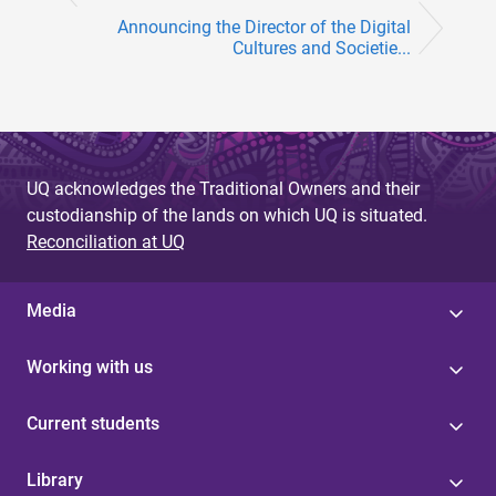
Announcing the Director of the Digital
Cultures and Societie...
UQ acknowledges the Traditional Owners and their
custodianship of the lands on which UQ is situated.
Reconciliation at UQ
Media
Working with us
Current students
Library