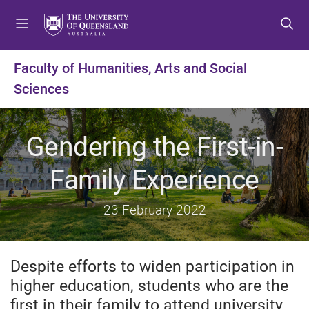
S
S
S
k
k
k
i
i
i
p
p
p
Faculty of Humanities, Arts and Social
t
t
t
Sciences
o
o
o
m
c
f
e
o
o
Gendering the First-in-
n
n
o
u
t
t
Family Experience
e
e
n
r
t
23 February 2022
Despite efforts to widen participation in
higher education, students who are the
first in their family to attend university