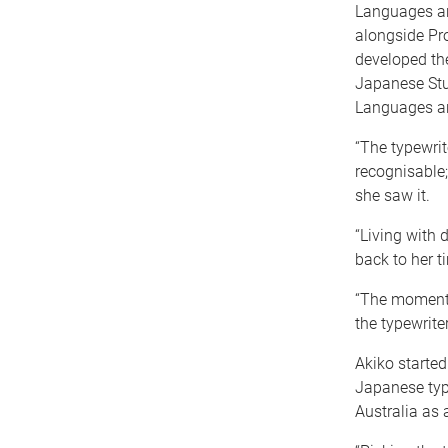
Languages and
alongside Pr
developed th
Japanese Stu
Languages an
“The typewrit
recognisable;
she saw it.
“Living with 
back to her t
“The moment o
the typewrite
Akiko starte
Japanese type
Australia as a