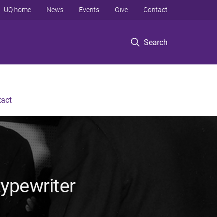
UQ home
News
Events
Give
Contact
Search
tact
ypewriter