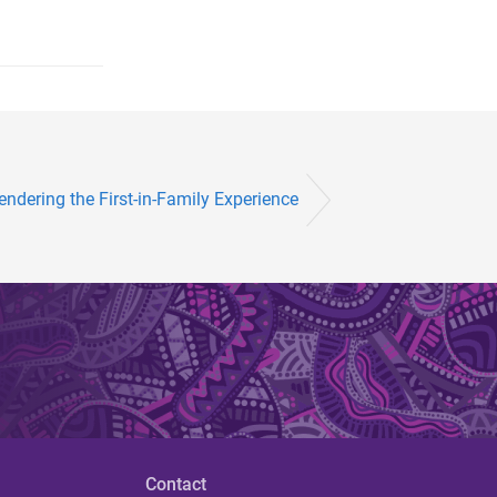
endering the First-in-Family Experience
Contact