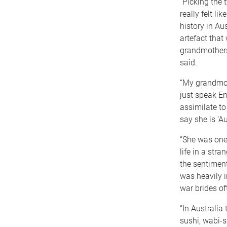
“Picking the 
really felt li
history in Au
artefact that
grandmothers 
said.
“My grandmot
just speak E
assimilate to 
say she is ‘Au
“She was one
life in a str
the sentimen
was heavily i
war brides oft
“In Australia
sushi, wabi-s