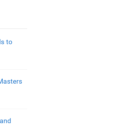
s to
Masters
 and