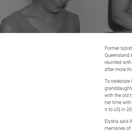
Former typist
Queensland 
reunited with
after more t
To celebrate 
granddaughte
with the old 
her time with
it to UQ in 2
Elysha said 
memories of 