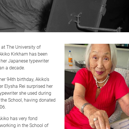
 at The University of
Akiko Kirkham has been
 her Japanese typewriter
han a decade.
her 94th birthday, Akiko’s
r Elysha Rei surprised her
typewriter she used during
 the School, having donated
006.
Akiko has very fond
working in the School of