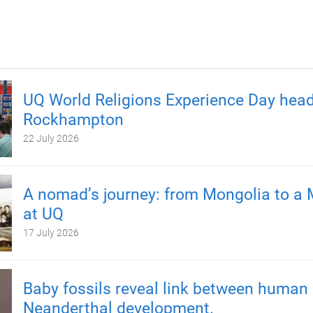
UQ World Religions Experience Day head
Rockhampton
22 July 2026
A nomad’s journey: from Mongolia to a 
at UQ
17 July 2026
Baby fossils reveal link between human
Neanderthal development.