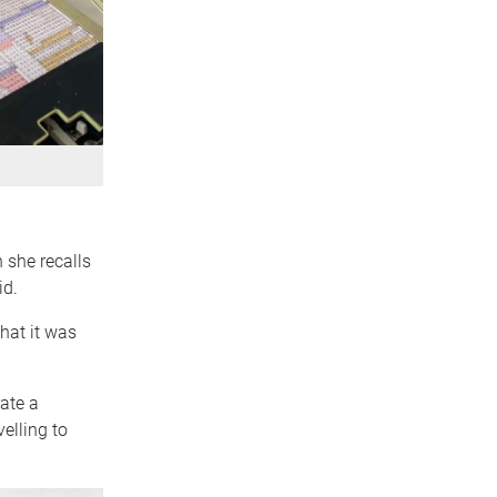
 she recalls
id.
hat it was
ate a
elling to