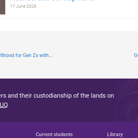
17 June 2026
lthood for Gen Zs with...
G
s and their custodianship of the lands on
 UQ
Current students
Library