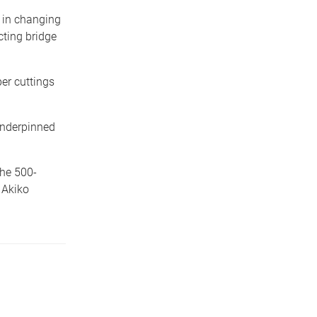
 in changing
ting bridge
er cuttings
 underpinned
the 500-
 Akiko