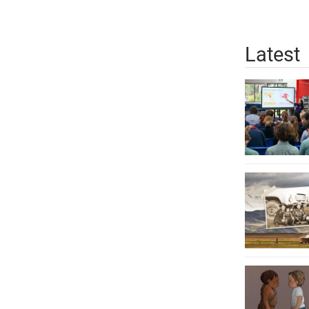
Latest