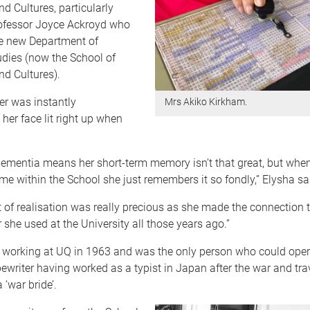
 Cultures, particularly
ofessor Joyce Ackroyd who
e new Department of
dies (now the School of
d Cultures).
er was instantly
Mrs Akiko Kirkham.
 her face lit right up when
dementia means her short-term memory isn’t that great, but when
ime within the School she just remembers it so fondly,” Elysha sa
f realisation was really precious as she made the connection t
r she used at the University all those years ago.”
d working at UQ in 1963 and was the only person who could oper
writer having worked as a typist in Japan after the war and trav
 ‘war bride’.