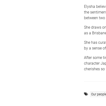
Elysha belie
the sentimen
between two 
She draws on 
as a Brisbane
She has cura
by a sense of
After some ti
character Jap
cherishes so 
Our peopl