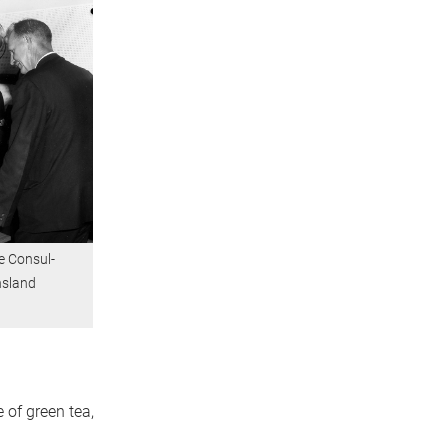
e Consul-
nsland
 of green tea,