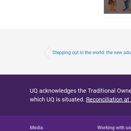
Stepping out in the world: the new adu
UQ acknowledges the Traditional Owner
which UQ is situated.
Reconciliation at
Media
Working with us