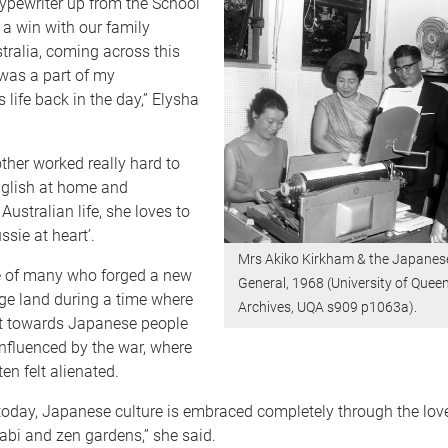
typewriter up from the School
ke a win with our family
stralia, coming across this
 was a part of my
life back in the day,” Elysha
her worked really hard to
nglish at home and
Australian life, she loves to
ssie at heart’.
Mrs Akiko Kirkham & the Japanes
 of many who forged a new
General, 1968 (University of Quee
ange land during a time where
Archives, UQA s909 p1063a).
t towards Japanese people
nfluenced by the war, where
en felt alienated.
 today, Japanese culture is embraced completely through the love
abi and zen gardens,” she said.