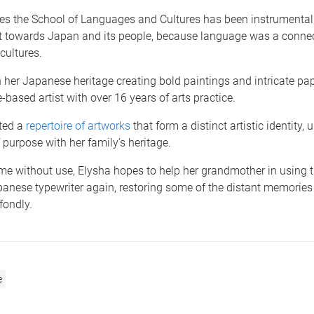
ves the School of Languages and Cultures has been instrumental
t towards Japan and its people, because language was a connec
cultures.
her Japanese heritage creating bold paintings and intricate pap
-based artist with over 16 years of arts practice.
ted a
repertoire of artworks
that form a distinct artistic identity,
 purpose with her family’s heritage.
me without use, Elysha hopes to help her grandmother in using 
anese typewriter again, restoring some of the distant memories
fondly.
e