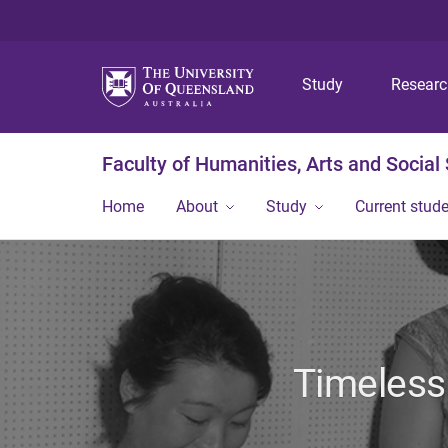
Study
Resear
Faculty of Humanities, Arts and Social
Home
About
Study
Current stud
Timeless