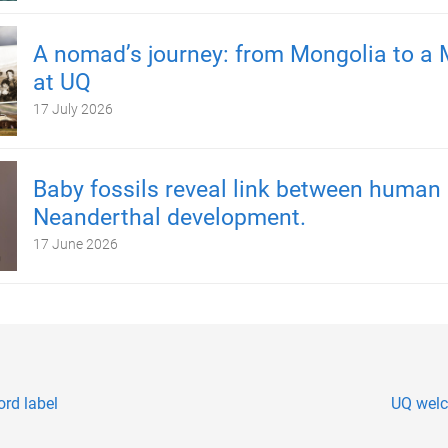
A nomad’s journey: from Mongolia to a 
at UQ
17 July 2026
Baby fossils reveal link between human
Neanderthal development.
17 June 2026
rd label
UQ welc