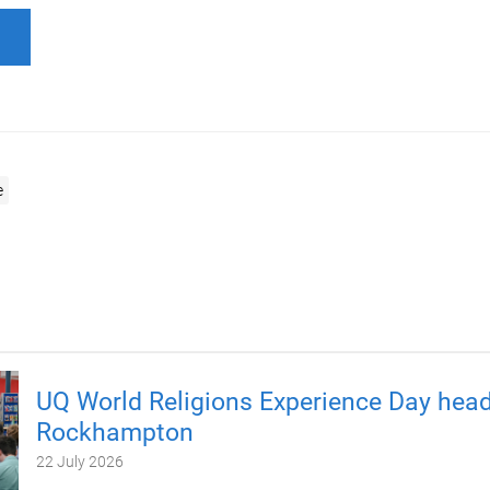
e
UQ World Religions Experience Day head
Rockhampton
22 July 2026