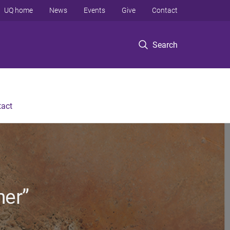
UQ home
News
Events
Give
Contact
Search
tact
her”