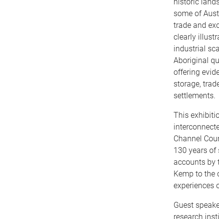
historic land
some of Aust
trade and ex
clearly illus
industrial sca
Aboriginal qua
offering evid
storage, trade
settlements.
This exhibiti
interconnect
Channel Coun
130 years of 
accounts by 
Kemp to the 
experiences o
Guest speaker
research inst