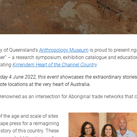
ty of Queensland’s
Anthropology Museum
is proud to present
ng
her” – a research symposium, exhibition catalogue and educatio
rating
Kirrenderri Heart of the Channel Country
.
rday 4 June 2022, this event showcases the
extraordinary storie
te locations at the very heart of Australia.
renowned as an intersection for Aboriginal trade networks that 
f the age and scale of sites
cape press for a reimagining
istory of this country. These