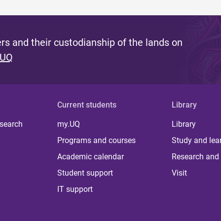
s and their custodianship of the lands on
 UQ
Current students
Library
 search
my.UQ
Library
Programs and courses
Study and lea
Academic calendar
Research and 
Student support
Visit
IT support