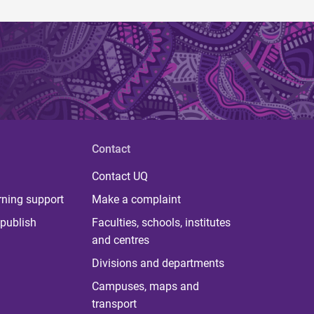
Contact
Contact UQ
rning support
Make a complaint
publish
Faculties, schools, institutes
and centres
Divisions and departments
Campuses, maps and
transport