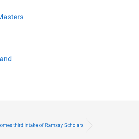
Masters
 and
omes third intake of Ramsay Scholars