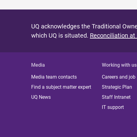
UQ acknowledges the Traditional Owner
which UQ is situated.
Reconciliation at
Media
Working with us
Media team contacts
Careers and job
Find a subject matter expert
Strategic Plan
UQ News
Staff Intranet
IT support