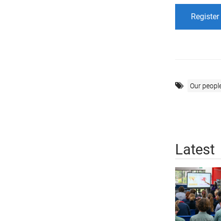
Register
Our peopl
Latest