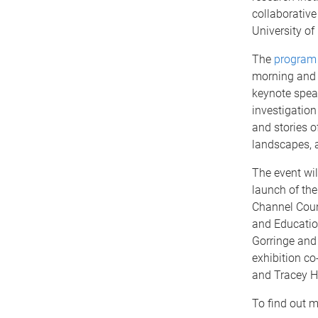
collaborative
University of
The
program
morning and 
keynote spea
investigatio
and stories of
landscapes, 
The event wil
launch of the 
Channel Coun
and Educatio
Gorringe and
exhibition c
and Tracey 
To find out mo