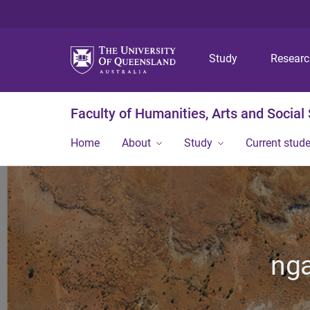
Study
Resear
Faculty of Humanities, Arts and Social
Home
About
Study
Current stud
nga