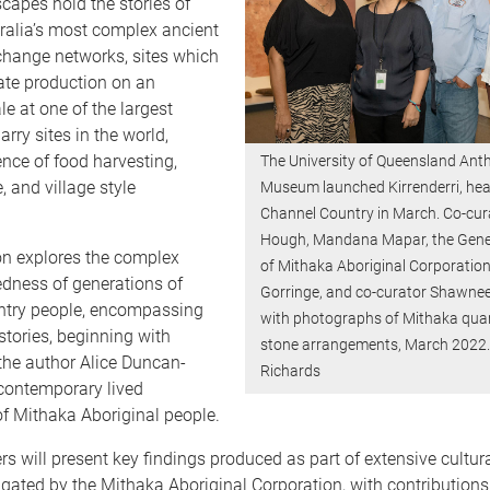
scapes hold the stories of
ralia’s most complex ancient
change networks, sites which
trate production on an
le at one of the largest
rry sites in the world,
ence of food harvesting,
The University of Queensland Ant
, and village style
Museum launched Kirrenderri, hear
Channel Country in March. Co-cur
Hough, Mandana Mapar, the Gen
on explores the complex
of Mithaka Aboriginal Corporatio
edness of generations of
Gorringe, and co-curator Shawnee
try people, encompassing
with photographs of Mithaka qua
stories, beginning with
stone arrangements, March 2022.
the author Alice Duncan-
Richards
contemporary lived
f Mithaka Aboriginal people.
s will present key findings produced as part of extensive cultu
igated by the Mithaka Aboriginal Corporation, with contributions