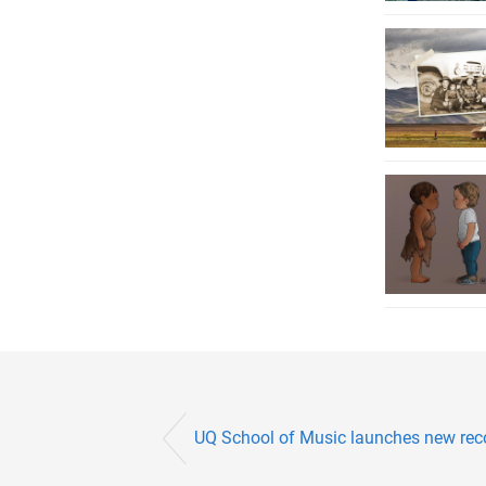
UQ School of Music launches new reco