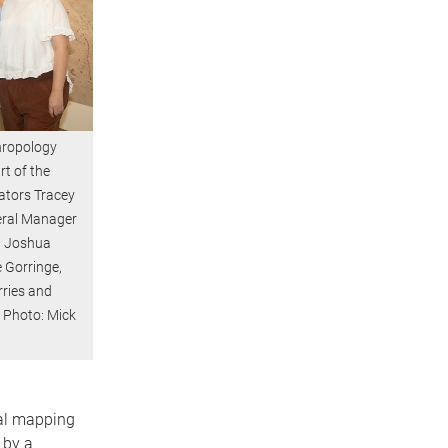
hropology
t of the
ators Tracey
eral Manager
n Joshua
 Gorringe,
rries and
 Photo: Mick
ral mapping
 by a