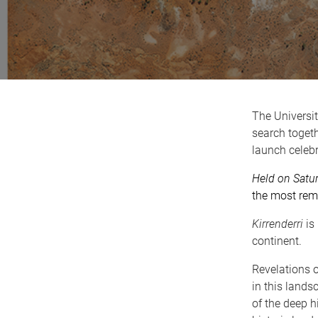
The Universi
search toget
launch celeb
Held on Satu
the most remo
Kirrenderri
is 
continent.
Revelations o
in this lands
of the deep h