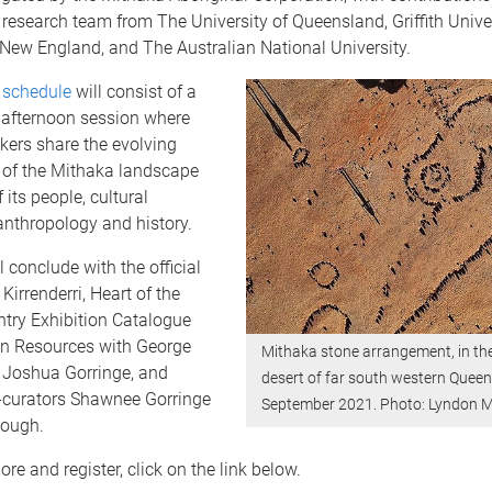
 research team from The University of Queensland, Griffith Univer
 New England, a
nd The Australian National University.
 schedule
will consist of a
afternoon session where
kers share the evolving
n of the Mithaka landscape
 its people, cultural
anthropology and history.
l conclude with the official
Kirrenderri, Heart of the
try Exhibition Catalogue
n Resources with George
Mithaka stone arrangement, in th
 Joshua Gorringe, and
desert of far south western Queen
o-curators Shawnee Gorringe
September 2021. Photo: Lyndon M
Hough.
re and register, click on the link below.