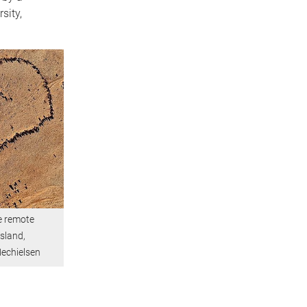
sity,
e remote
sland,
echielsen