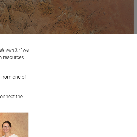
ali wanthi
“we
n resources
s from one of
connect the