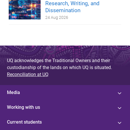
Research, Writing, and
Dissemination
24 Aug 2026
UQ acknowledges the Traditional Owners and their
custodianship of the lands on which UQ is situated.
Reconciliation at UQ
Media
Working with us
Current students