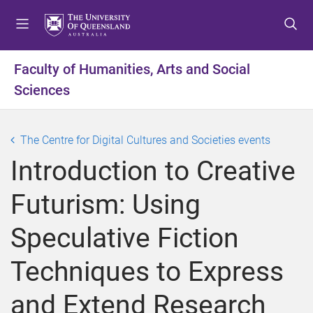
S
S
S
k
k
k
i
i
i
p
p
p
Faculty of Humanities, Arts and Social
t
t
t
Sciences
o
o
o
m
c
f
e
o
o
The Centre for Digital Cultures and Societies events
n
n
o
u
t
t
Introduction to Creative
e
e
n
r
Futurism: Using
t
Speculative Fiction
Techniques to Express
and Extend Research