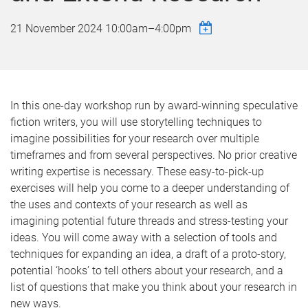
21 November 2024
10:00am
–
4:00pm
In this one-day workshop run by award-winning speculative
fiction writers, you will use storytelling techniques to
imagine possibilities for your research over multiple
timeframes and from several perspectives. No prior creative
writing expertise is necessary. These easy-to-pick-up
exercises will help you come to a deeper understanding of
the uses and contexts of your research as well as
imagining potential future threads and stress-testing your
ideas. You will come away with a selection of tools and
techniques for expanding an idea, a draft of a proto-story,
potential ‘hooks’ to tell others about your research, and a
list of questions that make you think about your research in
new ways.