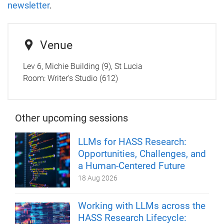
newsletter
.
Venue
Lev 6, Michie Building (9), St Lucia
Room:
Writer's Studio (612)
Other upcoming sessions
LLMs for HASS Research:
Opportunities, Challenges, and
a Human-Centered Future
18 Aug 2026
Working with LLMs across the
HASS Research Lifecycle: