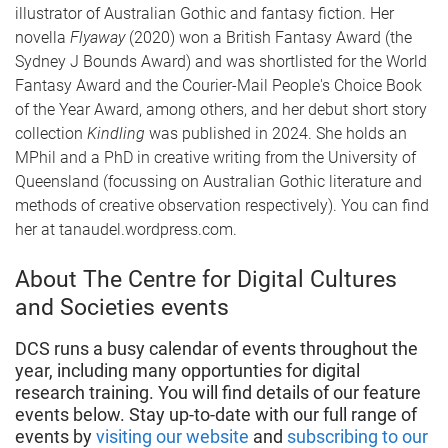
illustrator of Australian Gothic and fantasy fiction. Her
novella
Flyaway
(2020) won a British Fantasy Award (the
Sydney J Bounds Award) and was shortlisted for the World
Fantasy Award and the Courier-Mail People's Choice Book
of the Year Award, among others, and her debut short story
collection
Kindling
was published in 2024. She holds an
MPhil and a PhD in creative writing from the University of
Queensland (focussing on Australian Gothic literature and
methods of creative observation respectively). You can find
her at tanaudel.wordpress.com.
About The Centre for Digital Cultures
and Societies events
DCS runs a busy calendar of events throughout the
year, including many opportunties for digital
research training. You will find details of our feature
events below. Stay up-to-date with our full range of
events by
visiting our website
and
subscribing to our