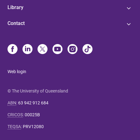
Library
Contact
Web login
© The University of Queensland
ABN
:
63 942 912 684
CRICOS
:
00025B
TEQSA
:
PRV12080