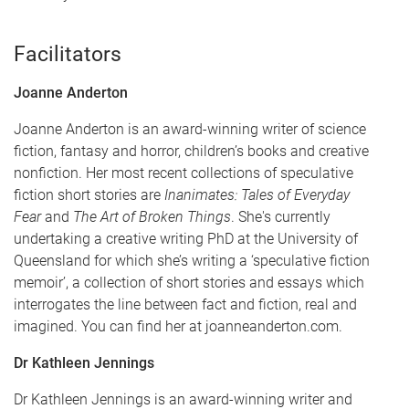
Facilitators
Joanne Anderton
Joanne Anderton is an award-winning writer of science
fiction, fantasy and horror, children’s books and creative
nonfiction. Her most recent collections of speculative
fiction short stories are
Inanimates: Tales of Everyday
Fear
and
The Art of Broken Things
. She's currently
undertaking a creative writing PhD at the University of
Queensland for which she’s writing a ‘speculative fiction
memoir’, a collection of short stories and essays which
interrogates the line between fact and fiction, real and
imagined. You can find her at joanneanderton.com.
Dr Kathleen Jennings
Dr Kathleen Jennings is an award-winning writer and