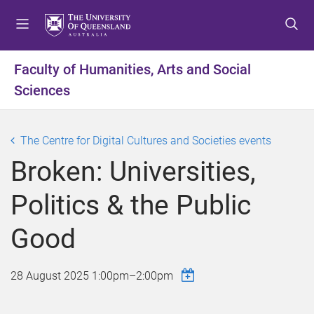
S
S
S
k
k
k
i
i
i
p
p
p
Faculty of Humanities, Arts and Social
t
t
t
Sciences
o
o
o
m
c
f
e
o
o
The Centre for Digital Cultures and Societies events
n
n
o
u
t
t
Broken: Universities,
e
e
n
r
Politics & the Public
t
Good
28 August 2025
1:00pm
–
2:00pm