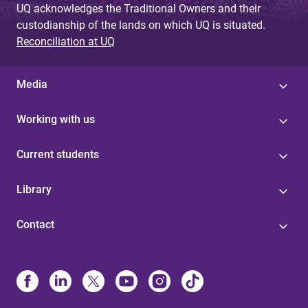
UQ acknowledges the Traditional Owners and their
custodianship of the lands on which UQ is situated.
Reconciliation at UQ
Media
Working with us
Current students
Library
Contact