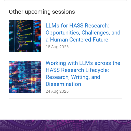
Other upcoming sessions
LLMs for HASS Research:
Opportunities, Challenges, and
a Human-Centered Future
18 Aug 2026
Working with LLMs across the
HASS Research Lifecycle:
Research, Writing, and
Dissemination
24 Aug 2026