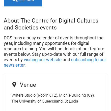
About The Centre for Digital Cultures
and Societies events
DCS runs a busy calendar of events throughout the
year, including many opportunties for digital
research training. You will find details of our feature
events below. Stay up-to-date with our full range of
events by
visiting our website
and
subscribing to our
newsletter
.
Venue
Writers Studio (Room 612), Michie Building (09),
The University of Queensland, St Lucia