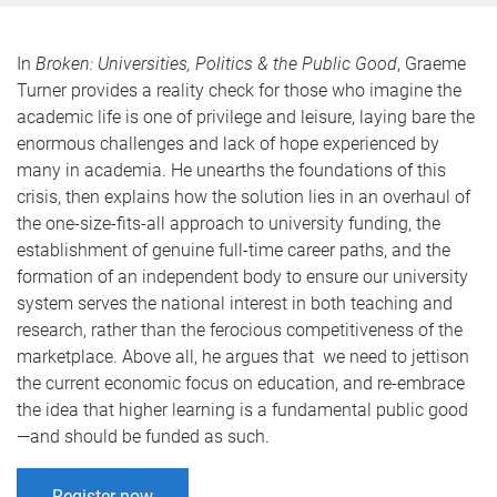
In
Broken: Universities, Politics & the Public Good
, Graeme
Turner provides a reality check for those who imagine the
academic life is one of privilege and leisure, laying bare the
enormous challenges and lack of hope experienced by
many in academia. He unearths the foundations of this
crisis, then explains how the solution lies in an overhaul of
the one-size-fits-all approach to university funding, the
establishment of genuine full-time career paths, and the
formation of an independent body to ensure our university
system serves the national interest in both teaching and
research, rather than the ferocious competitiveness of the
marketplace. Above all, he argues that we need to jettison
the current economic focus on education, and re-embrace
the idea that higher learning is a fundamental public good
—and should be funded as such.
Register now