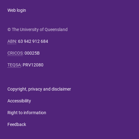
Web login
© The University of Queensland
ABN
:
63 942 912 684
CRICOS
:
00025B
TEQSA
:
PRV12080
Copyright, privacy and disclaimer
Accessibility
Right to information
Feedback