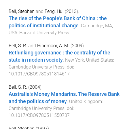
Bell, Stephen
and
Feng, Hui
(
2013
).
The rise of the People's Bank of China : the
politics of institutional change
.
Cambridge, MA,
USA
:
Harvard University Press
.
Bell, S. R.
and
Hindmoor, A. M.
(
2009
).
Rethinking governance : the centrality of the
state in modern society
.
New York, United States
:
Cambridge University Press
. doi:
10.1017/CBO9780511814617
Bell, S. R.
(
2004
).
Australia's Money Mandarins. The Reserve Bank
and the politics of money
.
United Kingdom
:
Cambridge University Press
. doi:
10.1017/CBO9780511550737
Bell, Stephen
(
1997
).