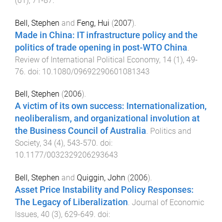
(
61
),
71
-
87
.
Bell, Stephen
and
Feng, Hui
(
2007
).
Made in China: IT infrastructure policy and the
politics of trade opening in post-WTO China
.
Review of International Political Economy
,
14
(
1
),
49
-
76
. doi:
10.1080/09692290601081343
Bell, Stephen
(
2006
).
A victim of its own success: Internationalization,
neoliberalism, and organizational involution at
the Business Council of Australia
.
Politics and
Society
,
34
(
4
),
543
-
570
. doi:
10.1177/0032329206293643
Bell, Stephen
and
Quiggin, John
(
2006
).
Asset Price Instability and Policy Responses:
The Legacy of Liberalization
.
Journal of Economic
Issues
,
40
(
3
),
629
-
649
. doi: