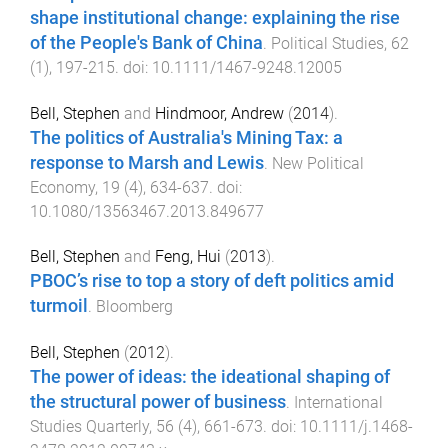
shape institutional change: explaining the rise
of the People's Bank of China
.
Political Studies
,
62
(
1
),
197
-
215
. doi:
10.1111/1467-9248.12005
Bell, Stephen
and
Hindmoor, Andrew
(
2014
).
The politics of Australia's Mining Tax: a
response to Marsh and Lewis
.
New Political
Economy
,
19
(
4
),
634
-
637
. doi:
10.1080/13563467.2013.849677
Bell, Stephen
and
Feng, Hui
(
2013
).
PBOC’s rise to top a story of deft politics amid
turmoil
.
Bloomberg
Bell, Stephen
(
2012
).
The power of ideas: the ideational shaping of
the structural power of business
.
International
Studies Quarterly
,
56
(
4
),
661
-
673
. doi:
10.1111/j.1468-