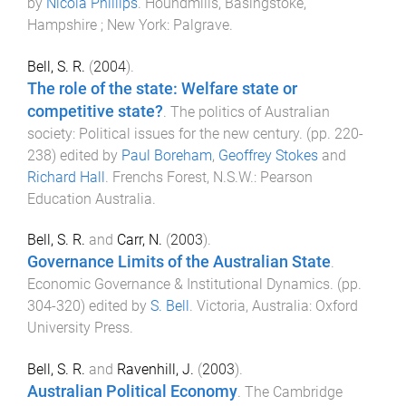
by
Nicola Phillips
.
Houndmills, Basingstoke,
Hampshire ; New York
:
Palgrave
.
Bell, S. R.
(
2004
).
The role of the state: Welfare state or
competitive state?
.
The politics of Australian
society: Political issues for the new century
. (pp.
220
-
238
) edited by
Paul Boreham
,
Geoffrey Stokes
and
Richard Hall
.
Frenchs Forest, N.S.W.
:
Pearson
Education Australia
.
Bell, S. R.
and
Carr, N.
(
2003
).
Governance Limits of the Australian State
.
Economic Governance & Institutional Dynamics
. (pp.
304
-
320
) edited by
S. Bell
.
Victoria, Australia
:
Oxford
University Press
.
Bell, S. R.
and
Ravenhill, J.
(
2003
).
Australian Political Economy
.
The Cambridge