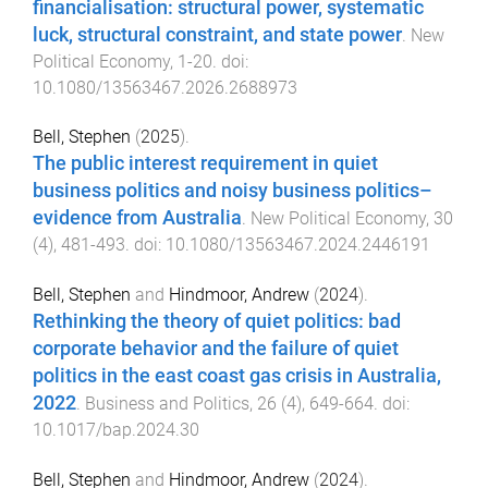
financialisation: structural power, systematic
luck, structural constraint, and state power
.
New
Political Economy
,
1
-
20
. doi:
10.1080/13563467.2026.2688973
Bell, Stephen
(
2025
).
The public interest requirement in quiet
business politics and noisy business politics–
evidence from Australia
.
New Political Economy
,
30
(
4
),
481
-
493
. doi:
10.1080/13563467.2024.2446191
Bell, Stephen
and
Hindmoor, Andrew
(
2024
).
Rethinking the theory of quiet politics: bad
corporate behavior and the failure of quiet
politics in the east coast gas crisis in Australia,
2022
.
Business and Politics
,
26
(
4
),
649
-
664
. doi:
10.1017/bap.2024.30
Bell, Stephen
and
Hindmoor, Andrew
(
2024
).