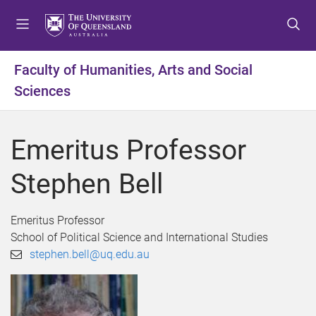
S
S
S
k
k
k
i
i
i
p
p
p
Faculty of Humanities, Arts and Social
t
t
t
Sciences
o
o
o
m
c
f
e
o
o
Emeritus Professor
n
n
o
u
t
t
Stephen Bell
e
e
n
r
t
Emeritus Professor
School of Political Science and International Studies
stephen.bell@uq.edu.au