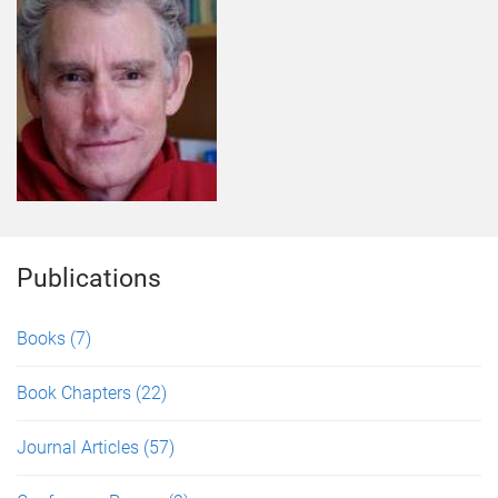
Publications
Books
(7)
Book Chapters
(22)
Journal Articles
(57)