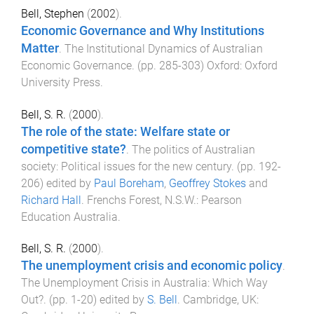
Bell, Stephen
(
2002
).
Economic Governance and Why Institutions
Matter
.
The Institutional Dynamics of Australian
Economic Governance
. (pp.
285
-
303
)
Oxford
:
Oxford
University Press
.
Bell, S. R.
(
2000
).
The role of the state: Welfare state or
competitive state?
.
The politics of Australian
society: Political issues for the new century
. (pp.
192
-
206
) edited by
Paul Boreham
,
Geoffrey Stokes
and
Richard Hall
.
Frenchs Forest, N.S.W.
:
Pearson
Education Australia
.
Bell, S. R.
(
2000
).
The unemployment crisis and economic policy
.
The Unemployment Crisis in Australia: Which Way
Out?
. (pp.
1
-
20
) edited by
S. Bell
.
Cambridge, UK
: