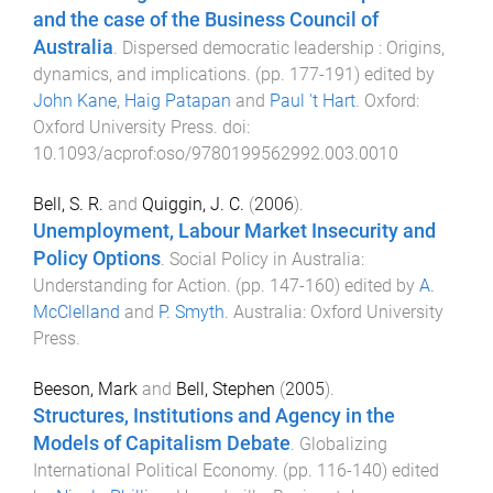
and the case of the Business Council of
Australia
.
Dispersed democratic leadership : Origins,
dynamics, and implications
. (pp.
177
-
191
) edited by
John Kane
,
Haig Patapan
and
Paul 't Hart
.
Oxford
:
Oxford University Press
. doi:
10.1093/acprof:oso/9780199562992.003.0010
Bell, S. R.
and
Quiggin, J. C.
(
2006
).
Unemployment, Labour Market Insecurity and
Policy Options
.
Social Policy in Australia:
Understanding for Action
. (pp.
147
-
160
) edited by
A.
McClelland
and
P. Smyth
.
Australia
:
Oxford University
Press
.
Beeson, Mark
and
Bell, Stephen
(
2005
).
Structures, Institutions and Agency in the
Models of Capitalism Debate
.
Globalizing
International Political Economy
. (pp.
116
-
140
) edited