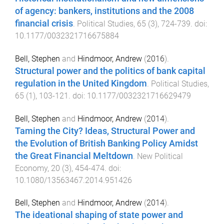
of agency: bankers, institutions and the 2008
financial crisis
.
Political Studies
,
65
(
3
),
724
-
739
. doi:
10.1177/0032321716675884
Bell, Stephen
and
Hindmoor, Andrew
(
2016
).
Structural power and the politics of bank capital
regulation in the United Kingdom
.
Political Studies
,
65
(
1
),
103
-
121
. doi:
10.1177/0032321716629479
Bell, Stephen
and
Hindmoor, Andrew
(
2014
).
Taming the City? Ideas, Structural Power and
the Evolution of British Banking Policy Amidst
the Great Financial Meltdown
.
New Political
Economy
,
20
(
3
),
454
-
474
. doi:
10.1080/13563467.2014.951426
Bell, Stephen
and
Hindmoor, Andrew
(
2014
).
The ideational shaping of state power and