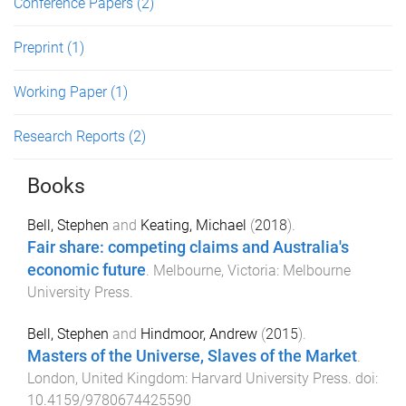
Conference Papers
(2)
Preprint
(1)
Working Paper
(1)
Research Reports
(2)
Books
Bell, Stephen
and
Keating, Michael
(
2018
).
Fair share: competing claims and Australia's
economic future
.
Melbourne, Victoria
:
Melbourne
University Press
.
Bell, Stephen
and
Hindmoor, Andrew
(
2015
).
Masters of the Universe, Slaves of the Market
.
London, United Kingdom
:
Harvard University Press
. doi:
10.4159/9780674425590