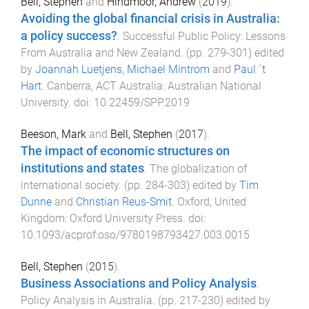
Bell, Stephen
and
Hindmoor, Andrew
(
2019
).
Avoiding the global financial crisis in Australia:
a policy success?
.
Successful Public Policy: Lessons
From Australia and New Zealand
. (pp.
279
-
301
) edited
by
Joannah Luetjens
,
Michael Mintrom
and
Paul `t
Hart
.
Canberra, ACT Australia
:
Australian National
University
. doi:
10.22459/SPP.2019
Beeson, Mark
and
Bell, Stephen
(
2017
).
The impact of economic structures on
institutions and states
.
The globalization of
international society
. (pp.
284
-
303
) edited by
Tim
Dunne
and
Christian Reus-Smit
.
Oxford, United
Kingdom
:
Oxford University Press
. doi:
10.1093/acprof:oso/9780198793427.003.0015
Bell, Stephen
(
2015
).
Business Associations and Policy Analysis
.
Policy Analysis in Australia
. (pp.
217
-
230
) edited by