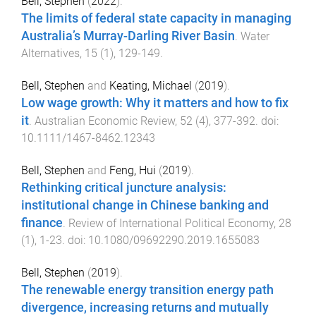
Bell, Stephen
(
2022
).
The limits of federal state capacity in managing
Australia’s Murray-Darling River Basin
.
Water
Alternatives
,
15
(
1
),
129
-
149
.
Bell, Stephen
and
Keating, Michael
(
2019
).
Low wage growth: Why it matters and how to fix
it
.
Australian Economic Review
,
52
(
4
),
377
-
392
. doi:
10.1111/1467-8462.12343
Bell, Stephen
and
Feng, Hui
(
2019
).
Rethinking critical juncture analysis:
institutional change in Chinese banking and
finance
.
Review of International Political Economy
,
28
(
1
),
1
-
23
. doi:
10.1080/09692290.2019.1655083
Bell, Stephen
(
2019
).
The renewable energy transition energy path
divergence, increasing returns and mutually