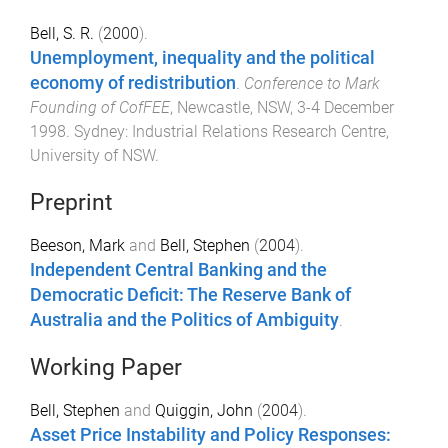
Bell, S. R.
(
2000
).
Unemployment, inequality and the political
economy of redistribution
.
Conference to Mark
Founding of CofFEE
,
Newcastle, NSW
,
3-4 December
1998
.
Sydney
:
Industrial Relations Research Centre,
University of NSW
.
Preprint
Beeson, Mark
and
Bell, Stephen
(
2004
).
Independent Central Banking and the
Democratic Deficit: The Reserve Bank of
Australia and the Politics of Ambiguity
.
Working Paper
Bell, Stephen
and
Quiggin, John
(
2004
).
Asset Price Instability and Policy Responses: