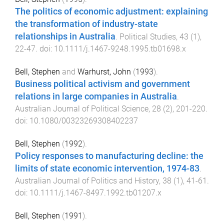
The politics of economic adjustment: explaining
the transformation of industry-state
relationships in Australia
.
Political Studies
,
43
(
1
),
22
-
47
. doi:
10.1111/j.1467-9248.1995.tb01698.x
Bell, Stephen
and
Warhurst, John
(
1993
).
Business political activism and government
relations in large companies in Australia
.
Australian Journal of Political Science
,
28
(
2
),
201
-
220
.
doi:
10.1080/00323269308402237
Bell, Stephen
(
1992
).
Policy responses to manufacturing decline: the
limits of state economic intervention, 1974-83
.
Australian Journal of Politics and History
,
38
(
1
),
41
-
61
.
doi:
10.1111/j.1467-8497.1992.tb01207.x
Bell, Stephen
(
1991
).