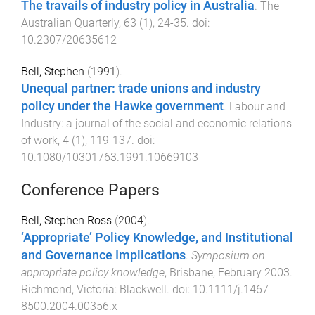
The travails of industry policy in Australia
.
The
Australian Quarterly
,
63
(
1
),
24
-
35
. doi:
10.2307/20635612
Bell, Stephen
(
1991
).
Unequal partner: trade unions and industry
policy under the Hawke government
.
Labour and
Industry: a journal of the social and economic relations
of work
,
4
(
1
),
119
-
137
. doi:
10.1080/10301763.1991.10669103
Conference Papers
Bell, Stephen Ross
(
2004
).
‘Appropriate’ Policy Knowledge, and Institutional
and Governance Implications
.
Symposium on
appropriate policy knowledge
,
Brisbane
,
February 2003
.
Richmond, Victoria
:
Blackwell
. doi:
10.1111/j.1467-
8500.2004.00356.x