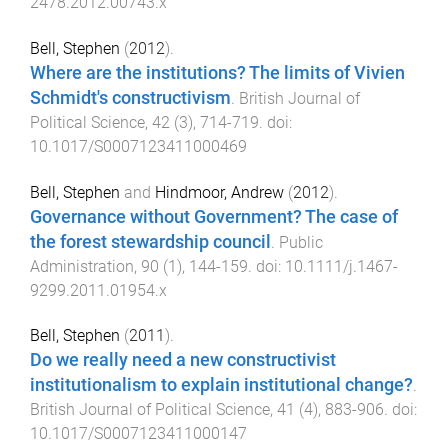
2478.2012.00743.x
Bell, Stephen
(
2012
).
Where are the institutions? The limits of Vivien
Schmidt's constructivism
.
British Journal of
Political Science
,
42
(
3
),
714
-
719
. doi:
10.1017/S0007123411000469
Bell, Stephen
and
Hindmoor, Andrew
(
2012
).
Governance without Government? The case of
the forest stewardship council
.
Public
Administration
,
90
(
1
),
144
-
159
. doi:
10.1111/j.1467-
9299.2011.01954.x
Bell, Stephen
(
2011
).
Do we really need a new constructivist
institutionalism to explain institutional change?
.
British Journal of Political Science
,
41
(
4
),
883
-
906
. doi:
10.1017/S0007123411000147