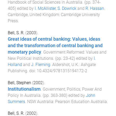
Handbook of Social Sciences in Australia
. (pp.
374
-
405
) edited by
I. McAllister
,
S. Dowrick
and
R. Hassan
.
Cambridge, United Kingdom
:
Cambridge University
Press
.
Bell, S. R.
(
2003
).
Great ideas of central banking: Values, ideas
and the transformation of central banking and
monetary policy
.
Government Reformed: Values and
New Political Institutions
. (pp.
23
-
42
) edited by
I.
Holland
and
J. Fleming
.
Aldershot, U.K.
:
Ashgate
Publishing
. doi:
10.4324/9781315194172-2
Bell, Stephen
(
2002
).
Institutionalism
.
Government, Politics, Power And
Policy In Australia
. (pp.
363
-
380
) edited by
John
Summers
.
NSW Australia
:
Pearson Education Australia
.
Bell, S. R.
(
2002
).