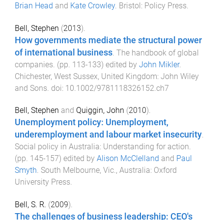
Brian Head
and
Kate Crowley
.
Bristol
:
Policy Press
.
Bell, Stephen
(
2013
).
How governments mediate the structural power
of international business
.
The handbook of global
companies
. (pp.
113
-
133
) edited by
John Mikler
.
Chichester, West Sussex, United Kingdom
:
John Wiley
and Sons
. doi:
10.1002/9781118326152.ch7
Bell, Stephen
and
Quiggin, John
(
2010
).
Unemployment policy: Unemployment,
underemployment and labour market insecurity
.
Social policy in Australia: Understanding for action
.
(pp.
145
-
157
) edited by
Alison McClelland
and
Paul
Smyth
.
South Melbourne, Vic., Australia
:
Oxford
University Press
.
Bell, S. R.
(
2009
).
The challenges of business leadership: CEO's