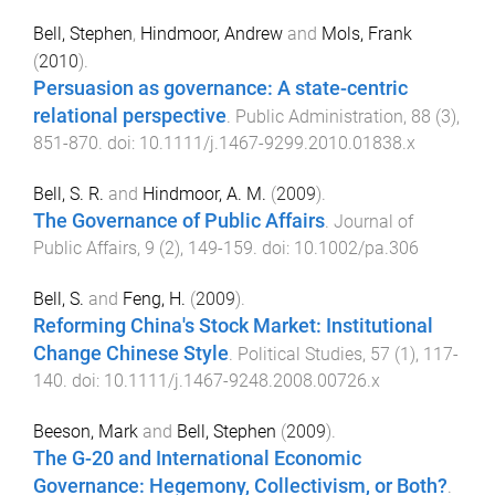
Bell, Stephen
,
Hindmoor, Andrew
and
Mols, Frank
(
2010
).
Persuasion as governance: A state-centric
relational perspective
.
Public Administration
,
88
(
3
),
851
-
870
. doi:
10.1111/j.1467-9299.2010.01838.x
Bell, S. R.
and
Hindmoor, A. M.
(
2009
).
The Governance of Public Affairs
.
Journal of
Public Affairs
,
9
(
2
),
149
-
159
. doi:
10.1002/pa.306
Bell, S.
and
Feng, H.
(
2009
).
Reforming China's Stock Market: Institutional
Change Chinese Style
.
Political Studies
,
57
(
1
),
117
-
140
. doi:
10.1111/j.1467-9248.2008.00726.x
Beeson, Mark
and
Bell, Stephen
(
2009
).
The G-20 and International Economic
Governance: Hegemony, Collectivism, or Both?
.