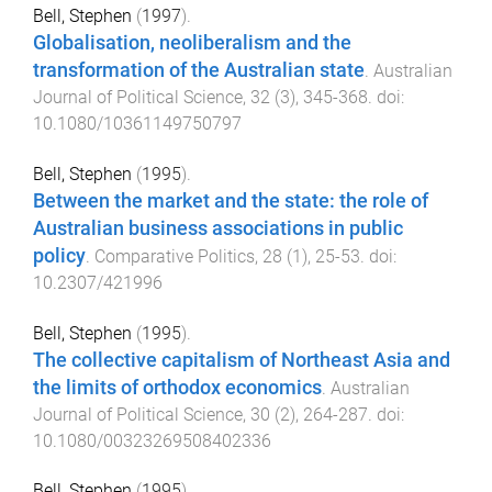
Bell, Stephen
(
1997
).
Globalisation, neoliberalism and the
transformation of the Australian state
.
Australian
Journal of Political Science
,
32
(
3
),
345
-
368
. doi:
10.1080/10361149750797
Bell, Stephen
(
1995
).
Between the market and the state: the role of
Australian business associations in public
policy
.
Comparative Politics
,
28
(
1
),
25
-
53
. doi:
10.2307/421996
Bell, Stephen
(
1995
).
The collective capitalism of Northeast Asia and
the limits of orthodox economics
.
Australian
Journal of Political Science
,
30
(
2
),
264
-
287
. doi:
10.1080/00323269508402336
Bell, Stephen
(
1995
).