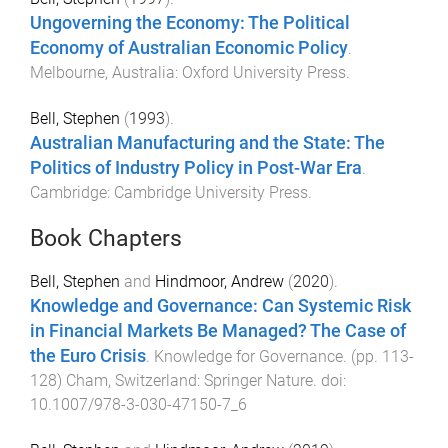
Ungoverning the Economy: The Political
Economy of Australian Economic Policy
.
Melbourne, Australia
:
Oxford University Press
.
Bell, Stephen
(
1993
).
Australian Manufacturing and the State: The
Politics of Industry Policy in Post-War Era
.
Cambridge
:
Cambridge University Press
.
Book Chapters
Bell, Stephen
and
Hindmoor, Andrew
(
2020
).
Knowledge and Governance: Can Systemic Risk
in Financial Markets Be Managed? The Case of
the Euro Crisis
.
Knowledge for Governance
. (pp.
113
-
128
)
Cham, Switzerland
:
Springer Nature
. doi:
10.1007/978-3-030-47150-7_6