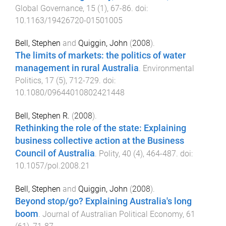
Global Governance
,
15
(
1
),
67
-
86
. doi:
10.1163/19426720-01501005
Bell, Stephen
and
Quiggin, John
(
2008
).
The limits of markets: the politics of water
management in rural Australia
.
Environmental
Politics
,
17
(
5
),
712
-
729
. doi:
10.1080/09644010802421448
Bell, Stephen R.
(
2008
).
Rethinking the role of the state: Explaining
business collective action at the Business
Council of Australia
.
Polity
,
40
(
4
),
464
-
487
. doi:
10.1057/pol.2008.21
Bell, Stephen
and
Quiggin, John
(
2008
).
Beyond stop/go? Explaining Australia's long
boom
.
Journal of Australian Political Economy
,
61