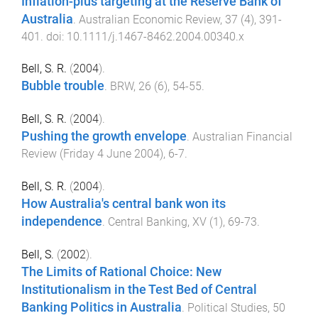
Inflation-plus targeting at the Reserve Bank of
Australia
.
Australian Economic Review
,
37
(
4
),
391
-
401
. doi:
10.1111/j.1467-8462.2004.00340.x
Bell, S. R.
(
2004
).
Bubble trouble
.
BRW
,
26
(
6
),
54
-
55
.
Bell, S. R.
(
2004
).
Pushing the growth envelope
.
Australian Financial
Review
(
Friday 4 June 2004
),
6
-
7
.
Bell, S. R.
(
2004
).
How Australia's central bank won its
independence
.
Central Banking
,
XV
(
1
),
69
-
73
.
Bell, S.
(
2002
).
The Limits of Rational Choice: New
Institutionalism in the Test Bed of Central
Banking Politics in Australia
.
Political Studies
,
50