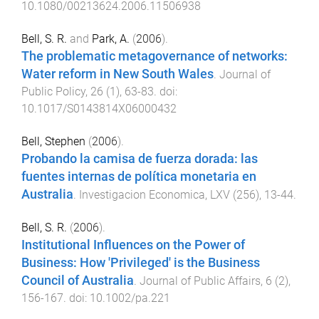
10.1080/00213624.2006.11506938
Bell, S. R.
and
Park, A.
(
2006
).
The problematic metagovernance of networks:
Water reform in New South Wales
.
Journal of
Public Policy
,
26
(
1
),
63
-
83
. doi:
10.1017/S0143814X06000432
Bell, Stephen
(
2006
).
Probando la camisa de fuerza dorada: las
fuentes internas de política monetaria en
Australia
.
Investigacion Economica
,
LXV
(
256
),
13
-
44
.
Bell, S. R.
(
2006
).
Institutional Influences on the Power of
Business: How 'Privileged' is the Business
Council of Australia
.
Journal of Public Affairs
,
6
(
2
),
156
-
167
. doi:
10.1002/pa.221