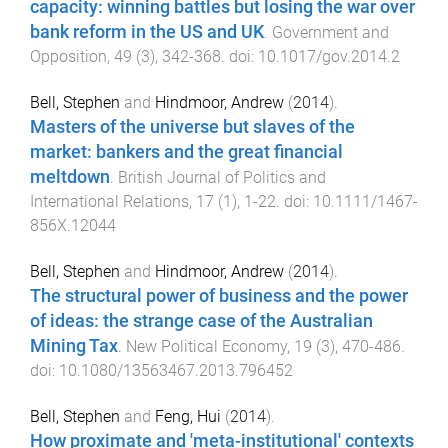
capacity: winning battles but losing the war over
bank reform in the US and UK
.
Government and
Opposition
,
49
(
3
),
342
-
368
. doi:
10.1017/gov.2014.2
Bell, Stephen
and
Hindmoor, Andrew
(
2014
).
Masters of the universe but slaves of the
market: bankers and the great financial
meltdown
.
British Journal of Politics and
International Relations
,
17
(
1
),
1
-
22
. doi:
10.1111/1467-
856X.12044
Bell, Stephen
and
Hindmoor, Andrew
(
2014
).
The structural power of business and the power
of ideas: the strange case of the Australian
Mining Tax
.
New Political Economy
,
19
(
3
),
470
-
486
.
doi:
10.1080/13563467.2013.796452
Bell, Stephen
and
Feng, Hui
(
2014
).
How proximate and 'meta-institutional' contexts