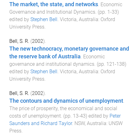
The market, the state, and networks
.
Economic
Governance and Institutional Dynamics
. (pp.
1
-
33
)
edited by
Stephen Bell
.
Victoria, Australia
:
Oxford
University Press
.
Bell, S. R.
(
2002
).
The new technocracy, monetary governance and
the reserve bank of Australia
.
Economic
governance and institutional dynamics
. (pp.
121
-
138
)
edited by
Stephen Bell
.
Victoria, Australia
:
Oxford
University Press
.
Bell, S. R.
(
2002
).
The contours and dynamics of unemployment
.
The price of prosperity, the economical and social
costs of unemployment
. (pp.
13
-
43
) edited by
Peter
Saunders and Richard Taylor
.
NSW, Australia
:
UNSW
Press
.