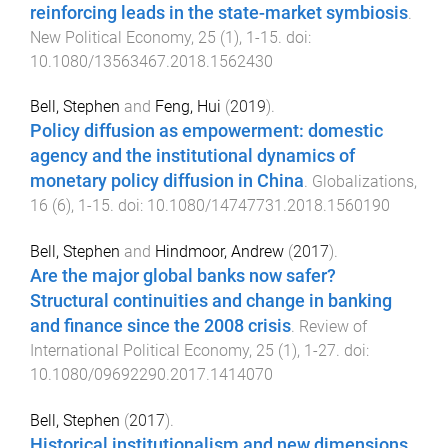
reinforcing leads in the state-market symbiosis
.
New Political Economy
,
25
(
1
),
1
-
15
. doi:
10.1080/13563467.2018.1562430
Bell, Stephen
and
Feng, Hui
(
2019
).
Policy diffusion as empowerment: domestic
agency and the institutional dynamics of
monetary policy diffusion in China
.
Globalizations
,
16
(
6
),
1
-
15
. doi:
10.1080/14747731.2018.1560190
Bell, Stephen
and
Hindmoor, Andrew
(
2017
).
Are the major global banks now safer?
Structural continuities and change in banking
and finance since the 2008 crisis
.
Review of
International Political Economy
,
25
(
1
),
1
-
27
. doi:
10.1080/09692290.2017.1414070
Bell, Stephen
(
2017
).
Historical institutionalism and new dimensions