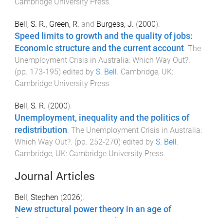
Cambridge University Press
.
Bell, S. R.
,
Green, R.
and
Burgess, J.
(
2000
).
Speed limits to growth and the quality of jobs:
Economic structure and the current account
.
The
Unemployment Crisis in Australia: Which Way Out?
.
(pp.
173
-
195
) edited by
S. Bell
.
Cambridge, UK
:
Cambridge University Press
.
Bell, S. R.
(
2000
).
Unemployment, inequality and the politics of
redistribution
.
The Unemployment Crisis in Australia:
Which Way Out?
. (pp.
252
-
270
) edited by
S. Bell
.
Cambridge, UK
:
Cambridge University Press
.
Journal Articles
Bell, Stephen
(
2026
).
New structural power theory in an age of