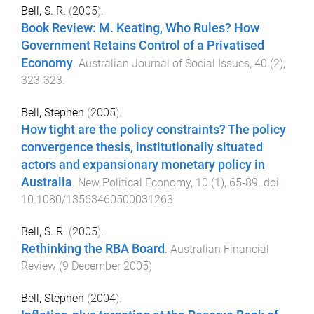
Bell, S. R.
(
2005
).
Book Review: M. Keating, Who Rules? How
Government Retains Control of a Privatised
Economy
.
Australian Journal of Social Issues
,
40
(
2
),
323
-
323
.
Bell, Stephen
(
2005
).
How tight are the policy constraints? The policy
convergence thesis, institutionally situated
actors and expansionary monetary policy in
Australia
.
New Political Economy
,
10
(
1
),
65
-
89
. doi:
10.1080/13563460500031263
Bell, S. R.
(
2005
).
Rethinking the RBA Board
.
Australian Financial
Review
(
9 December 2005
)
Bell, Stephen
(
2004
).