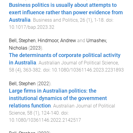
Business politics is usually about attempts to
exert influence rather than power evidence from
Australia
.
Business and Politics
,
26
(
1
),
1
-
18
. doi:
10.1017/bap.2023.32
Bell, Stephen
,
Hindmoor, Andrew
and
Umashev,
Nicholas
(
2023
).
The determinants of corporate political activity
in Australia
.
Australian Journal of Political Science
,
58
(
4
),
363
-
382
. doi:
10.1080/10361146.2023.2231893
Bell, Stephen
(
2022
).
Large firms in Australian politics: the
institutional dynamics of the government
relations function
.
Australian Journal of Political
Science
,
58
(
1
),
124
-
140
. doi:
10.1080/10361146.2022.2142517