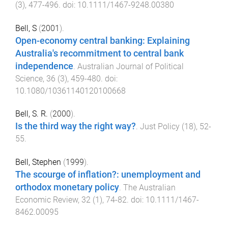
(
3
),
477
-
496
. doi:
10.1111/1467-9248.00380
Bell, S
(
2001
).
Open-economy central banking: Explaining
Australia's recommitment to central bank
independence
.
Australian Journal of Political
Science
,
36
(
3
),
459
-
480
. doi:
10.1080/10361140120100668
Bell, S. R.
(
2000
).
Is the third way the right way?
.
Just Policy
(
18
),
52
-
55
.
Bell, Stephen
(
1999
).
The scourge of inflation?: unemployment and
orthodox monetary policy
.
The Australian
Economic Review
,
32
(
1
),
74
-
82
. doi:
10.1111/1467-
8462.00095