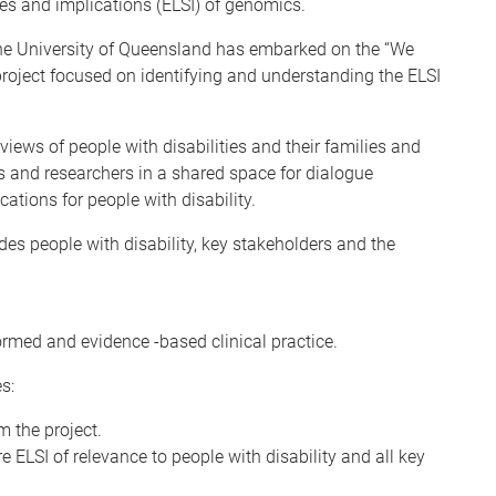
ues and implications (ELSI) of genomics.
The University of Queensland has embarked on the “We
 project focused on identifying and understanding the ELSI
 views of people with disabilities and their families and
s and researchers in a shared space for dialogue
ations for people with disability.
es people with disability, key stakeholders and the
formed and evidence -based clinical practice.
s:
m the project.
e ELSI of relevance to people with disability and all key