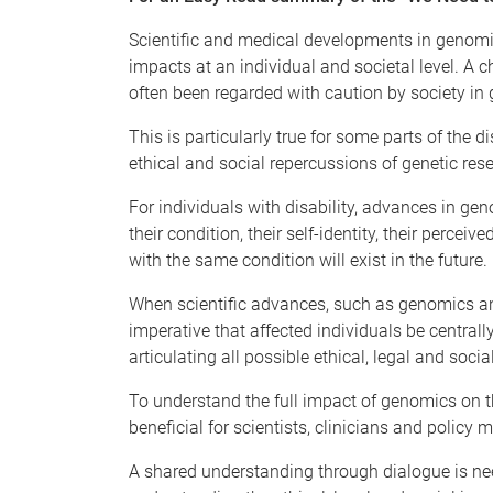
Scientific and medical developments in genomi
impacts at an individual and societal level. A c
often been regarded with caution by society in g
This is particularly true for some parts of th
ethical and social repercussions of genetic res
For individuals with disability, advances in ge
their condition, their self-identity, their percei
with the same condition will exist in the future.
When scientific advances, such as genomics and
imperative that affected individuals be centrally
articulating all possible ethical, legal and so
To understand the full impact of genomics on the 
beneficial for scientists, clinicians and policy
A shared understanding through dialogue is need