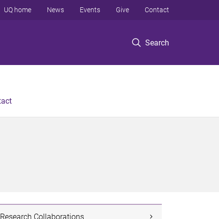
UQ home
News
Events
Give
Contact
Search
tact
Research Collaborations