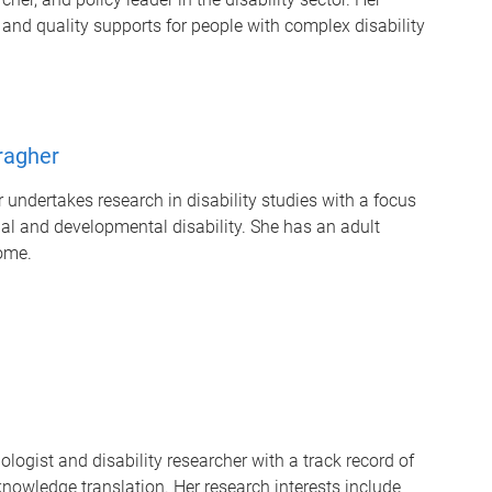
 and quality supports for
people with complex disability
ragher
undertakes research in disability studies with a focus
ual and developmental disability. She has an adult
ome.
logist and disability researcher with a track record of
owledge translation. Her research interests include