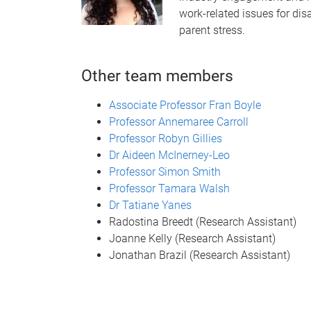
work-related issues for dis
parent stress.
Other team members
Associate Professor Fran Boyle
Professor Annemaree Carroll
Professor Robyn Gillies
Dr Aideen McInerney-Leo
Professor Simon Smith
Professor Tamara Walsh
Dr Tatiane Yanes
Radostina Breedt (Research Assistant)
Joanne Kelly (Research Assistant)
Jonathan Brazil (Research Assistant)