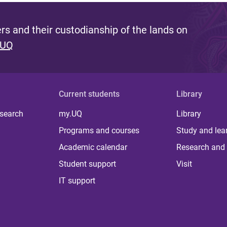
s and their custodianship of the lands on
 UQ
Current students
Library
 search
my.UQ
Library
Programs and courses
Study and lea
Academic calendar
Research and 
Student support
Visit
IT support