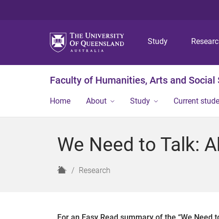
Study
Resear
Faculty of Humanities, Arts and Social
Home
About
Study
Current stud
We Need to Talk: A
H
Research
o
m
e
For an Easy Read summary of the “We Need to