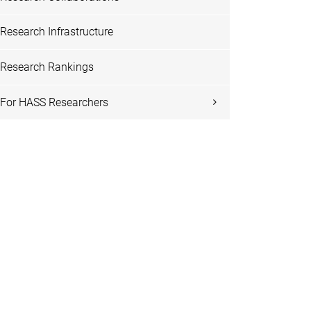
Research Infrastructure
Research Rankings
For HASS Researchers