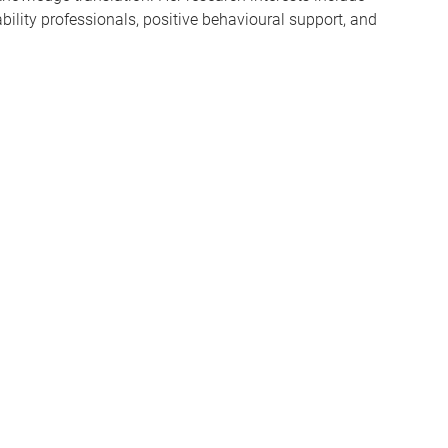
ability professionals, positive behavioural support, and