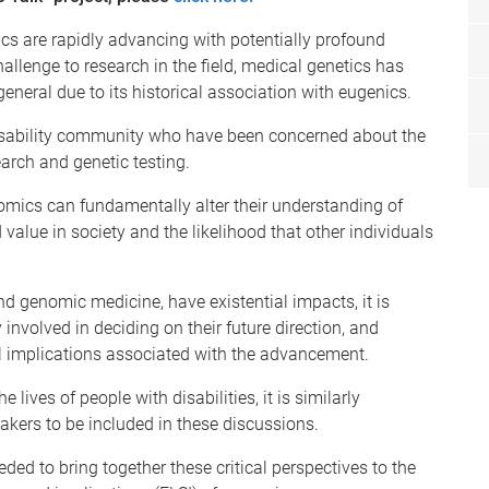
cs are rapidly advancing with potentially profound
hallenge to research in the field, medical genetics has
eneral due to its historical association with eugenics.
e disability community who have been concerned about the
earch and genetic testing.
nomics can fundamentally alter their understanding of
ved value in society and the likelihood that other individuals
 genomic medicine, have existential impacts, it is
 involved in deciding on their future direction, and
cial implications associated with the advancement.
lives of people with disabilities, it is similarly
 makers to be included in these discussions.
ed to bring together these critical perspectives to the