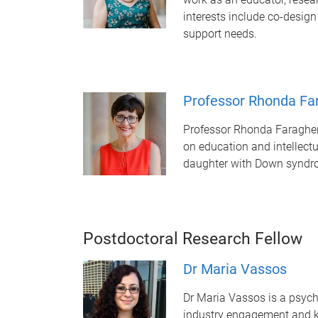
interests include co-design
support needs.
Professor Rhonda Fa
Professor Rhonda Faragher 
on education and intellect
daughter with Down syndr
Postdoctoral Research Fellow
Dr Maria Vassos
Dr Maria Vassos is a psycho
industry engagement and kn