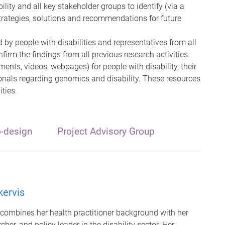
ility and all key stakeholder groups to identify (via a
trategies, solutions and recommendations for future
 by people with disabilities and representatives from all
irm the findings from all previous research activities.
ents, videos, webpages) for people with disability, their
onals regarding genomics and disability. These resources
ities.
o-design
Project Advisory Group
kervis
combines her health practitioner background with her
her, and policy leader in the disability sector. Her