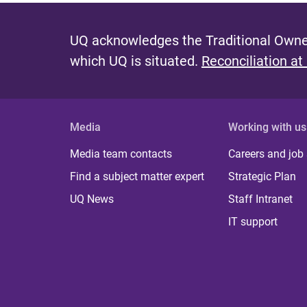
UQ acknowledges the Traditional Owner
which UQ is situated.
Reconciliation at
Media
Working with us
Media team contacts
Careers and job
Find a subject matter expert
Strategic Plan
UQ News
Staff Intranet
IT support