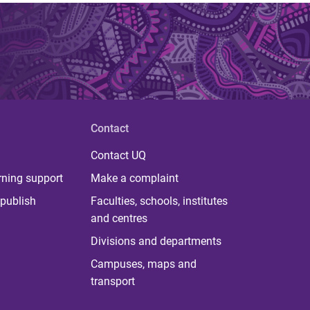
Contact
Contact UQ
rning support
Make a complaint
publish
Faculties, schools, institutes
and centres
Divisions and departments
Campuses, maps and
transport