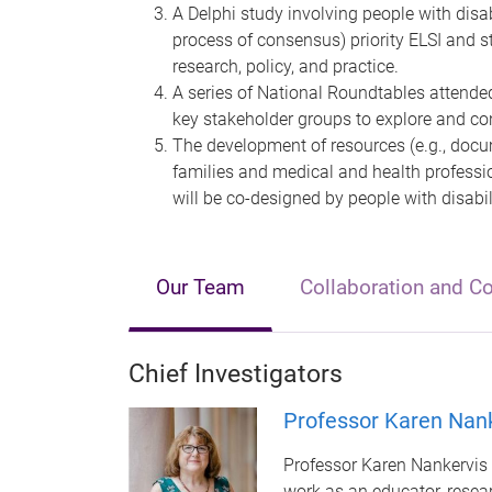
A Delphi study involving people with disab
process of consensus) priority ELSI and s
research, policy, and practice.
A series of National Roundtables attended
key stakeholder groups to explore and conf
The development of resources (e.g., docum
families and medical and health professi
will be co-designed by people with disabil
Our Team
Collaboration and C
Chief Investigators
Professor Karen Nan
Professor Karen Nankervis 
work as an educator, researc