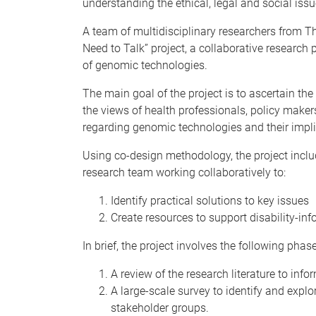
understanding the ethical, legal and social iss
A team of multidisciplinary researchers from 
Need to Talk” project, a collaborative research
of genomic technologies.
The main goal of the project is to ascertain the
the views of health professionals, policy maker
regarding genomic technologies and their implic
Using co-design methodology, the project includ
research team working collaboratively to:
Identify practical solutions to key issues
Create resources to support disability-in
In brief, the project involves the following phase
A review of the research literature to infor
A large-scale survey to identify and explor
stakeholder groups.