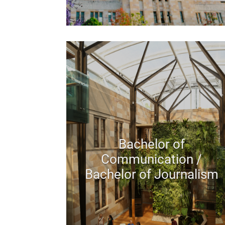
Bachelor of
Communication /
Bachelor of Journalism