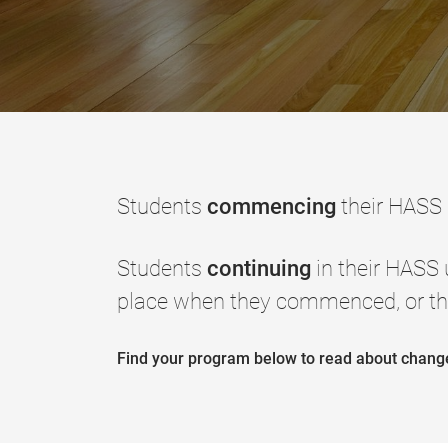
Students
commencing
their HASS
Students
continuing
in their HASS
place when they commenced, or th
Find your program below to read about chan