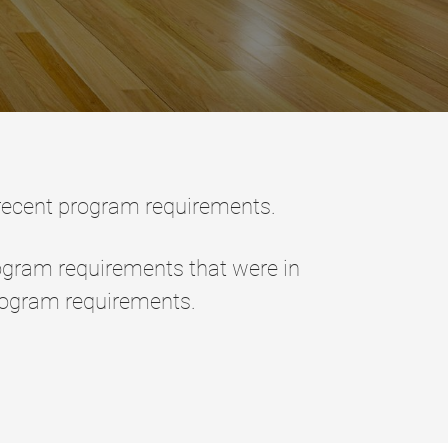
 recent program requirements.
ogram requirements that were in
rogram requirements.