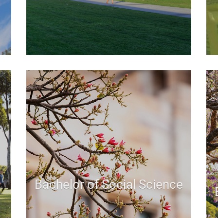
Bachelor of Social Science