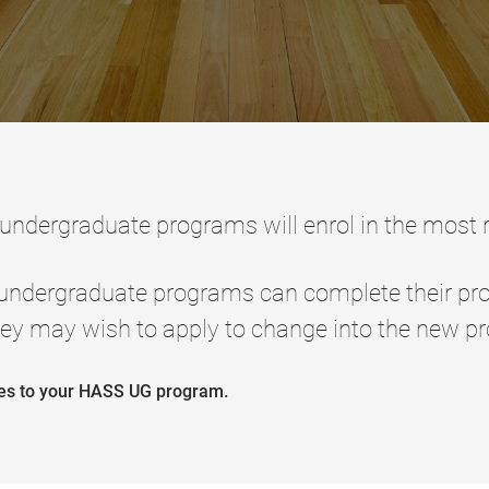
 undergraduate programs will enrol in the most
 undergraduate programs can complete their pr
ey may wish to apply to change into the new p
ges to your HASS UG program.