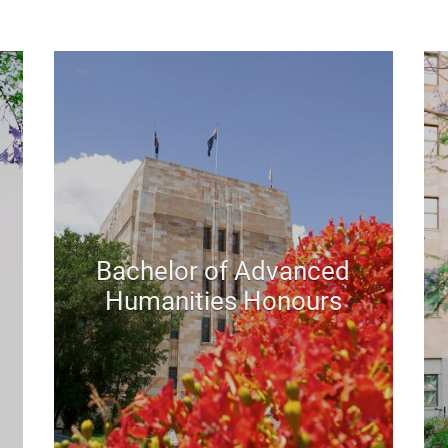
Bachelor of Advanced
Humanities Honours