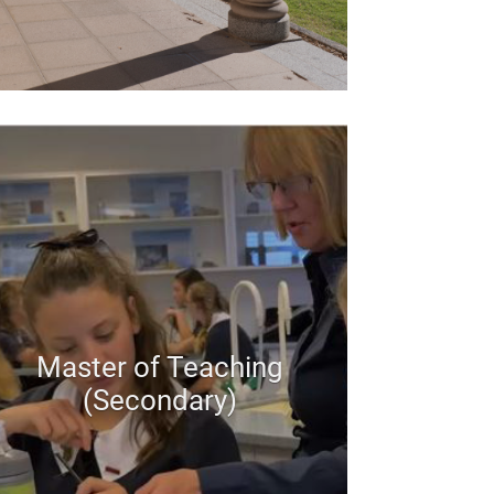
Master of Teaching
(Secondary)