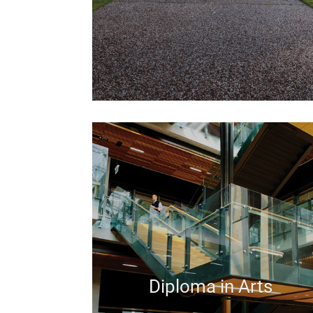
Diploma in Arts