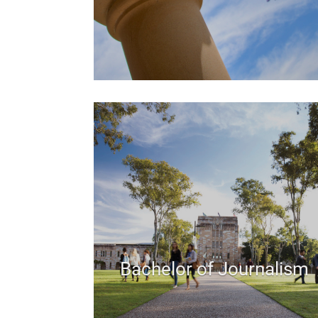
Bachelor of Journalism