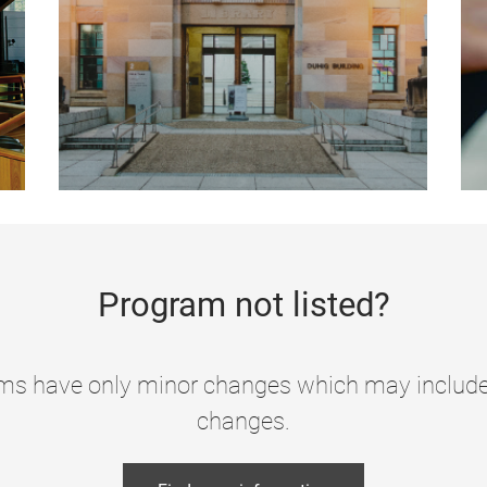
Program not listed?
s have only minor changes which may include c
changes.