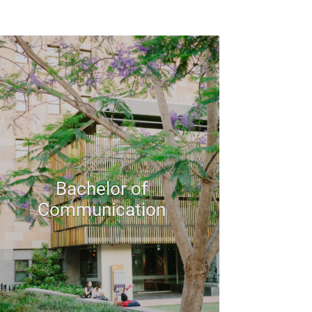
Bachelor of
Communication