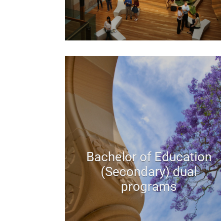
Bachelor of Education
(Secondary) dual
programs