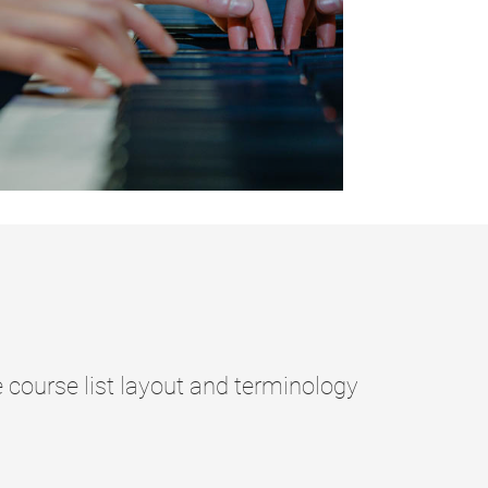
ourse list layout and terminology