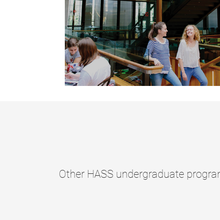
Other HASS undergraduate program