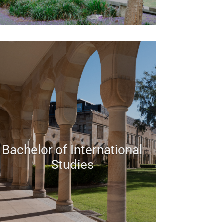
Bachelor of International
Studies