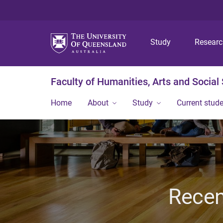
Study
Resear
Faculty of Humanities, Arts and Social
Home
About
Study
Current stud
Recen