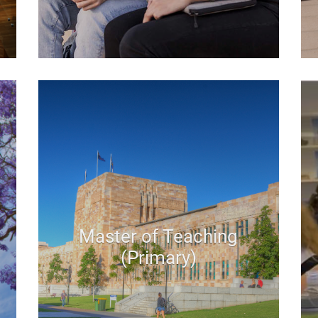
Master of Teaching
(Primary)