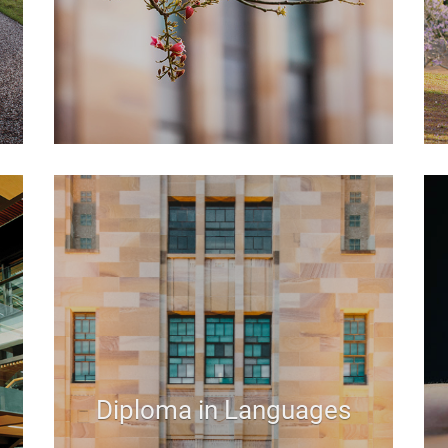
Diploma in Languages