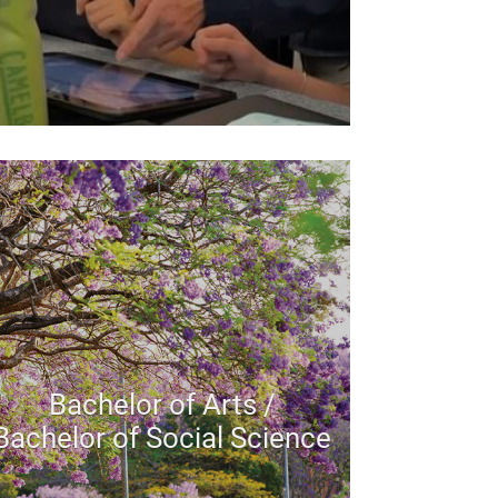
Bachelor of Arts /
Bachelor of Social Science