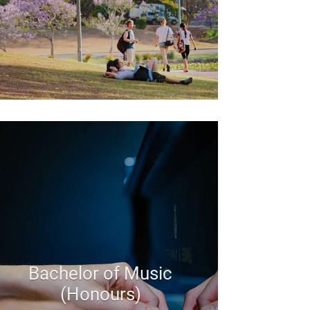
Bachelor of Music
(Honours)