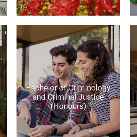
Bachelor of Criminology
and Criminal Justice
(Honours)