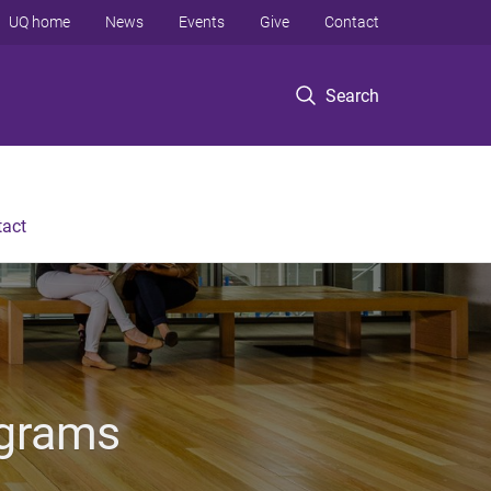
UQ home
News
Events
Give
Contact
Search
tact
ograms