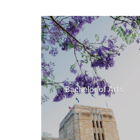
Bachelor of Arts