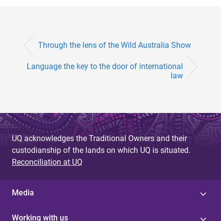
Through the lens of the Wild Australia Show
Language the key to the door of international
law
UQ acknowledges the Traditional Owners and their
custodianship of the lands on which UQ is situated.
Reconciliation at UQ
Media
Working with us