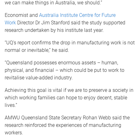
we can make things in Australia, we should.”
Economist and
Australia Institute Centre for Future
Work
Director Dr Jim Stanford said the study supported
research undertaken by his institute last year.
“UQ’s report confirms the drop in manufacturing work is not
normal or inevitable,” he said.
“Queensland possesses enormous assets – human,
physical, and financial – which could be put to work to
revitalise value-added industry.
Achieving this goal is vital if we are to preserve a society in
which working families can hope to enjoy decent, stable
lives.”
AMWU Queensland State Secretary Rohan Webb said the
research reinforced the experiences of manufacturing
workers.