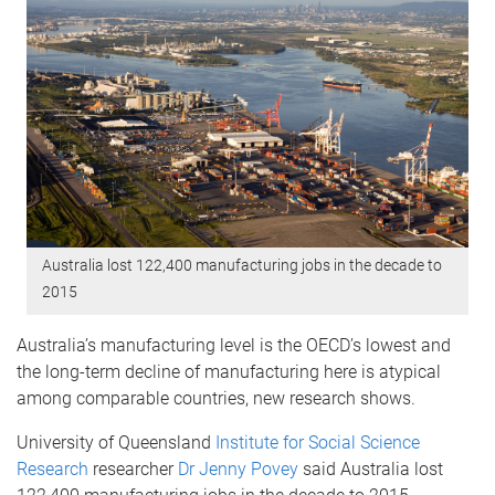
Australia lost 122,400 manufacturing jobs in the decade to
2015
Australia’s manufacturing level is the OECD’s lowest and
the long-term decline of manufacturing here is atypical
among comparable countries, new research shows.
University of Queensland
Institute for Social Science
Research
researcher
Dr Jenny Povey
said Australia lost