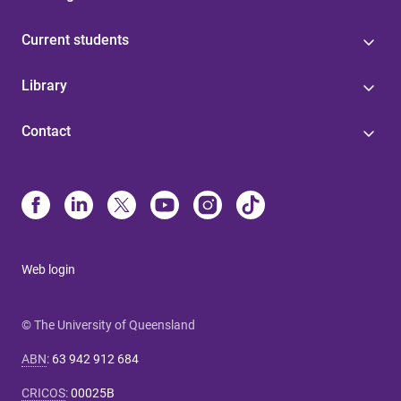
Current students
Library
Contact
Web login
© The University of Queensland
ABN
:
63 942 912 684
CRICOS
:
00025B