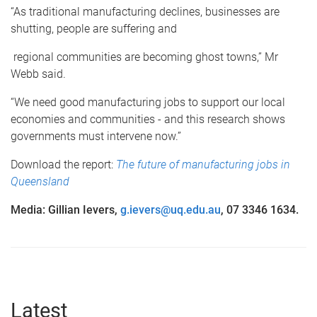
“As traditional manufacturing declines, businesses are
shutting, people are suffering and
regional communities are becoming ghost towns,” Mr
Webb said.
“We need good manufacturing jobs to support our local
economies and communities - and this research shows
governments must intervene now.”
Download the report:
The future of manufacturing jobs in
Queensland
Media: Gillian Ievers,
g.ievers@uq.edu.au
, 07 3346 1634.
Latest