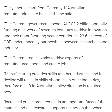
“They should learn from Germany, if Australian
manufacturing is to be saved,” she said.
“The German government spends AUD$3.2 billion annually
funding a network of research institutes to drive innovation,
and their manufacturing sector contributes 22.6 per cent of
GDP, underpinned by partnerships between researchers and
industry.
“The German model works to drive exports of
manufactured goods and create jobs.
“Manufacturing provides skills to other industries, and its
decline will result in skills shortages in other industries,
therefore a shift in Australia’s policy direction is required
now.
“Increased public procurement is an important facet of that
change, and this research supports the notion that when