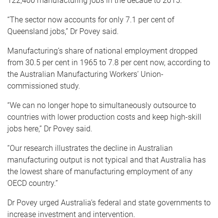
122,400 manufacturing jobs in the decade to 2015.
“The sector now accounts for only 7.1 per cent of
Queensland jobs,” Dr Povey said.
Manufacturing’s share of national employment dropped
from 30.5 per cent in 1965 to 7.8 per cent now, according to
the Australian Manufacturing Workers’ Union-
commissioned study.
“We can no longer hope to simultaneously outsource to
countries with lower production costs and keep high-skill
jobs here,” Dr Povey said.
“Our research illustrates the decline in Australian
manufacturing output is not typical and that Australia has
the lowest share of manufacturing employment of any
OECD country.”
Dr Povey urged Australia’s federal and state governments to
increase investment and intervention.