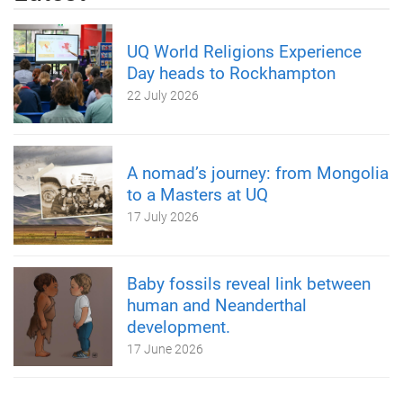
UQ World Religions Experience
Day heads to Rockhampton
22 July 2026
A nomad’s journey: from Mongolia
to a Masters at UQ
17 July 2026
Baby fossils reveal link between
human and Neanderthal
development.
17 June 2026