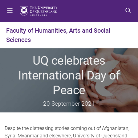
S
S
S
k
k
k
i
i
i
p
p
p
Faculty of Humanities, Arts and Social
t
t
t
Sciences
o
o
o
m
c
f
e
o
o
UQ celebrates
n
n
o
u
t
t
International Day of
e
e
n
r
Peace
t
20 September 2021
Despite the distressing stories coming out of Afghanistan,
Syria, Myanmar and elsewhere, University of Queensland