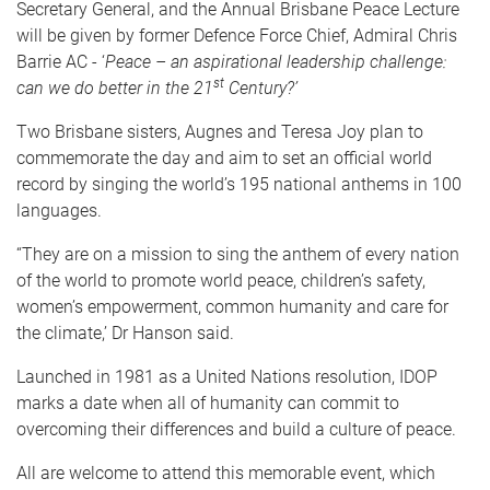
Secretary General, and the Annual Brisbane Peace Lecture
will be given by former Defence Force Chief, Admiral Chris
Barrie AC - ‘
Peace – an aspirational leadership challenge:
st
can we do better in the 21
Century?’
Two Brisbane sisters, Augnes and Teresa Joy plan to
commemorate the day and aim to set an official world
record by singing the world’s 195 national anthems in 100
languages.
“They are on a mission to sing the anthem of every nation
of the world to promote world peace, children’s safety,
women’s empowerment, common humanity and care for
the climate,’ Dr Hanson said.
Launched in 1981 as a United Nations resolution, IDOP
marks a date when all of humanity can commit to
overcoming their differences and build a culture of peace.
All are welcome to attend this memorable event, which