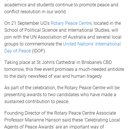
academics and students continue to promote peace and
conflict resolution in our world.
On 21 September UQ’s
Rotary Peace Centre
, located in the
School of Political Science and International Studies, will
join with the UN Association of Australia and several local
groups to commemorate the
United Nations’ International
Day of Peace
(IDOP).
Taking place at St John’s Cathedral in Brisbane’s CBD
tomorrow, this free event promises a much-needed antidote
to the daily newsfeed of war and human tragedy.
As part of the celebration, the Rotary Peace Centre will be
presenting awards to two candidates who have made a
sustained contribution to peace.
Founding Director of the Rotary Peace Centre Associate
Professor Marianne Hanson said these ‘Celebrating Local
Agents of Peace Awards’ are an important way of