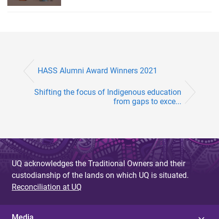
HASS Alumni Award Winners 2021
Shifting the focus of Indigenous education
from gaps to exce...
UQ acknowledges the Traditional Owners and their
custodianship of the lands on which UQ is situated.
Reconciliation at UQ
Media