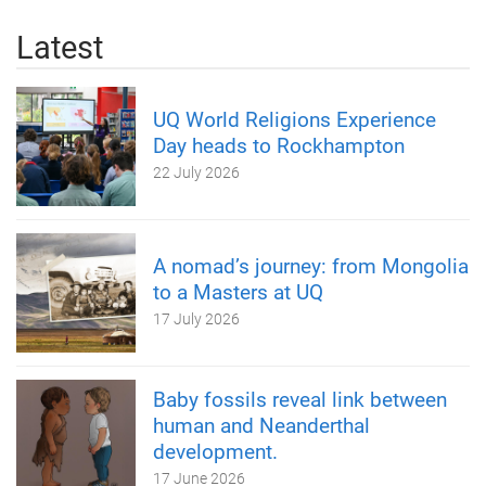
Latest
UQ World Religions Experience
Day heads to Rockhampton
22 July 2026
A nomad’s journey: from Mongolia
to a Masters at UQ
17 July 2026
Baby fossils reveal link between
human and Neanderthal
development.
17 June 2026