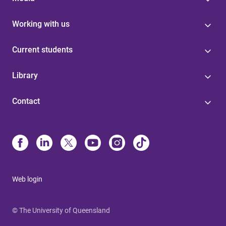
Working with us
Current students
Library
Contact
Web login
© The University of Queensland