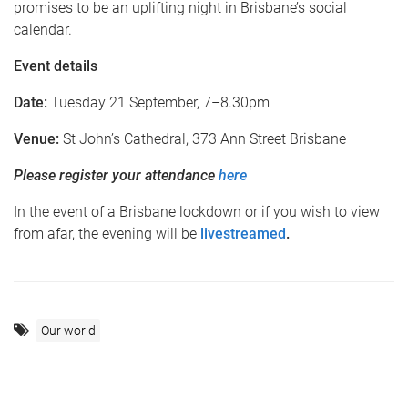
promises to be an uplifting night in Brisbane’s social
calendar.
Event details
Date:
Tuesday 21 September, 7–8.30pm
Venue:
St John’s Cathedral, 373 Ann Street Brisbane
Please register your attendance
here
In the event of a Brisbane lockdown or if you wish to view
from afar, the evening will be
livestreamed
.
Our world