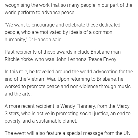
recognising the work that so many people in our part of the
world perform to advance peace.
“We want to encourage and celebrate these dedicated
people, who are motivated by ideals of a common
humanity,” Dr Hanson said.
Past recipients of these awards include Brisbane man
Ritchie Yorke, who was John Lennon’s ‘Peace Envoy’.
In this role, he travelled around the world advocating for the
end of the Vietnam War. Upon returning to Brisbane, he
worked to promote peace and non-violence through music
and the arts.
A more recent recipient is Wendy Flannery, from the Mercy
Sisters, who is active in promoting social justice, an end to
poverty, and a sustainable planet.
The event will also feature a special message from the UN