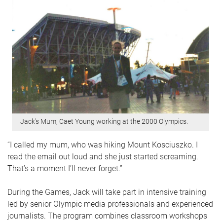
​ Jack's Mum, Caet Young working at the 2000 Olympics.
“I called my mum, who was hiking Mount Kosciuszko. I
read the email out loud and she just started screaming.
That’s a moment I’ll never forget.”
During the Games, Jack will take part in intensive training
led by senior Olympic media professionals and experienced
journalists. The program combines classroom workshops