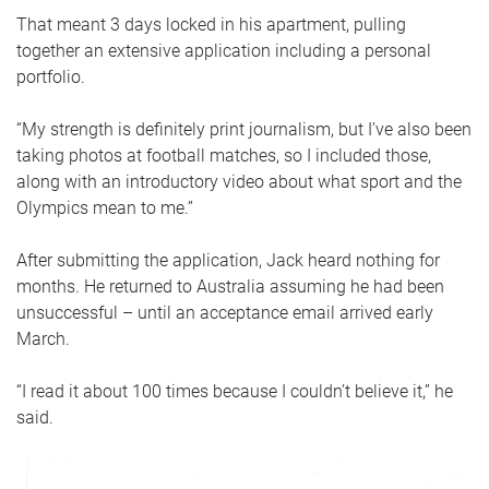
That meant 3 days locked in his apartment, pulling
together an extensive application including a personal
portfolio.
“My strength is definitely print journalism, but I’ve also been
taking photos at football matches, so I included those,
along with an introductory video about what sport and the
Olympics mean to me.”
After submitting the application, Jack heard nothing for
months. He returned to Australia assuming he had been
unsuccessful – until an acceptance email arrived early
March.
“I read it about 100 times because I couldn’t believe it,” he
said.