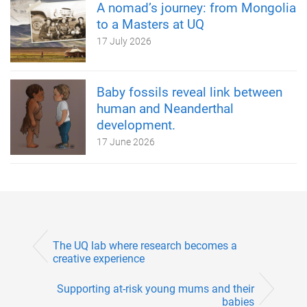
A nomad’s journey: from Mongolia
to a Masters at UQ
17 July 2026
Baby fossils reveal link between
human and Neanderthal
development.
17 June 2026
The UQ lab where research becomes a
creative experience
Supporting at-risk young mums and their
babies