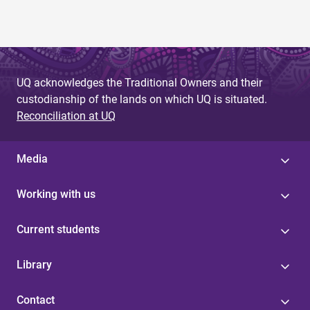
UQ acknowledges the Traditional Owners and their
custodianship of the lands on which UQ is situated.
Reconciliation at UQ
Media
Working with us
Current students
Library
Contact