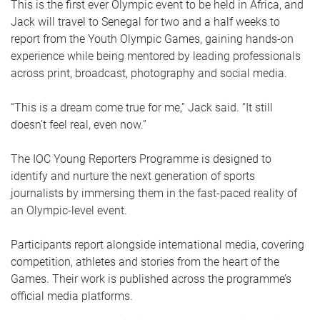
This is the first ever Olympic event to be held in Africa, and
Jack will travel to Senegal for two and a half weeks to
report from the Youth Olympic Games, gaining hands-on
experience while being mentored by leading professionals
across print, broadcast, photography and social media.
“This is a dream come true for me,” Jack said. “It still
doesn’t feel real, even now.”
The IOC Young Reporters Programme is designed to
identify and nurture the next generation of sports
journalists by immersing them in the fast-paced reality of
an Olympic-level event.
Participants report alongside international media, covering
competition, athletes and stories from the heart of the
Games. Their work is published across the programme’s
official media platforms.