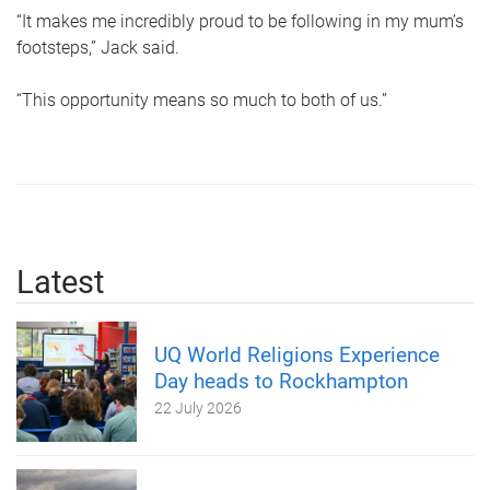
“It makes me incredibly proud to be following in my mum’s
footsteps,” Jack said.
“This opportunity means so much to both of us.”
Latest
UQ World Religions Experience
Day heads to Rockhampton
22 July 2026