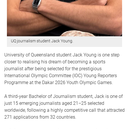
UQ journalism student Jack Young.
University of Queensland student Jack Young is one step
closer to realising his dream of becoming a sports
journalist after being selected for the prestigious
International Olympic Committee (IOC) Young Reporters
Programme at the Dakar 2026 Youth Olympic Games.
A third-year Bachelor of Journalism student, Jack is one of
just 15 emerging journalists aged 21–25 selected
worldwide, following a highly competitive call that attracted
271 applications from 32 countries.