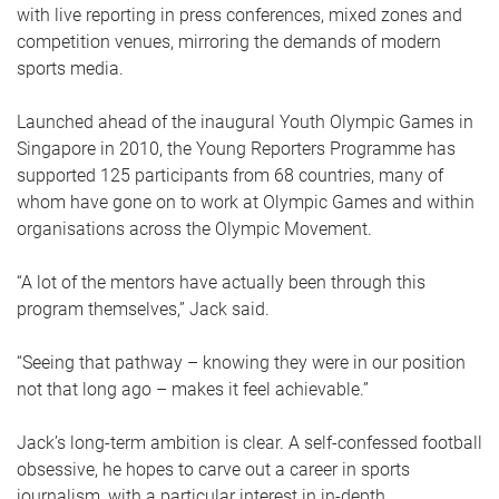
with live reporting in press conferences, mixed zones and
competition venues, mirroring the demands of modern
sports media.
Launched ahead of the inaugural Youth Olympic Games in
Singapore in 2010, the Young Reporters Programme has
supported 125 participants from 68 countries, many of
whom have gone on to work at Olympic Games and within
organisations across the Olympic Movement.
“A lot of the mentors have actually been through this
program themselves,” Jack said.
“Seeing that pathway – knowing they were in our position
not that long ago – makes it feel achievable.”
Jack’s long-term ambition is clear. A self-confessed football
obsessive, he hopes to carve out a career in sports
journalism, with a particular interest in in-depth,