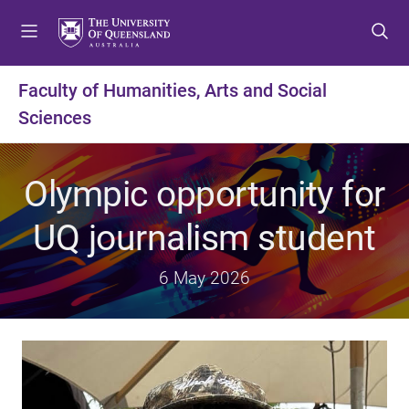
S
S
S
k
k
k
i
i
i
p
p
p
Faculty of Humanities, Arts and Social
t
t
t
Sciences
o
o
o
m
c
f
e
o
o
Olympic opportunity for
n
n
o
u
t
t
UQ journalism student
e
e
n
r
t
6 May 2026