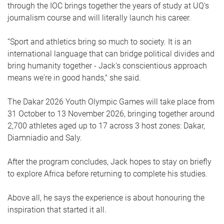
through the IOC brings together the years of study at UQ's
journalism course and will literally launch his career.
“Sport and athletics bring so much to society. It is an
international language that can bridge political divides and
bring humanity together - Jack's conscientious approach
means we're in good hands," she said.
The Dakar 2026 Youth Olympic Games will take place from
31 October to 13 November 2026, bringing together around
2,700 athletes aged up to 17 across 3 host zones: Dakar,
Diamniadio and Saly.
After the program concludes, Jack hopes to stay on briefly
to explore Africa before returning to complete his studies.
Above all, he says the experience is about honouring the
inspiration that started it all.