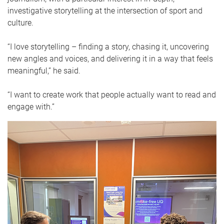
investigative storytelling at the intersection of sport and
culture.
“I love storytelling – finding a story, chasing it, uncovering
new angles and voices, and delivering it in a way that feels
meaningful,” he said.
“I want to create work that people actually want to read and
engage with.”