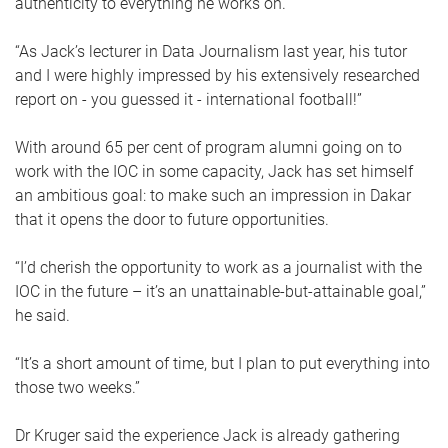
authenticity to everything he works on.
“As Jack’s lecturer in Data Journalism last year, his tutor
and I were highly impressed by his extensively researched
report on - you guessed it - international football!”
With around 65 per cent of program alumni going on to
work with the IOC in some capacity, Jack has set himself
an ambitious goal: to make such an impression in Dakar
that it opens the door to future opportunities.
“I’d cherish the opportunity to work as a journalist with the
IOC in the future – it’s an unattainable-but-attainable goal,”
he said.
“It’s a short amount of time, but I plan to put everything into
those two weeks.”
Dr Kruger said the experience Jack is already gathering