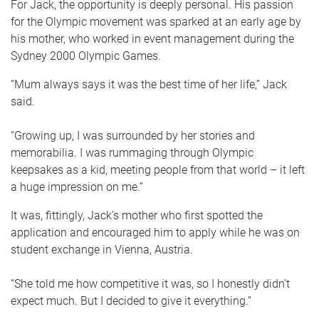
For Jack, the opportunity is deeply personal. His passion
for the Olympic movement was sparked at an early age by
his mother, who worked in event management during the
Sydney 2000 Olympic Games.
“Mum always says it was the best time of her life,” Jack
said.
“Growing up, I was surrounded by her stories and
memorabilia. I was rummaging through Olympic
keepsakes as a kid, meeting people from that world – it left
a huge impression on me.”
It was, fittingly, Jack’s mother who first spotted the
application and encouraged him to apply while he was on
student exchange in Vienna, Austria.
“She told me how competitive it was, so I honestly didn’t
expect much. But I decided to give it everything.”