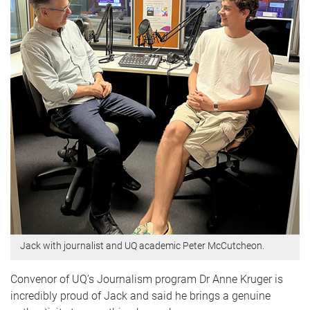
Jack with journalist and UQ academic Peter McCutcheon.
Convenor of UQ’s Journalism program Dr Anne Kruger is
incredibly proud of Jack and said he brings a genuine