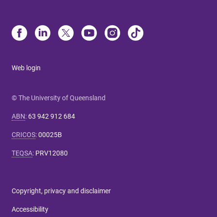
Web login
© The University of Queensland
ABN
:
63 942 912 684
CRICOS
:
00025B
TEQSA
:
PRV12080
Copyright, privacy and disclaimer
Accessibility