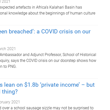
il 2021
xpected artefacts in Africa’s Kalahari Basin has
ional knowledge about the beginnings of human culture
en breached’: a COVID crisis on our
rch 2021
Ambassador and Adjunct Professor, School of Historical
nquiry, says the COVID crisis on our doorstep shows how
ion to PNG.
s lean on $1.8b ‘private income’ – but
d thing?
bruary 2021
 over a school sausage sizzle may not be surprised to