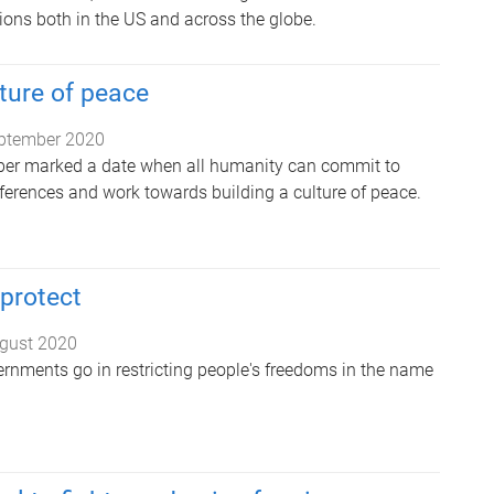
ions both in the US and across the globe.
lture of peace
ptember 2020
r marked a date when all humanity can commit to
fferences and work towards building a culture of peace.
protect
gust 2020
rnments go in restricting people's freedoms in the name