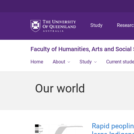
Study
Resear
Faculty of Humanities, Arts and Social
Home
About
Study
Current stud
Our world
Rapid peoplin