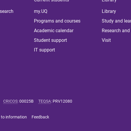
 search
my.UQ
Library
Programs and courses
Study and lea
Academic calendar
Research and 
Student support
Visit
IT support
CRICOS
:
00025B
TEQSA
:
PRV12080
 to information
Feedback