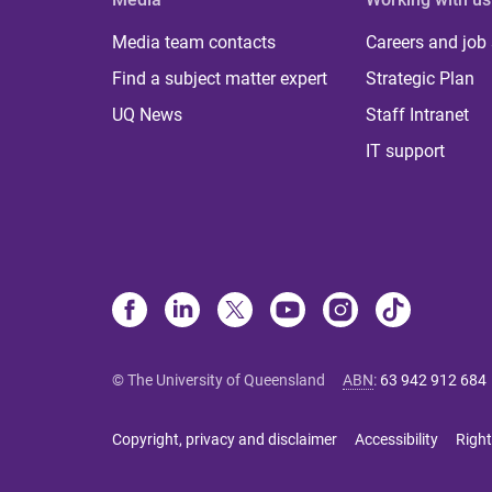
Media team contacts
Careers and job
Find a subject matter expert
Strategic Plan
UQ News
Staff Intranet
IT support
© The University of Queensland
ABN
:
63 942 912 684
Copyright, privacy and disclaimer
Accessibility
Right