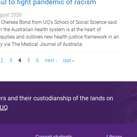
ul to fight pandemic of racism
gust 2020
 Chelsea Bond from UQ’s School of Social Science said
in the Australian health system is at the heart of
equities and outlines new health justice framework in an
ay via The Medical Journal of Australia.
2
3
4
5
6
next ›
last »
s and their custodianship of the lands on
 UQ
Current students
Library