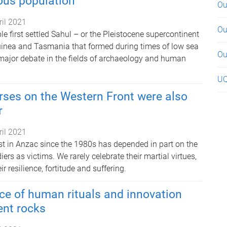
ous population
Ou
ril 2021
Ou
 first settled Sahul – or the Pleistocene supercontinent
uinea and Tasmania that formed during times of low sea
Ou
f major debate in the fields of archaeology and human
UQ
rses on the Western Front were also
r
ril 2021
est in Anzac since the 1980s has depended in part on the
iers as victims. We rarely celebrate their martial virtues,
r resilience, fortitude and suffering.
nce of human rituals and innovation
ent rocks