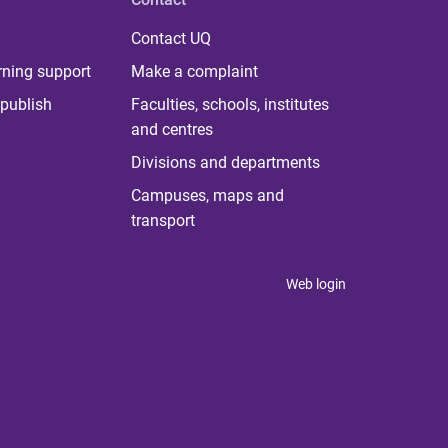
Contact UQ
rning support
Make a complaint
publish
Faculties, schools, institutes
and centres
Divisions and departments
Campuses, maps and
transport
Web login