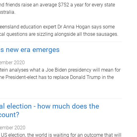
nd friends raise an average $752 a year for every state
stralia.
Queensland education expert Dr Anna Hogan says some
al questions are sizzling alongside all those sausages.
as new era emerges
ember 2020
Stein analyses what a Joe Biden presidency will mean for
, the President-elect has to replace Donald Trump in the
al election - how much does the
 count?
ember 2020
e US election, the world is waiting for an outcome that will