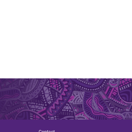
Contact