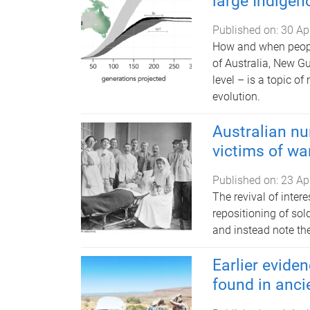
large Indigen
Published on:
30 Ap
How and when people
of Australia, New G
level – is a topic o
evolution.
Australian nu
victims of wa
Published on:
23 Ap
The revival of inter
repositioning of sold
and instead note thei
Earlier evide
found in anci