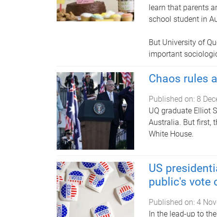
learn that parents a
school student in Au
But University of 
important sociologic
Chaos rules 
Published on:
8 Dec
UQ graduate Elliot 
Australia. But first
White House.
US presidenti
public's vote
Published on:
4 Nov
In the lead-up to th