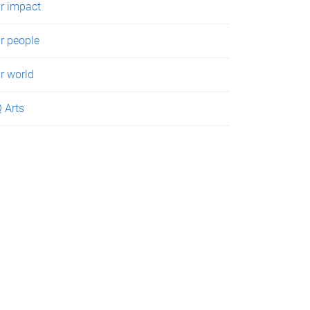
r impact
r people
r world
 Arts