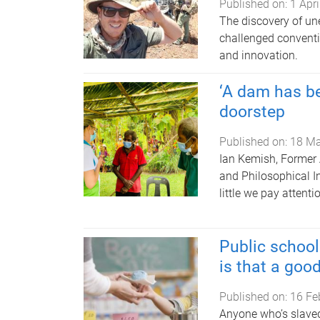
Published on:
1 Apr
The discovery of une
challenged convent
and innovation.
‘A dam has be
doorstep
Published on:
18 Ma
Ian Kemish, Former 
and Philosophical I
little we pay attent
Public school
is that a goo
Published on:
16 Fe
Anyone who’s slaved