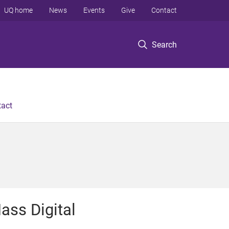
UQ home
News
Events
Give
Contact
Search
tact
ass Digital