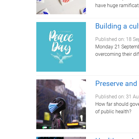
have huge ramificat
Building a cu
Published on:
18 Se
Monday 21 Septembe
overcoming their di
Preserve and 
Published on:
31 Au
How far should gove
of public health?