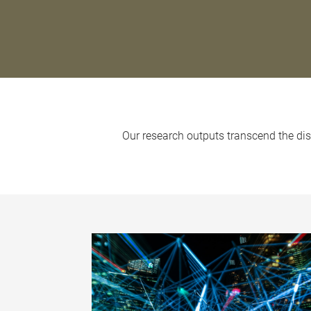
Our research outputs transcend the disc