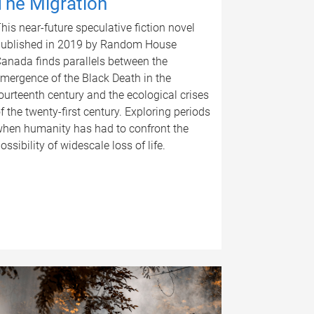
The Migration
his near-future speculative fiction novel
ublished in 2019 by Random House
anada finds parallels between the
mergence of the Black Death in the
ourteenth century and the ecological crises
f the twenty-first century. Exploring periods
hen humanity has had to confront the
ossibility of widescale loss of life.