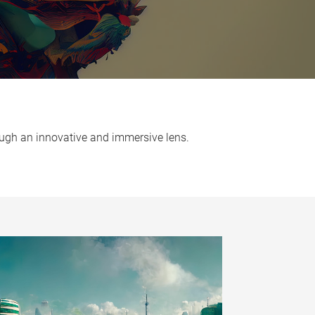
hrough an innovative and immersive lens.