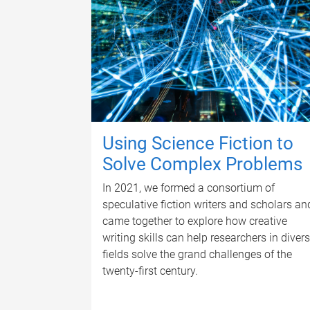
Using Science Fiction to
Solve Complex Problems
In 2021, we formed a consortium of
speculative fiction writers and scholars an
came together to explore how creative
writing skills can help researchers in diver
fields solve the grand challenges of the
twenty-first century.