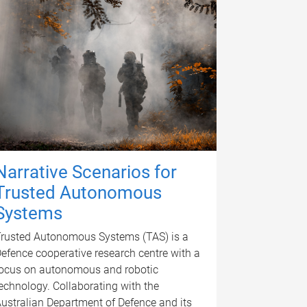
Narrative Scenarios for
Trusted Autonomous
Systems
rusted Autonomous Systems (TAS) is a
efence cooperative research centre with a
ocus on autonomous and robotic
echnology. Collaborating with the
ustralian Department of Defence and its