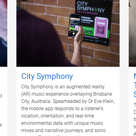
City Symphony
City Symphony is an augmented reality
(AR) music experience overlaying Brisbane
t
City, Australia. Spearheaded by Dr Eve Klein,
T
the mobile app responds to a listener’s
D
location, orientation, and real-time
f
environmental data with unique music
e
t
mixes and narrative journeys, and sonic
A