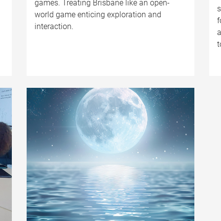
games. Treating Brisbane like an open-
s
world game enticing exploration and
f
interaction.
a
t