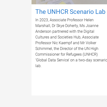
The UNHCR Scenario Lab
In 2023, Associate Professor Helen
Marshall, Dr Skye Doherty, Ms Joanne
Anderson partnered with the Digital
Cultures and Societies Hub, Associate
Professor Nic Kaempf and Mr Volker
Schimmel, the Director of the UN High
Commissioner for Refugees (UNHCR)
‘Global Data Service’ on a two-day scenari
lab.