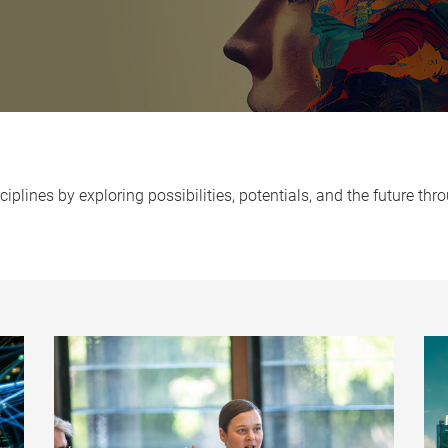
iplines by exploring possibilities, potentials, and the future t