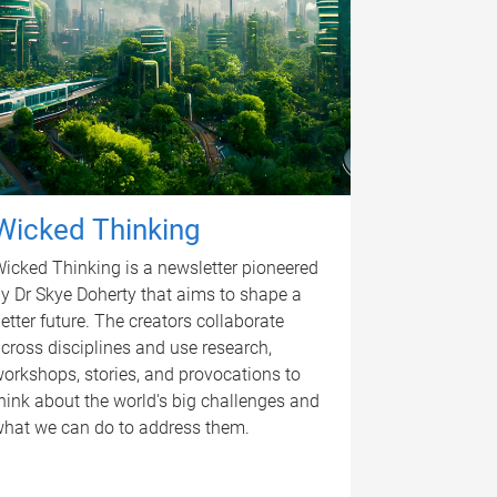
Wicked Thinking
icked Thinking is a newsletter pioneered
y Dr Skye Doherty that aims to shape a
etter future. The creators collaborate
cross disciplines and use research,
orkshops, stories, and provocations to
hink about the world's big challenges and
hat we can do to address them.