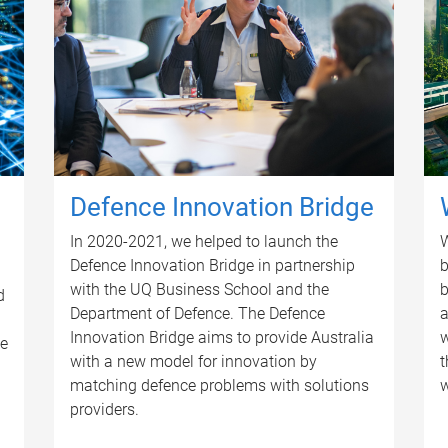
Defence Innovation Bridge
In 2020-2021, we helped to launch the
W
Defence Innovation Bridge in partnership
b
with the UQ Business School and the
b
d
Department of Defence. The Defence
a
Innovation Bridge aims to provide Australia
w
se
with a new model for innovation by
t
matching defence problems with solutions
w
providers.