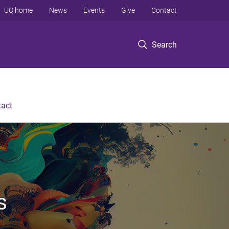
UQ home
News
Events
Give
Contact
Search
tact
s