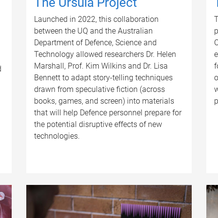
The Ursula Project
Launched in 2022, this collaboration
T
between the UQ and the Australian
p
Department of Defence, Science and
C
Technology allowed researchers Dr. Helen
e
Marshall, Prof. Kim Wilkins and Dr. Lisa
f
d
Bennett to adapt story-telling techniques
o
drawn from speculative fiction (across
w
books, games, and screen) into materials
p
that will help Defence personnel prepare for
the potential disruptive effects of new
technologies.