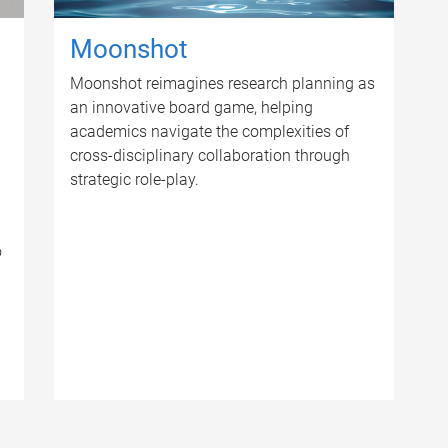
Moonshot
Moonshot reimagines research planning as
an innovative board game, helping
academics navigate the complexities of
cross-disciplinary collaboration through
strategic role-play.
o