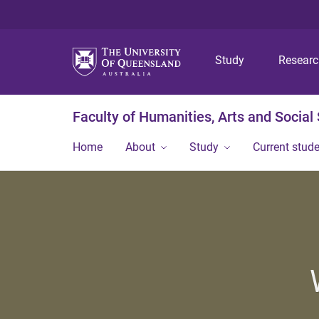
Study
Resear
Faculty of Humanities, Arts and Social
Home
About
Study
Current stud