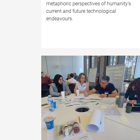
metaphoric perspectives of humanity’s
current and future technological
endeavours.