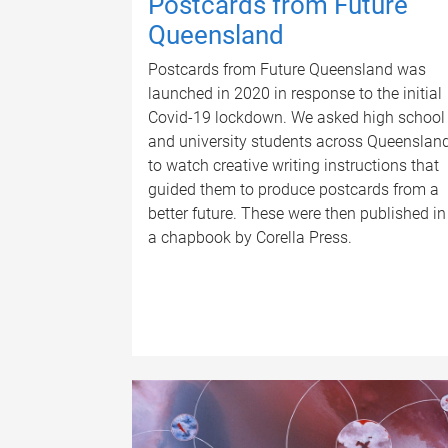
Postcards from Future
Queensland
Postcards from Future Queensland was
launched in 2020 in response to the initial
Covid-19 lockdown. We asked high school
and university students across Queenslan
to watch creative writing instructions that
guided them to produce postcards from a
better future. These were then published in
a chapbook by Corella Press.