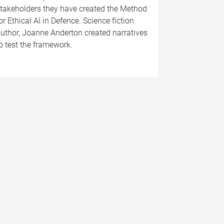
takeholders they have created the Method
or Ethical AI in Defence. Science fiction
uthor, Joanne Anderton created narratives
o test the framework.