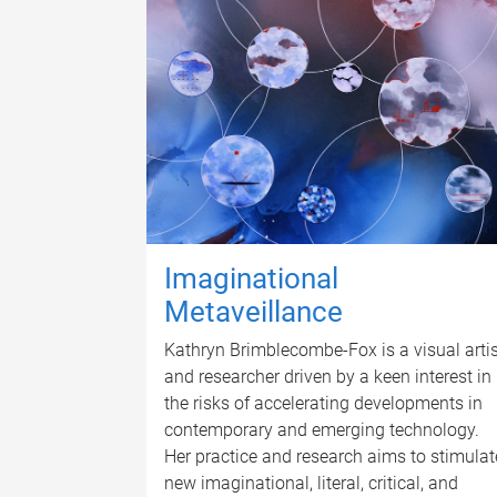
Imaginational
Metaveillance
Kathryn Brimblecombe-Fox is a visual artis
and researcher driven by a keen interest in
the risks of accelerating developments in
contemporary and emerging technology.
Her practice and research aims to stimulat
new imaginational, literal, critical, and