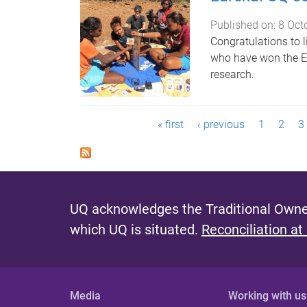
Published on:
8 Oct
Congratulations to 
who have won the Eur
research.
P
« first
‹ previous
1
2
3
a
g
e
UQ acknowledges the Traditional Owner
s
which UQ is situated.
Reconciliation at
Media
Working with us