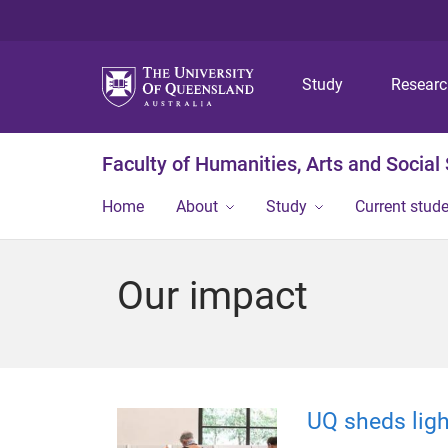
Study
Resear
Faculty of Humanities, Arts and Social
Home
About
Study
Current stud
Our impact
UQ sheds lig