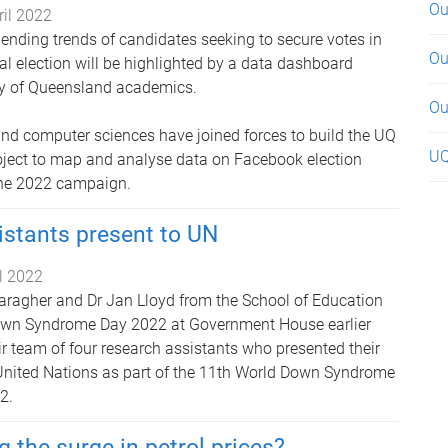
Ou
ril 2022
ending trends of candidates seeking to secure votes in
Ou
l election will be highlighted by a data dashboard
ty of Queensland academics.
Ou
 and computer sciences have joined forces to build the UQ
UQ
oject to map and analyse data on Facebook election
the 2022 campaign.
istants present to UN
il 2022
ragher and Dr Jan Lloyd from the School of Education
own Syndrome Day 2022 at Government House earlier
ir team of four research assistants who presented their
 United Nations as part of the 11th World Down Syndrome
2.
g the surge in petrol prices?