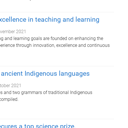
xcellence in teaching and learning
vember 2021
ng and learning goals are founded on enhancing the
perience through innovation, excellence and continuous
ancient Indigenous languages
tober 2021
es and two grammars of traditional Indigenous
compiled.
cures a top science prize.