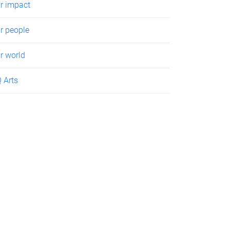
r impact
r people
r world
 Arts