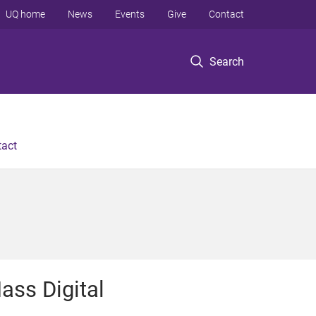
UQ home
News
Events
Give
Contact
Search
tact
ass Digital