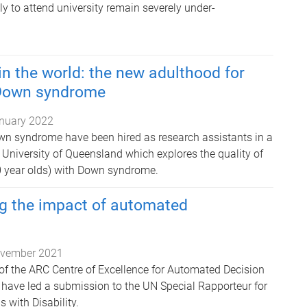
mily to attend university remain severely under-
in the world: the new adulthood for
 Down syndrome
nuary 2022
wn syndrome have been hired as research assistants in a
University of Queensland which explores the quality of
30 year olds) with Down syndrome.
g the impact of automated
vember 2021
 the ARC Centre of Excellence for Automated Decision
have led a submission to the UN Special Rapporteur for
s with Disability.