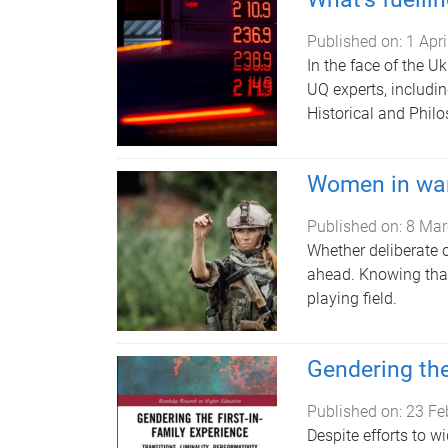
Published on:
1 Apr
In the face of the Uk
UQ experts, includi
Historical and Philo
Women in wa
Published on:
8 Mar
Whether deliberate 
ahead. Knowing that 
playing field.
Gendering the
Published on:
23 Fe
Despite efforts to w