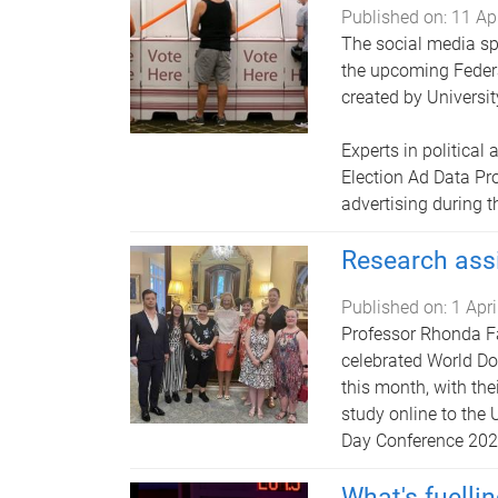
Published on:
11 Ap
The social media sp
the upcoming Federa
created by Universi
Experts in political
Election Ad Data Pr
advertising during 
Research ass
Published on:
1 Apr
Professor Rhonda Fa
celebrated World D
this month, with the
study online to the
Day Conference 202
What's fuellin