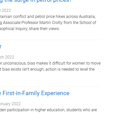
il 2022
rainian conflict and petrol price hikes across Australia,
ng Associate Professor Martin Crotty from the School of
sophical Inquiry, share their views.
r
ch 2022
or unconscious, bias makes it difficult for women to move
bias exists isn’t enough, action is needed to level the
 First-in-Family Experience
bruary 2022
iden participation in higher education, students who are