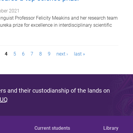
ober 2021
linguist Professor Felicity Meakins and her research team
eka prize for excellence in interdisciplinary scientific
4
5
6
7
8
9
next ›
last »
s and their custodianship of the lands on
 UQ
Current students
Library