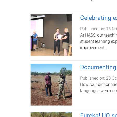
Celebrating e
Published on:
16 No
At HASS, our teachi
student learning ex
improvement.
Documenting 
Published on:
28 Oc
How four dictionari
languages were co-
Eureka! UQ se