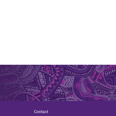
Contact