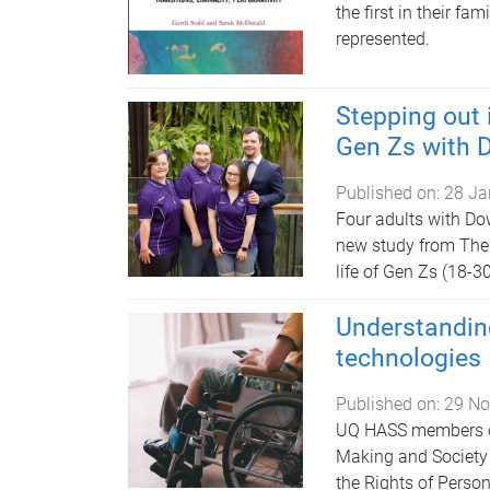
the first in their fa
represented.
Stepping out 
Gen Zs with
Published on:
28 Ja
Four adults with Do
new study from The 
life of Gen Zs (18-
Understandin
technologies
Published on:
29 No
UQ HASS members of
Making and Society 
the Rights of Person